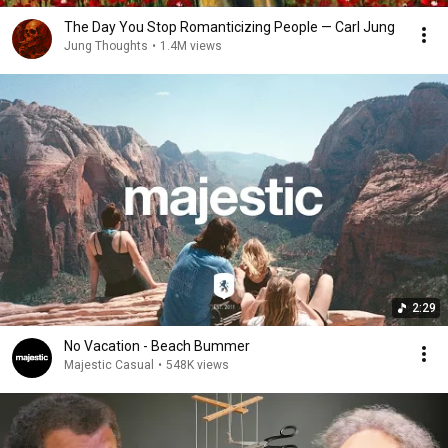
The Day You Stop Romanticizing People — Carl Jung
Jung Thoughts
•
1.4M views
2:29
No Vacation - Beach Bummer
Majestic Casual
•
548K views