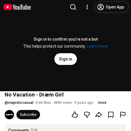
Open App
Sign in to confirm you’re not a bot
This helps protect our community.
Learn more
Sign in
No Vacation - Dræm Girl
@
majesticcasual
8.6K likes
488K views
9 years ago
more
Subscribe
Comments
318