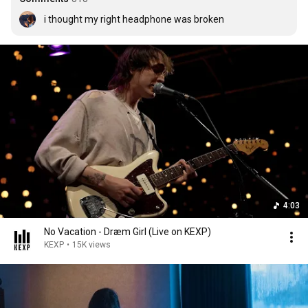
i thought my right headphone was broken
4:03
No Vacation - Dræm Girl (Live on KEXP)
KEXP
•
15K views