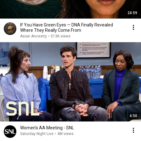
24:59
If You Have Green Eyes — DNA Finally Revealed
Where They Really Come From
Asian Ancestry
•
513K views
4:50
Women's AA Meeting - SNL
Saturday Night Live
•
4M views