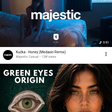
3:51
Kučka - Honey (Medasin Remix)
Majestic Casual
•
12M views