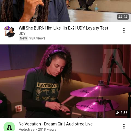
44:24
Will She BURN Him Like His Ex? | UDY Loyalty Test
UDY
New
98K views
3:56
No Vacation - Dream Girl | Audiotree Live
Audiotree
•
281K views