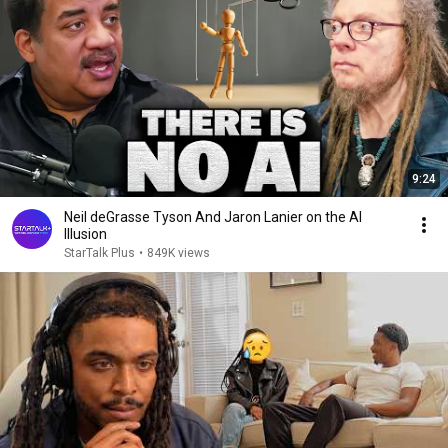
9:24
Neil deGrasse Tyson And Jaron Lanier on the AI
Illusion
StarTalk Plus
•
849K views