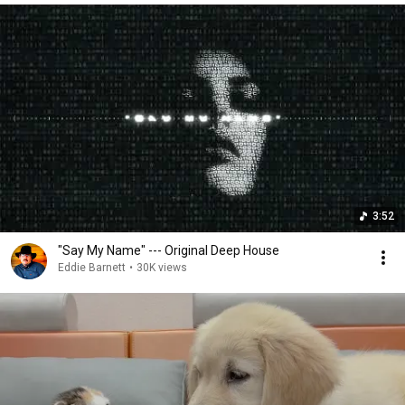
3:52
"Say My Name" --- Original Deep House
Eddie Barnett
•
30K views