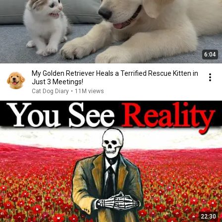
6:04
My Golden Retriever Heals a Terrified Rescue Kitten in
Just 3 Meetings!
Cat Dog Diary
•
11M views
22:30