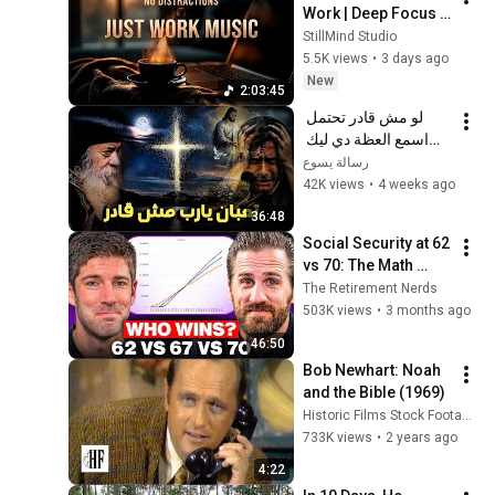
Work | Deep Focus 
Coffee Music
StillMind Studio
5.5K views
•
3 days ago
New
2:03:45
لو مش قادر تحتمل 
اسمع العظة دي ليك 
معزية جدا - البابا شنودة 
رسالة يسوع
الثالث
42K views
•
4 weeks ago
36:48
Social Security at 62 
vs 70: The Math 
Everyone Gets 
The Retirement Nerds
Wrong
503K views
•
3 months ago
46:50
Bob Newhart: Noah 
and the Bible (1969)
Historic Films Stock Footage Archive
733K views
•
2 years ago
4:22