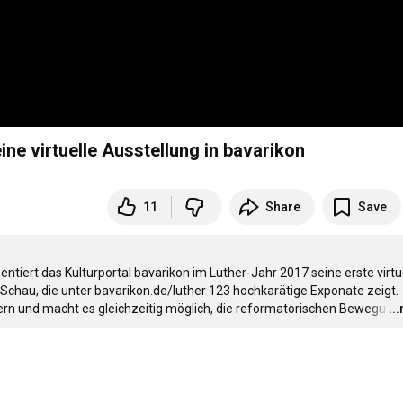
ine virtuelle Ausstellung in bavarikon
11
Share
Save
ntiert das Kulturportal bavarikon im Luther-Jahr 2017 seine erste virtue
n Schau, die unter bavarikon.de/luther 123 hochkarätige Exponate zeigt. 
ern und macht es gleichzeitig möglich, die reformatorischen Bewegu
…
..