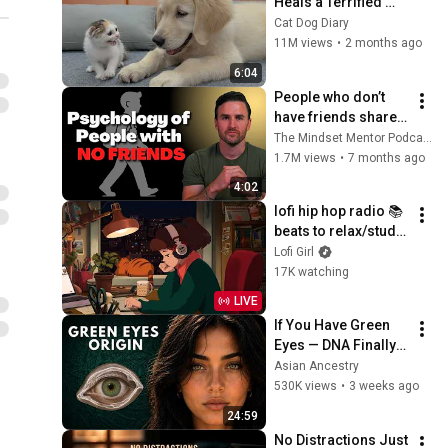
Heals a Terrified 
Rescue Kitten in 
Cat Dog Diary
Just 3 Meetings!
11M views
•
2 months ago
6:04
People who don’t 
have friends share 
these five 
The Mindset Mentor Podcast
personality traits
1.7M views
•
7 months ago
4:02
lofi hip hop radio 📚 
beats to relax/study 
to
Lofi Girl
17K watching
LIVE
If You Have Green 
Eyes — DNA Finally 
Revealed Where 
Asian Ancestry
They Really Come 
530K views
•
3 weeks ago
From
24:59
No Distractions Just 