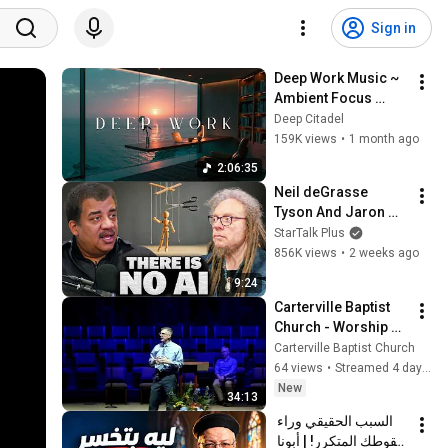
Sign in
Deep Work Music ~ 
Ambient Focus 
Beats for Hyper 
Deep Citadel
Productivity and 
159K views
•
1 month ago
Intense Study 
2:06:35
Concentration
Neil deGrasse 
Tyson And Jaron 
Lanier on the AI 
StarTalk Plus
Illusion
856K views
•
2 weeks ago
9:24
Carterville Baptist 
Church - Worship 
Service
Carterville Baptist Church
64 views
•
Streamed 4 days ago
New
34:13
السبب الحقيقي وراء 
سقوطك المتكرر! | أبونا 