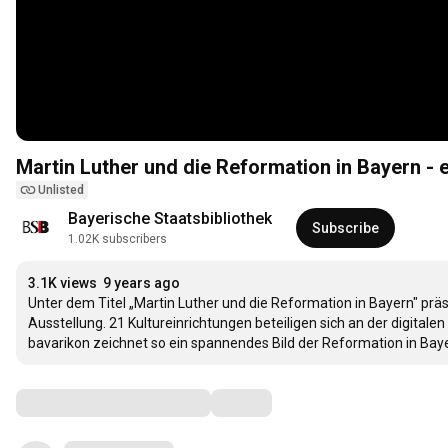
Martin Luther und die Reformation in Bayern - e
Unlisted
Bayerische Staatsbibliothek
Subscribe
1.02K subscribers
3.1K views
9 years ago
Unter dem Titel „Martin Luther und die Reformation in Bayern" präse
Ausstellung. 21 Kultureinrichtungen beteiligen sich an der digitale
bavarikon zeichnet so ein spannendes Bild der Reformation in Bay
Comments