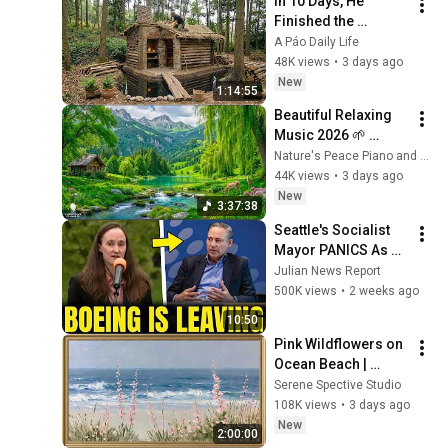
In 10 Days, He 
Finished the 
CHEAPEST HOUSE in 
A Páo Daily Life
the Forest Using 
48K views
•
3 days ago
Simple Bushcraft 
New
1:14:55
Building Skills
Beautiful Relaxing 
Music 2026 🌱 
Reduces Stress and 
Nature's Peace Piano and Enjoy Peace
Anxiety, Finds Peace 
44K views
•
3 days ago
of Mind
New
3:37:38
Seattle's Socialist 
Mayor PANICS As 
Boeing OFFICIALLY 
Julian News Report
SHIFTS 9,000 Jobs 
500K views
•
2 weeks ago
To South Carolina
10:50
Pink Wildflowers on 
Ocean Beach | 
Vintage Coastal 
Serene Spective Studio
Seascape Oil 
108K views
•
3 days ago
Painting | 4K 
New
2:00:00
Ambient TV 