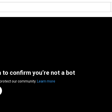
n to confirm you’re not a bot
 protect our community.
Learn more