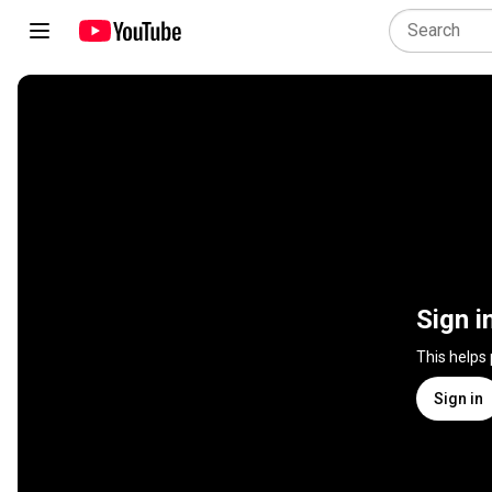
Sign i
This helps
Sign in