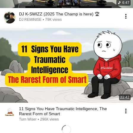
6:47
DJ K-SWIZZ (2025 The Champ is here) 🏆
DJ REMINISE
•
79K views
22:42
11 Signs You Have Traumatic Intelligence, The
Rarest Form of Smart
Turn Wiser
•
296K views