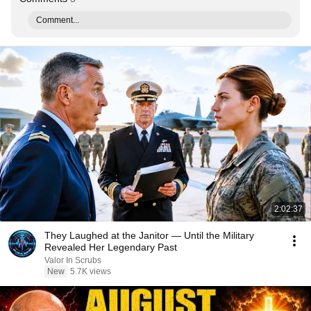
Comment...
2:02:37
They Laughed at the Janitor — Until the Military
Revealed Her Legendary Past
Valor In Scrubs
New
5.7K views