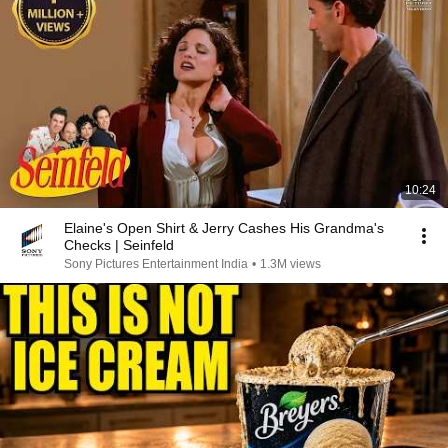
10:24
Elaine's Open Shirt & Jerry Cashes His Grandma's
Checks | Seinfeld
Sony Pictures Entertainment India
•
1.3M views