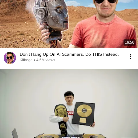
16:56
Don't Hang Up On AI Scammers. Do THIS Instead.
Kitboga
•
4.6M views