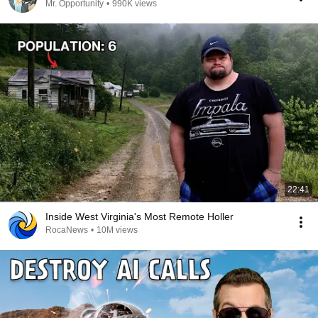
Mr. Opportunity
•
990K views
22:41
Inside West Virginia's Most Remote Holler
RocaNews
•
10M views