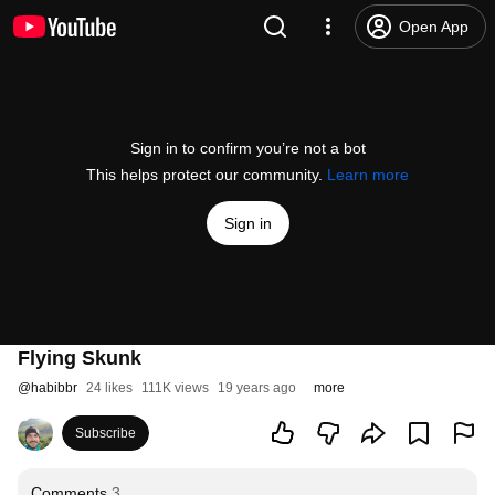
Open App
Sign in to confirm you’re not a bot
This helps protect our community.
Learn more
Sign in
Flying Skunk
@
habibbr
24 likes
111K views
19 years ago
more
Subscribe
Comments
3