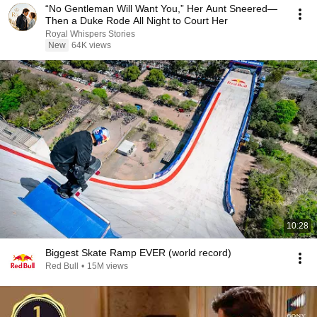
“No Gentleman Will Want You,” Her Aunt Sneered—
Then a Duke Rode All Night to Court Her
Royal Whispers Stories
New
64K views
10:28
Biggest Skate Ramp EVER (world record)
Red Bull
•
15M views