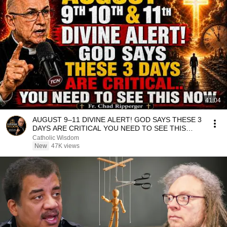
41:04
AUGUST 9–11 DIVINE ALERT! GOD SAYS THESE 3
DAYS ARE CRITICAL YOU NEED TO SEE THIS
NOW🔥Fr. Ripperger
Catholic Wisdom
New
47K views