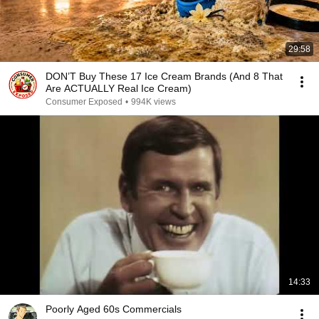
29:58
DON’T Buy These 17 Ice Cream Brands (And 8 That
Are ACTUALLY Real Ice Cream)
Consumer Exposed
•
994K views
14:33
Poorly Aged 60s Commercials