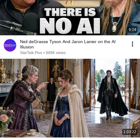
9:24
Neil deGrasse Tyson And Jaron Lanier on the AI
Illusion
StarTalk Plus
•
889K views
1:03:22