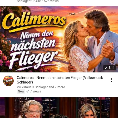
Schlager für Alle
•
52K views
3:11
Calimeros - Nimm den nächsten Flieger (Volksmusik
Schlager)
Volksmusik Schlager and 2 more
New
617 views