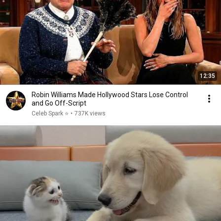
12:35
Robin Williams Made Hollywood Stars Lose Control
and Go Off-Script
Celeb Spark ⭐
•
737K views