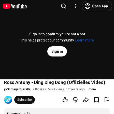
Open App
Sign in to confirm you’re not a bot
This helps protect our community.
Learn more
Sign in
Ross Antony - Ding Ding Dong (Offizielles Video)
@
Schlagerfueralle
2.8K likes
572K views
12 years ago
more
Subscribe
Comments
19