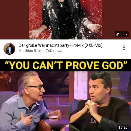
8:32
Der große Weihnachtsparty-Hit-Mix (XXL-Mix)
Matthias Reim
•
76K views
17:20