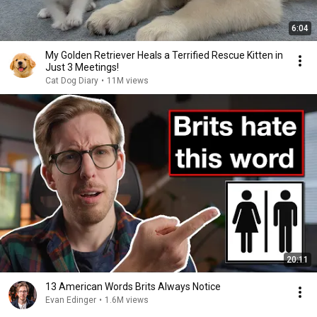
6:04
My Golden Retriever Heals a Terrified Rescue Kitten in
Just 3 Meetings!
Cat Dog Diary
•
11M views
20:11
13 American Words Brits Always Notice
Evan Edinger
•
1.6M views