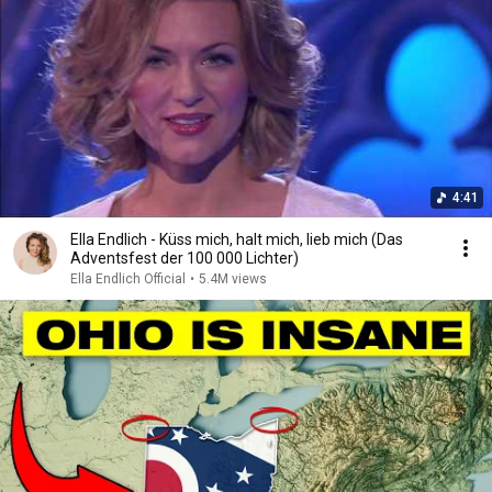
4:41
Ella Endlich - Küss mich, halt mich, lieb mich (Das
Adventsfest der 100 000 Lichter)
Ella Endlich Official
•
5.4M views