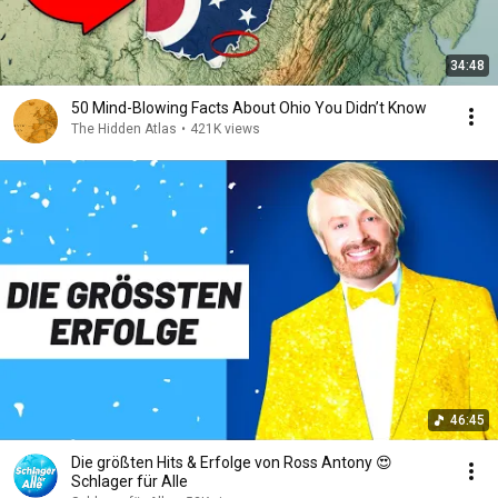
34:48
50 Mind-Blowing Facts About Ohio You Didn’t Know
The Hidden Atlas
•
421K views
46:45
Die größten Hits & Erfolge von Ross Antony 😍
Schlager für Alle