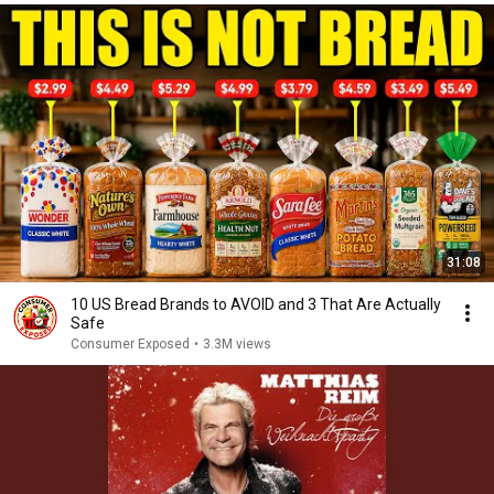
31:08
10 US Bread Brands to AVOID and 3 That Are Actually
Safe
Consumer Exposed
•
3.3M views