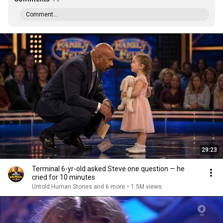
Comment...
29:23
Terminal 6-yr-old asked Steve one question — he
cried for 10 minutes
Untold Human Stories and 6 more
•
1.5M views