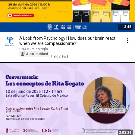
1:13:46
A Look from Psychology | How does our brain react
when we are compassionate?
UNAM Psicología
Auto-dubbed
1.9K views
2:03:24