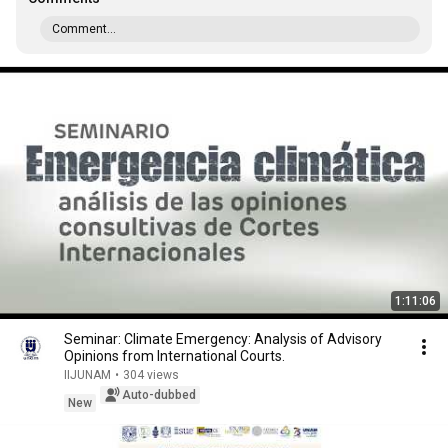
Comment...
1:11:06
Seminar: Climate Emergency: Analysis of Advisory
Opinions from International Courts.
IIJUNAM
•
304 views
Auto-dubbed
New