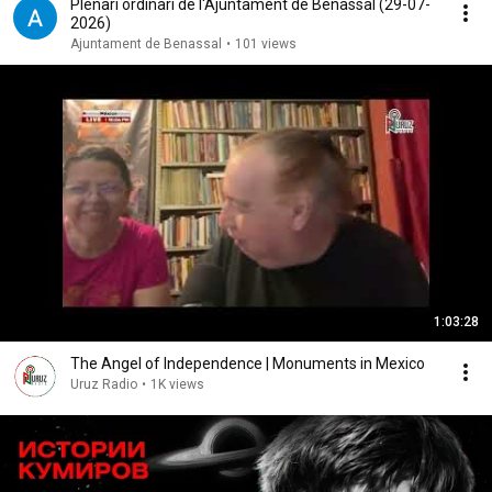
Plenari ordinari de l'Ajuntament de Benassal (29-07-
2026)
Ajuntament de Benassal
•
101 views
1:03:28
The Angel of Independence | Monuments in Mexico
Uruz Radio
•
1K views