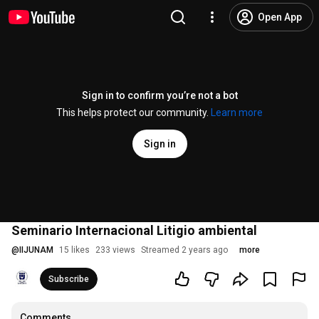
Open App
Sign in to confirm you’re not a bot
This helps protect our community.
Learn more
Sign in
Seminario Internacional Litigio ambiental
@
IIJUNAM
15 likes
233 views
Streamed 2 years ago
more
Subscribe
Comments