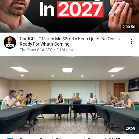
2:00:50
ChatGPT Offered Me $2m To Keep Quiet: No One Is
Ready For What's Coming!
The Diary Of A CEO
•
9.1M views
29:58