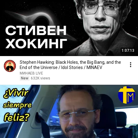
1:07:13
Stephen Hawking: Black Holes, the Big Bang, and the
End of the Universe / Idol Stories / MINAEV
МИНАЕВ LIVE
New
632K views