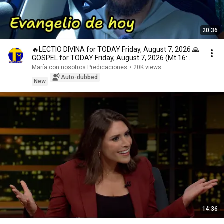
20:36
🔥LECTIO DIVINA for TODAY Friday, August 7, 2026 🙏
GOSPEL for TODAY Friday, August 7, 2026 (Mt 16:...
María con nosotros Predicaciones
•
20K views
Auto-dubbed
New
14:36