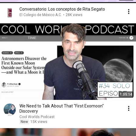
Conversatorio: Los conceptos de Rita Segato
El Colegio de México A.C.
•
28K views
1:05:14
We Need to Talk About That "First Exomoon"
Discovery
Cool Worlds Podcast
New
15K views