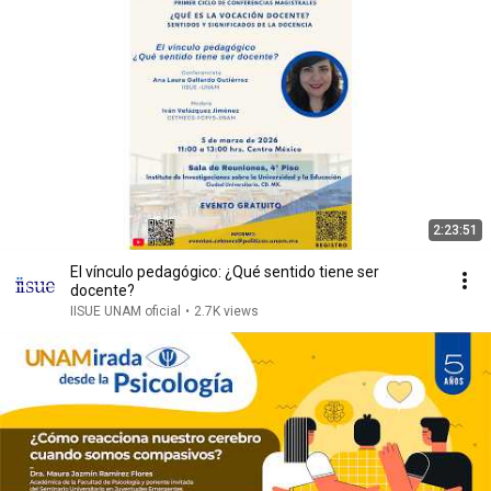
2:23:51
El vínculo pedagógico: ¿Qué sentido tiene ser
docente?
IISUE UNAM oficial
•
2.7K views