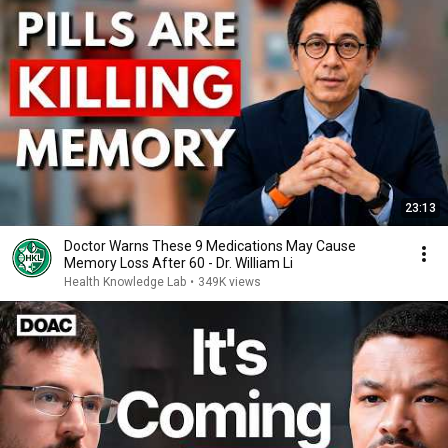
23:13
Doctor Warns These 9 Medications May Cause
Memory Loss After 60 - Dr. William Li
Health Knowledge Lab
•
349K views