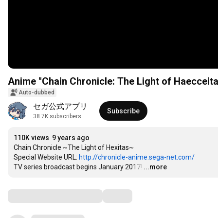
Anime "Chain Chronicle: The Light of Haeccei
Auto-dubbed
セガ公式アプリ
Subscribe
38.7K subscribers
110K views
9 years ago
Chain Chronicle ~The Light of Hexitas~

Special Website URL: 
http://chronicle-anime.sega-net.com/
TV series broadcast begins January 2017!
…
...more
Comments