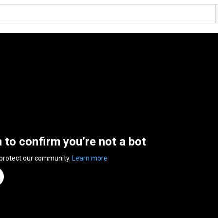
n to confirm you’re not a bot
 protect our community.
Learn more