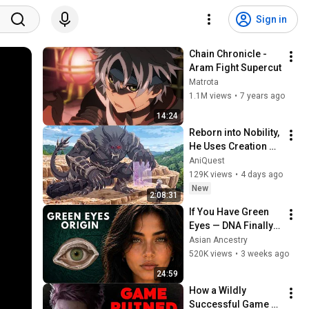
Sign in
Chain Chronicle - 
Aram Fight Supercut
Matrota
1.1M views
•
7 years ago
14:24
Reborn into Nobility, 
He Uses Creation 
Magic to Build a 
AniQuest
Kingdom From 
129K views
•
4 days ago
Nothing
New
2:08:31
If You Have Green 
Eyes — DNA Finally 
Revealed Where 
Asian Ancestry
They Really Come 
520K views
•
3 weeks ago
From
24:59
How a Wildly 
Successful Game 