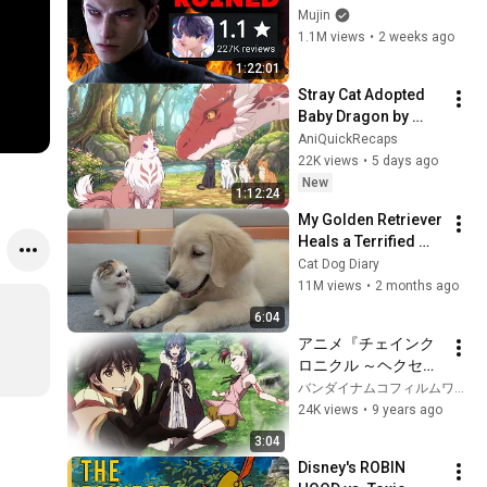
Destroyed Itself in 
Mujin
10 days - Love & 
1.1M views
•
2 weeks ago
Deepspace's 
1:22:01
Unforgivable Sin
Stray Cat Adopted 
Baby Dragon by 
Mistake, Who Later 
AniQuickRecaps
Becomes the 
22K views
•
5 days ago
Forest's Most 
New
1:12:24
Feared Creature
My Golden Retriever 
Heals a Terrified 
Rescue Kitten in 
Cat Dog Diary
Just 3 Meetings!
11M views
•
2 months ago
6:04
アニメ『チェインク
ロニクル ～ヘクセイ
タスの閃～』ダイジ
バンダイナムコフィルムワークス チャンネル
ェストPV
24K views
•
9 years ago
3:04
Disney's ROBIN 