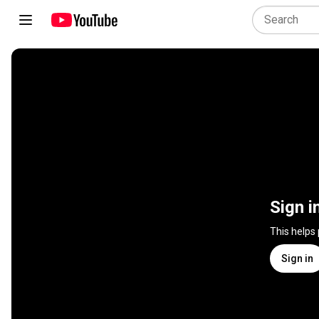
Sign i
This helps
Sign in