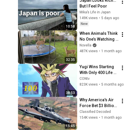
Japan Looks Rich… 
But I Feel Poor
Mika’s Life in Japan
149K views
•
5 days ago
New
10:58
When Animals Think 
No One’s Watching 
😂 Backyard Edition
Novella
487K views
•
1 month ago
32:35
Yugi Wins Starting 
With Only 400 Life 
Points: Vs. Noah 
CONtv
(Full Duel)
823K views
•
5 months ago
38:53
Why America's Air 
Force Bet $3 Billion 
on a "Farm Plane"
Classified Decoded
154K views
•
1 month ago
15:45