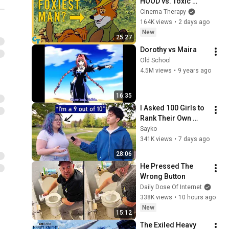
HOOD vs. Toxic 
Masculinity
Cinema Therapy
164K views
•
2 days ago
New
25:27
Dorothy vs Maira
Old School
4.5M views
•
9 years ago
16:35
I Asked 100 Girls to 
Rank Their Own 
Attractiveness
Sayko
341K views
•
7 days ago
28:06
He Pressed The 
Wrong Button
Daily Dose Of Internet
338K views
•
10 hours ago
New
15:12
The Exiled Heavy 