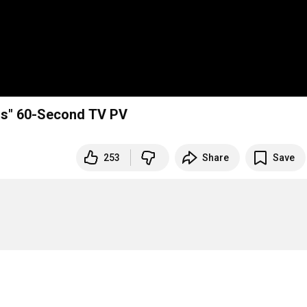
tas" 60-Second TV PV
253
Share
Save