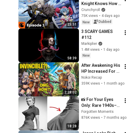
Knight Knows How 
to Game the System 
Crunchyroll
Episode 1 SUB/DUB | 
75K views
•
4 days ago
I'm Elymas the 
Dubbed
New
23:51
Heavy Knight
3 SCARY GAMES 
#112
Markiplier
1.4M views
•
1 day ago
New
58:39
After Awakening His 
HP Increased For 10 
BILLION, Now He Is 
Nokoi Recap
Invincible, But...
359K views
•
1 month ago
2:28:02
📸 For Your Eyes 
Only: Rare 1940s–
1980s Celebrity 
Forgotten Moments
Photos Hidden for 
876K views
•
7 months ago
Decades | Forgotten 
18:28
Moments