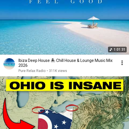
1:01:31
Ibiza Deep House 🏝️ Chill House & Lounge Music Mix
2026
Pure Relax Radio
•
311K views