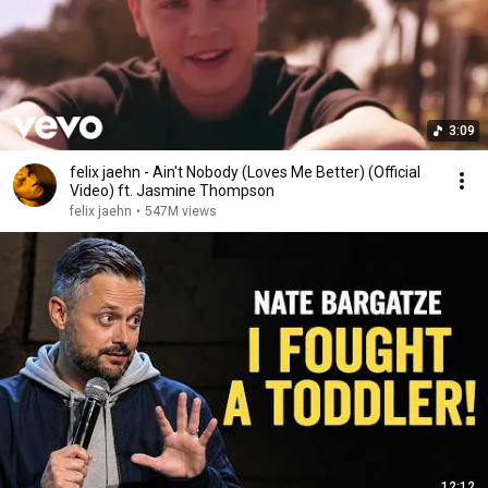
3:09
felix jaehn - Ain't Nobody (Loves Me Better) (Official
Video) ft. Jasmine Thompson
felix jaehn
•
547M views
12:12