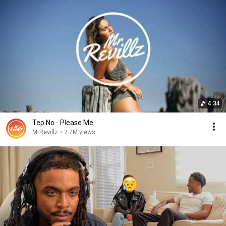
4:34
Tep No - Please Me
MrRevillz
•
2.7M views