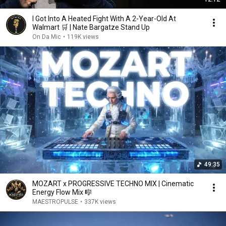
I Got Into A Heated Fight With A 2-Year-Old At
Walmart 🛒 | Nate Bargatze Stand Up
On Da Mic
•
119K views
49:35
MOZART x PROGRESSIVE TECHNO MIX | Cinematic
Energy Flow Mix 🎼
MAESTROPULSE
•
337K views