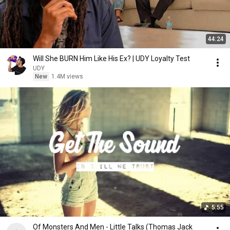
44:24
Will She BURN Him Like His Ex? | UDY Loyalty Test
UDY
New
1.4M views
5:55
Of Monsters And Men - Little Talks (Thomas Jack