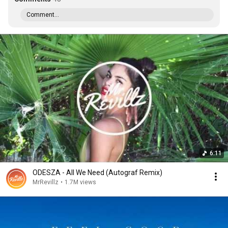
Comment...
6:11
ODESZA - All We Need (Autograf Remix)
MrRevillz
•
1.7M views