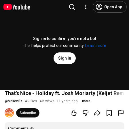
Open App
Sign in to confirm you’re not a bot
This helps protect our community.
Learn more
Sign in
That's Nice - Holiday ft. Josh Moriarty (Keljet Remix
@
MrRevillz
4K likes
4M views
11 years ago
more
Subscribe
Comments
48