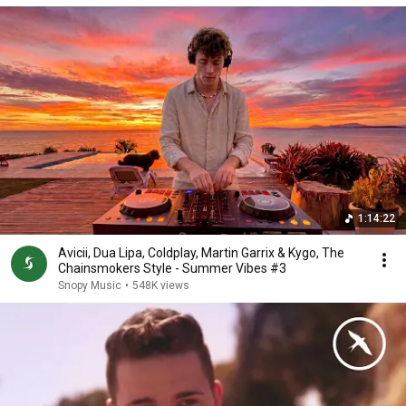
1:14:22
Avicii, Dua Lipa, Coldplay, Martin Garrix & Kygo, The
Chainsmokers Style - Summer Vibes #3
Snopy Music
•
548K views