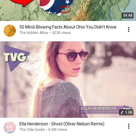
34:48
50 Mind-Blowing Facts About Ohio You Didn’t Know
The Hidden Atlas
•
422K views
5:06
Ella Henderson - Ghost (Oliver Nelson Remix)
The Vibe Guide
•
6.6M views