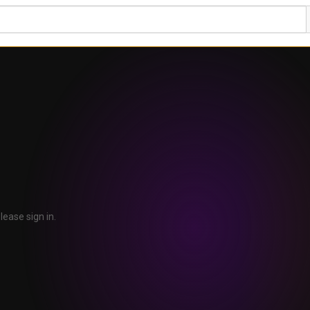
lease sign in.