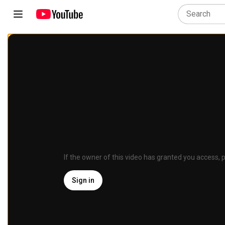
If the owner of this video has granted you access, p
Sign in