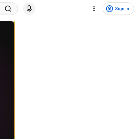
Sign in