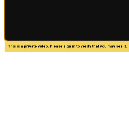
This is a private video. Please sign in to verify that you may see it.