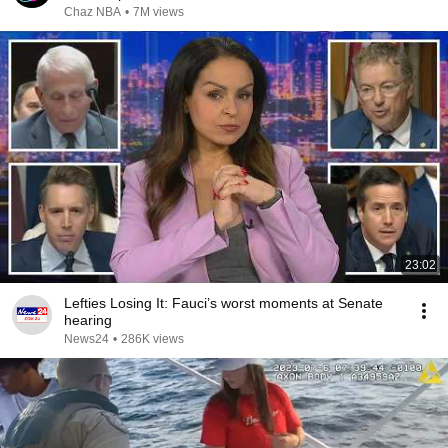
Chaz NBA
•
7M views
23:02
Lefties Losing It: Fauci’s worst moments at Senate
hearing
News24
•
286K views