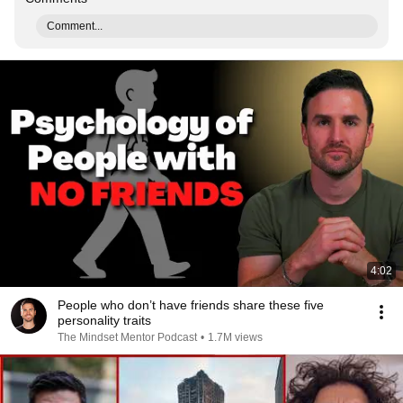
Comment...
4:02
People who don’t have friends share these five
personality traits
The Mindset Mentor Podcast
•
1.7M views