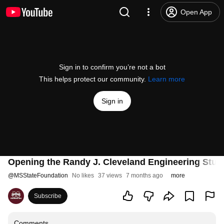
Open App
Sign in to confirm you’re not a bot
This helps protect our community.
Learn more
Sign in
Opening the Randy J. Cleveland Engineering Stud
@
MSStateFoundation
No likes
37 views
7 months ago
more
Subscribe
Comments