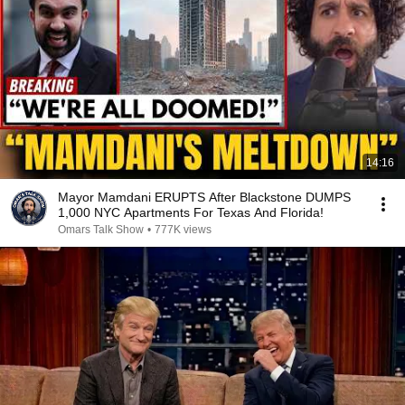
14:16
Mayor Mamdani ERUPTS After Blackstone DUMPS
1,000 NYC Apartments For Texas And Florida!
Omars Talk Show
•
777K views