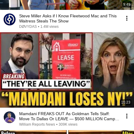
9:49
Steve Miller Asks if I Know Fleetwood Mac and This
Waitress Steals The Show
DØVYDAS
•
1.4M views
16:23
Mamdani FREAKS OUT As Goldman Tells Staff:
Move To Dallas Or LEAVE — $500 MILLION Campus
Rising
William Reports News
•
309K views