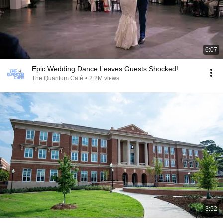
6:07
Epic Wedding Dance Leaves Guests Shocked!
The Quantum Café
•
2.2M views
3:52