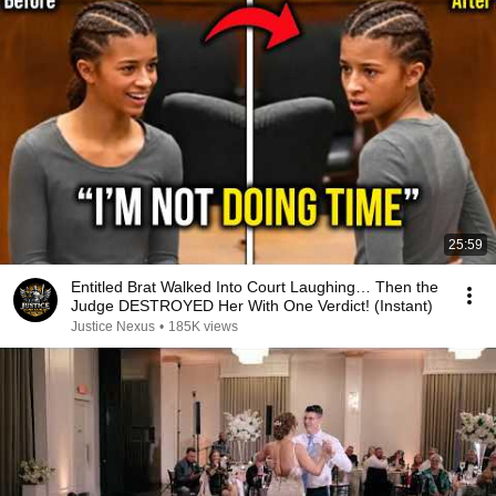
25:59
Entitled Brat Walked Into Court Laughing… Then the
Judge DESTROYED Her With One Verdict! (Instant)
Justice Nexus
•
185K views