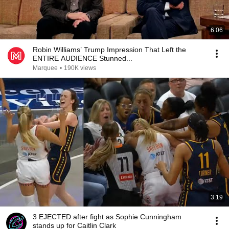
6:06
Robin Williams’ Trump Impression That Left the
ENTIRE AUDIENCE Stunned...
Marquee
•
190K views
3:19
3 EJECTED after fight as Sophie Cunningham
stands up for Caitlin Clark