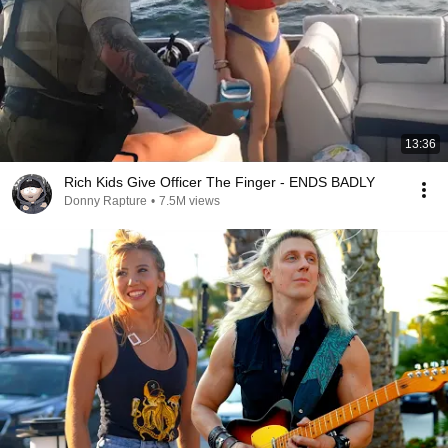
13:36
Rich Kids Give Officer The Finger - ENDS BADLY
Donny Rapture
•
7.5M views