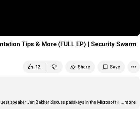
entation Tips & More (FULL EP) | Security Swarm
12
Share
Save
guest speaker Jan Bakker discuss passkeys in the Microsoft e
…
...more