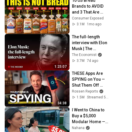
10 US Bread 
Brands to AVOID 
and 3 That Are 
Actually Safe
Consumer Exposed
3.1M
1mo ago
31:08
The full-length 
interview with Elon 
Musk | The 
Economist
The Economist
3.7M
7d ago
1:25:07
THESE Apps Are 
SPYING on You — 
Shut Them Off 
NOW!
Rossen Reports
1.5M
Streamed 5mo ago
34:38
I Went to China to 
Buy a $5,000 
Modular Home — 
What's the Real 
Nahana