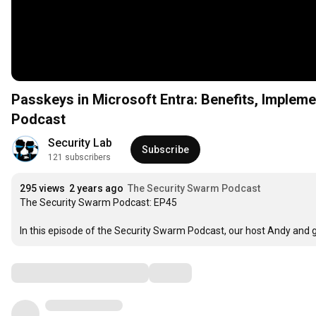
Passkeys in Microsoft Entra: Benefits, Implem
Podcast
Security Lab
Subscribe
121 subscribers
295 views
2 years ago
The Security Swarm Podcast
The Security Swarm Podcast: EP45

In this episode of the Security Swarm Podcast, our host Andy and 
Comments