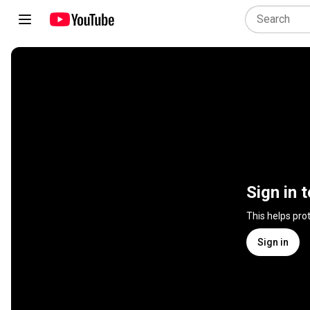
Sign in 
This helps pro
Sign in