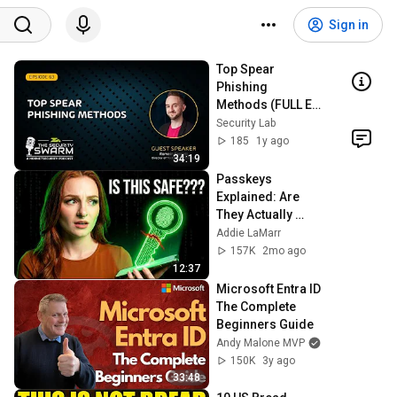
Sign in
Top Spear 
Phishing 
Methods (FULL EP) 
| Security Swarm 
Security Lab
Podcast
185
1y ago
34:19
Passkeys 
Explained: Are 
They Actually 
Better Than 
Addie LaMarr
Passwords?
157K
2mo ago
12:37
Microsoft Entra ID 
The Complete 
Beginners Guide
Andy Malone MVP
150K
3y ago
33:48