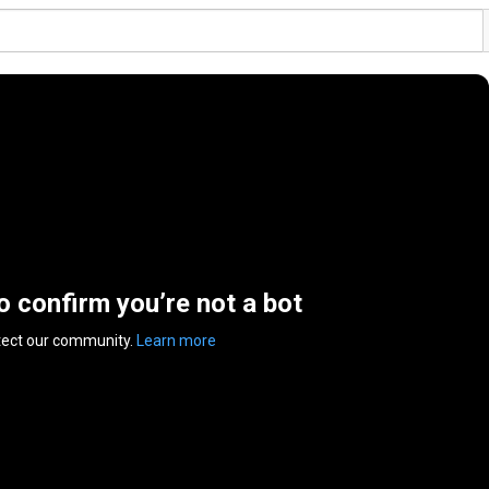
to confirm you’re not a bot
tect our community.
Learn more