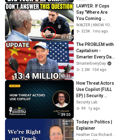
LAWYER: If Cops 
Say "Where Are 
You Coming 
From?" — Say THIS 
WALTER | KNOW YOUR RIGHTS
(One Sentence)
323K
1mo ago
21:12
The PROBLEM with 
Capitalism - 
Smarter Every Day 
316
SmarterEveryDay
2.2M
10d ago
55:31
How Threat Actors 
Use Copilot (FULL 
EP) | Security 
Swarm Podcast
Security Lab
99
1y ago
39:50
Today in Politics | 
Explainer
Heather Cox Richardson