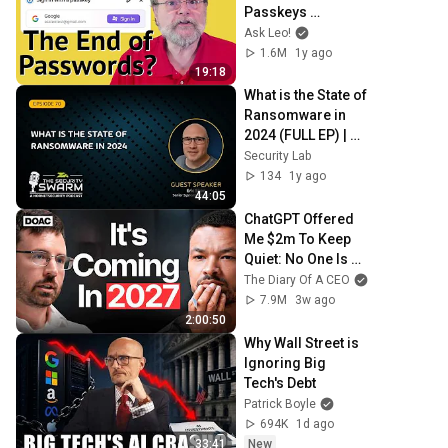
Passkeys 
Explained Simply
Ask Leo!
1.6M
1y ago
19:18
What is the State of 
Ransomware in 
2024 (FULL EP) | 
Security Swarm 
Security Lab
Podcast
134
1y ago
44:05
ChatGPT Offered 
Me $2m To Keep 
Quiet: No One Is 
Ready For What's 
The Diary Of A CEO
Coming!
7.9M
3w ago
2:00:50
Why Wall Street is 
Ignoring Big 
Tech's Debt
Patrick Boyle
694K
1d ago
33:41
New