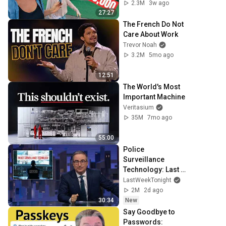
Cost?
2.3M
3w ago
27:27
The French Do Not 
Care About Work
Trevor Noah
3.2M
5mo ago
12:51
The World's Most 
Important Machine
Veritasium
35M
7mo ago
55:00
Police 
Surveillance 
Technology: Last 
Week Tonight with 
LastWeekTonight
John Oliver (HBO)
2M
2d ago
30:34
New
Say Goodbye to 
Passwords: 