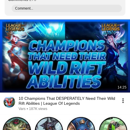
Comment...
14:25
10 Champions That DESPERATELY Need Their Wild
Rift Abilities | League Of Legends
Vars
•
187K views