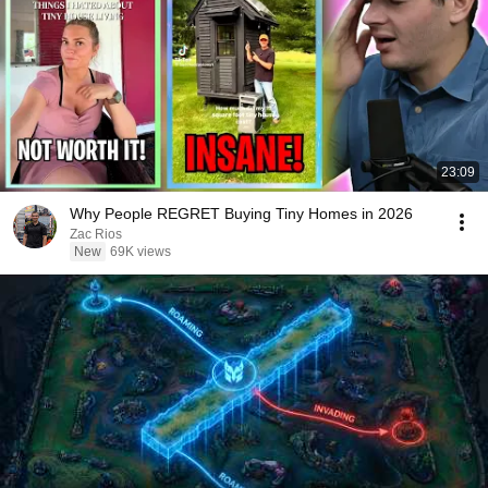
23:09
Why People REGRET Buying Tiny Homes in 2026
Zac Rios
New
69K views