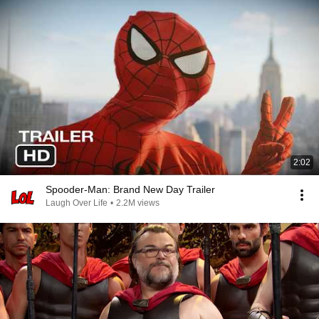
2:02
Spooder-Man: Brand New Day Trailer
Laugh Over Life
•
2.2M views