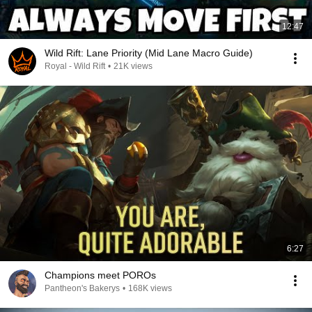
12:47
Wild Rift: Lane Priority (Mid Lane Macro Guide)
Royal - Wild Rift
•
21K views
6:27
Champions meet POROs
Pantheon's Bakerys
•
168K views