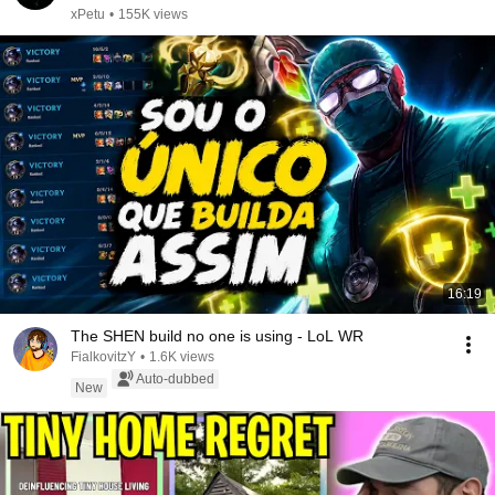
xPetu
•
155K views
16:19
The SHEN build no one is using - LoL WR
FialkovitzY
•
1.6K views
Auto-dubbed
New