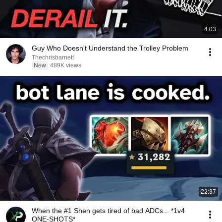
4:03
Guy Who Doesn't Understand the Trolley Problem
Thechrisbarnett
New
489K views
22:37
When the #1 Shen gets tired of bad ADCs... *1v4
ONE-SHOTS*