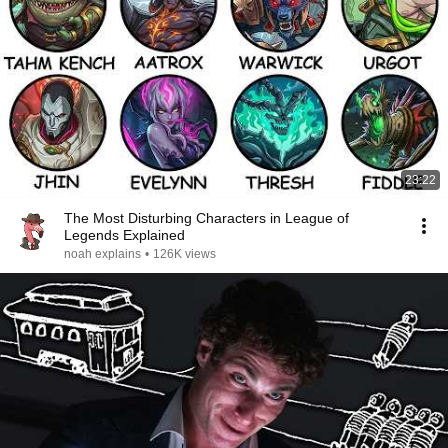
23:22
The Most Disturbing Characters in League of
Legends Explained
noah explains
•
126K views