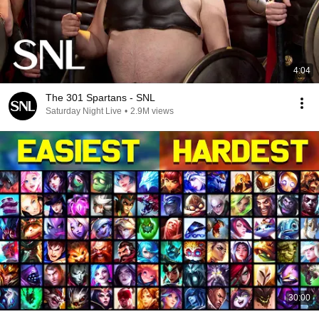
4:04
The 301 Spartans - SNL
Saturday Night Live
•
2.9M views
30:00