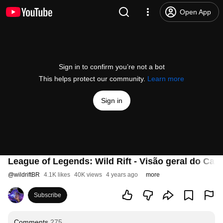
Open App
Sign in to confirm you’re not a bot
This helps protect our community.
Learn more
Sign in
League of Legends: Wild Rift - Visão geral do Ca
@
wildriftBR
4.1K likes
40K views
4 years ago
more
Subscribe
Comments
275