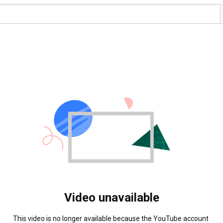
Video unavailable
This video is no longer available because the YouTube account 