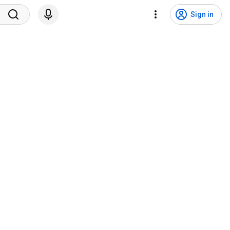
Sign in