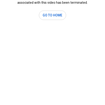
associated with this video has been terminated.
GO TO HOME