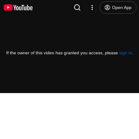
Open App
If the owner of this video has granted you access, please
sign in
.