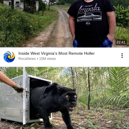
22:41
Inside West Virginia's Most Remote Holler
RocaNews
•
10M views