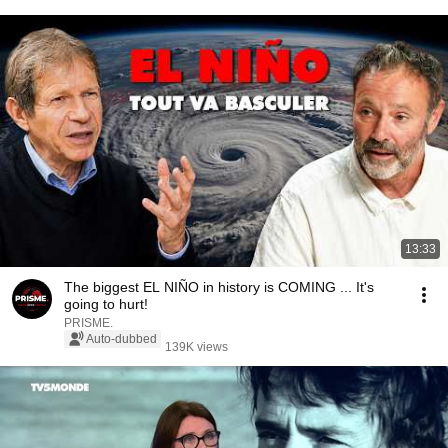
13:33
The biggest EL NIÑO in history is COMING ... It's
going to hurt!
PRISME.
Auto-dubbed
139K views