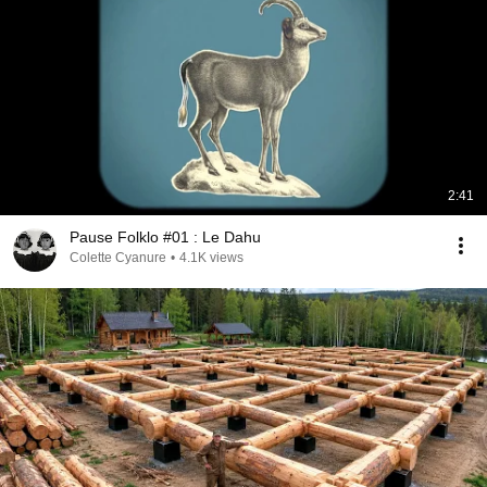
2:41
Pause Folklo #01 : Le Dahu
Colette Cyanure
•
4.1K views