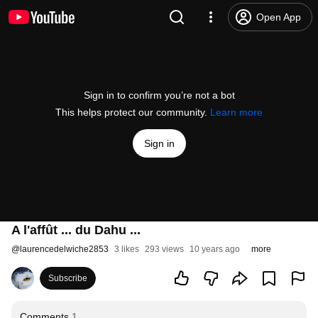
Open App
Sign in to confirm you’re not a bot
This helps protect our community.
Learn more
Sign in
A l'affût ... du Dahu ...
@
laurencedelwiche2853
3 likes
293 views
10 years ago
more
Subscribe
Comments
1