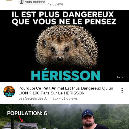
Auto-dubbed
42K views
42:26
Pourquoi Ce Petit Animal Est Plus Dangereux Qu'un
LION ? 100 Faits Sur Le HÉRISSON
Les Secrets des Animaux
•
51K views