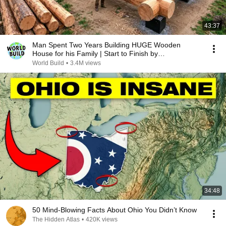
43:37
Man Spent Two Years Building HUGE Wooden
House for his Family | Start to Finish by
@bjornbrenton
World Build
•
3.4M views
34:48
50 Mind-Blowing Facts About Ohio You Didn’t Know
The Hidden Atlas
•
420K views