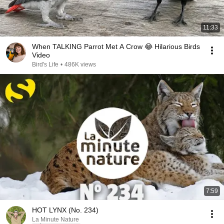
11:33
When TALKING Parrot Met A Crow 😂 Hilarious Birds
Video
Bird's Life
•
486K views
7:59
HOT LYNX (No. 234)
La Minute Nature