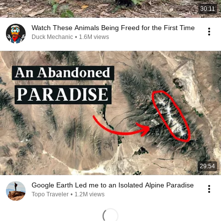
30:11
Watch These Animals Being Freed for the First Time
Duck Mechanic
•
1.6M views
29:54
Google Earth Led me to an Isolated Alpine Paradise
Topo Traveler
•
1.2M views