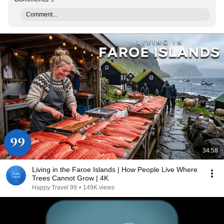
Comment...
34:58
Living in the Faroe Islands | How People Live Where
Trees Cannot Grow | 4K
Happy Travel 99
•
149K views