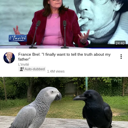
24:40
France Brel: "I finally want to tell the truth about my
father"
L'invité
Auto-dubbed
1.4M views