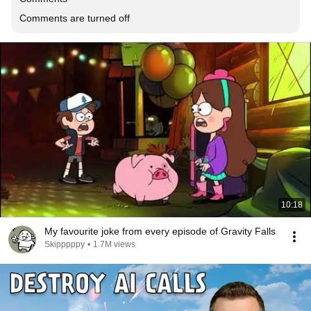
Comments are turned off
10:18
My favourite joke from every episode of Gravity Falls
Skipppppy
•
1.7M views