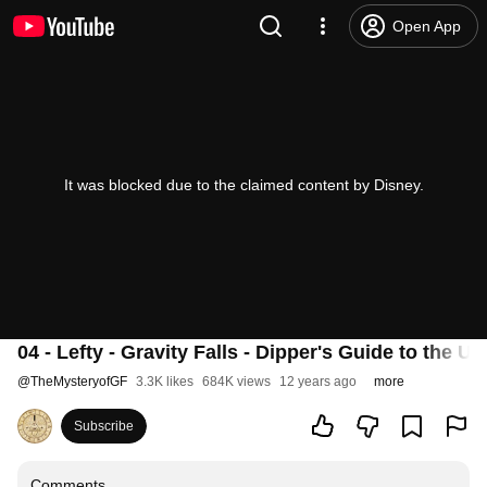
Open App
It was blocked due to the claimed content by Disney.
04 - Lefty - Gravity Falls - Dipper's Guide to the U
@
TheMysteryofGF
3.3K likes
684K views
12 years ago
more
Subscribe
Comments