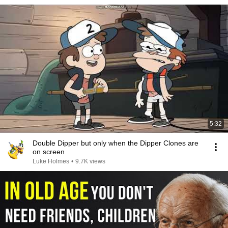
5:32
Double Dipper but only when the Dipper Clones are
on screen
Luke Holmes
•
9.7K views