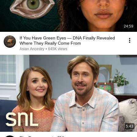
24:59
If You Have Green Eyes — DNA Finally Revealed
Where They Really Come From
Asian Ancestry
•
645K views
5:43