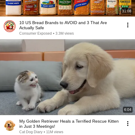
31:08
10 US Bread Brands to AVOID and 3 That Are
Actually Safe
Consumer Exposed
•
3.3M views
6:04
My Golden Retriever Heals a Terrified Rescue Kitten
in Just 3 Meetings!
Cat Dog Diary
•
11M views