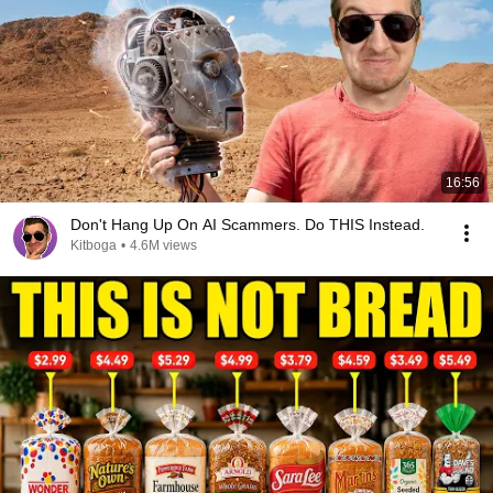
16:56
Don't Hang Up On AI Scammers. Do THIS Instead.
Kitboga
•
4.6M views