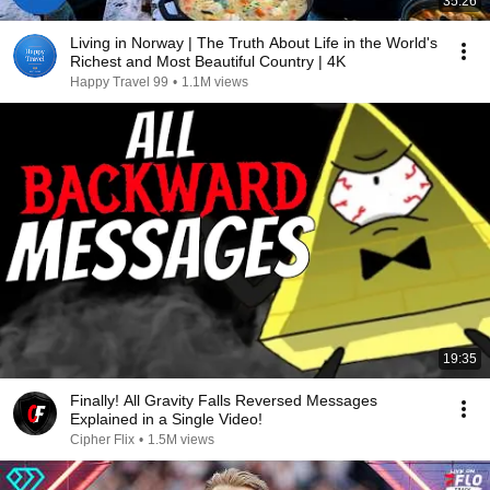
35:26
Living in Norway | The Truth About Life in the World's
Richest and Most Beautiful Country | 4K
Happy Travel 99
•
1.1M views
19:35
Finally! All Gravity Falls Reversed Messages
Explained in a Single Video!
Cipher Flix
•
1.5M views