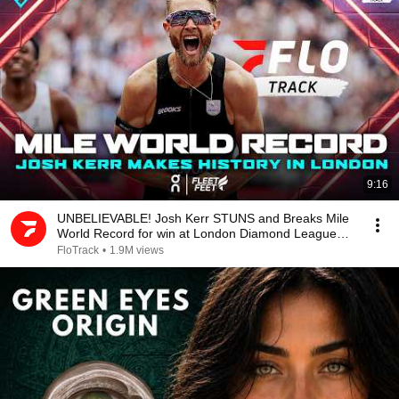
9:16
UNBELIEVABLE! Josh Kerr STUNS and Breaks Mile
World Record for win at London Diamond League
2026
FloTrack
•
1.9M views