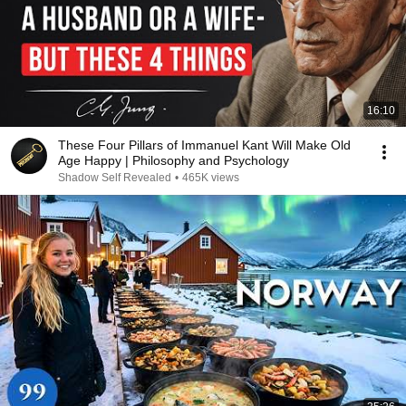
16:10
These Four Pillars of Immanuel Kant Will Make Old
Age Happy | Philosophy and Psychology
Shadow Self Revealed
•
465K views