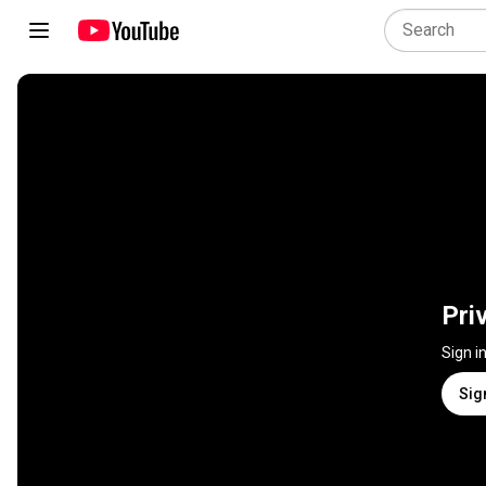
Pri
Sign i
Sig