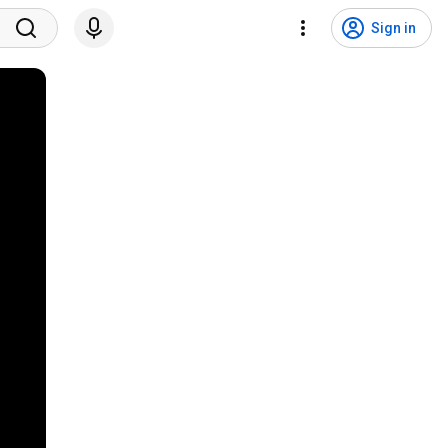
Sign in