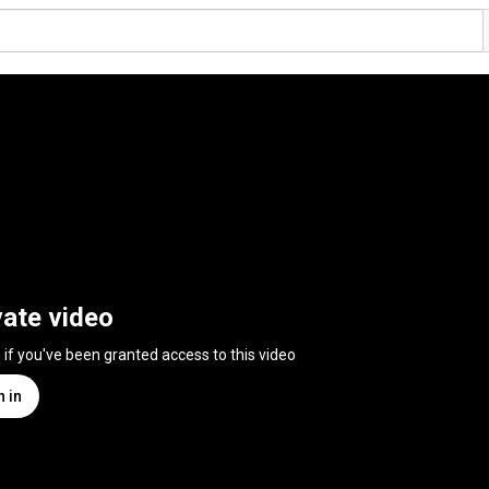
vate video
n if you've been granted access to this video
n in