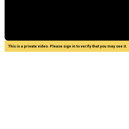
This is a private video. Please sign in to verify that you may see it.