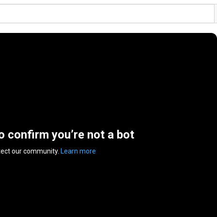
to confirm you’re not a bot
tect our community.
Learn more