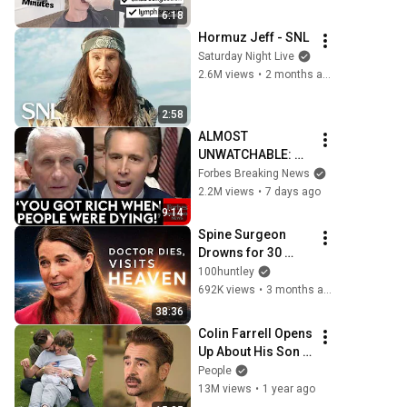
6:18
Hormuz Jeff - SNL
Saturday Night Live
2.6M views
•
2 months ago
2:58
ALMOST 
UNWATCHABLE: 
Hawley Publicly 
Forbes Breaking News
Reams Fauci For 
2.2M views
•
7 days ago
COVID-19 Actions 
9:14
Pandemic, Refusal 
Spine Surgeon 
To Answer Him
Drowns for 30 
Minutes —Comes 
100huntley
Back With a List
692K views
•
3 months ago
38:36
Colin Farrell Opens 
Up About His Son 
With Angelman 
People
Syndrome | 
13M views
•
1 year ago
PEOPLE