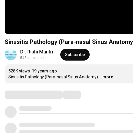
Sinusitis Pathology (Para-nasal Sinus Anatomy
Dr. Rishi Mantri
Subscribe
543 subscribers
528K views
19 years ago
Sinusitis Pathology (Para-nasal Sinus Anatomy)
...more
Comments