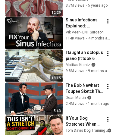
Solutions
3.7M views
•
5 years ago
12:29
Sinus Infections 
Explained: 
Symptoms, 
Vik Veer - ENT Surgeon
Treatment & 
114K views
•
4 months ago
Chronic Sinusitis 
31:50
(Complete Guide)
I taught an octopus 
piano (It took 6 
months)
Mattias Krantz
9.8M views
•
9 months ago
18:15
The Bob Newhart 
Toupee Sketch That 
Broke Dean Martin
Dean Martin
2.4M views
•
1 month ago
5:43
If Your Dog 
Stretches When 
They See You… 
Tom Davis Dog Training