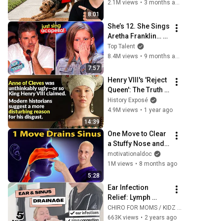
This Is What It 
2.1M views
•
3 months ago
Really Means
8:01
She’s 12. She Sings 
Aretha Franklin… 
Until Simon TELLS 
Top Talent
Her to Do It 
8.4M views
•
9 months ago
Acapella! 😳
7:57
Henry VIII's 'Reject 
Queen': The Truth 
About Anne Of 
History Exposé
Cleves
4.9M views
•
1 year ago
14:39
One Move to Clear 
a Stuffy Nose and 
Drain Your Sinuses 
motivationaldoc
| Dr. Mandell
1M views
•
8 months ago
5:28
Ear Infection 
Relief: Lymph 
Drainage You Can 
CHIRO FOR MOMS / KIDZ & PELVIC FLOOR FOR MOMS
Do at Home
663K views
•
2 years ago