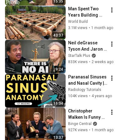
15:35
Man Spent Two 
Years Building 
HUGE Wooden 
World Build
House for his 
3.1M views
•
1 month ago
Family | Start to 
43:37
Finish by 
Neil deGrasse 
@bjornbrenton
Tyson And Jaron 
Lanier on the AI 
StarTalk Plus
Illusion
833K views
•
2 weeks ago
9:24
Paranasal Sinuses 
and Nasal Cavity | 
Radiology 
Radiology Tutorials
anatomy part 1 
104K views
•
4 years ago
prep | CT imaging
11:34
Christopher 
Walken Is Funny 
Without Even 
Binge Central
Trying
927K views
•
1 month ago
13:37