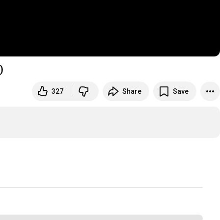
)
327
Share
Save