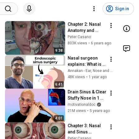
Sign in
Chapter 2: Nasal 
Anatomy and 
Function
Peter Casano
803K views
•
6 years ago
9:38
Nasal surgeon 
explains: What is 
endoscopic sinus 
Annakan - Ear, Nose and Throat Surgeon
surgery?
48K views
•
1 year ago
6:41
Drain Sinus & Clear 
Stuffy Nose in 1 
Move | Created by 
motivationaldoc
Dr. Mandell
21M views
•
5 years ago
4:01
Chapter 3: Nasal 
and Sinus 
Problems and 
Peter Casano