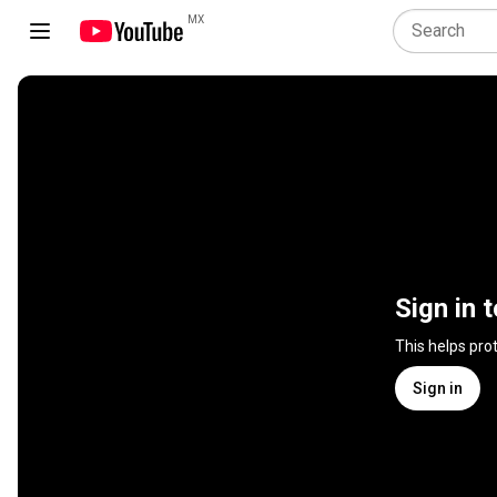
MX
Sign in 
This helps pro
Sign in