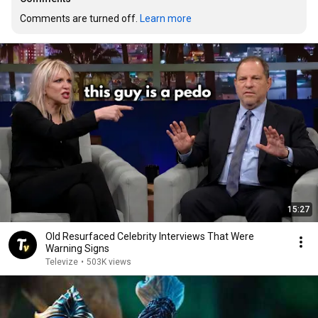
Comments are turned off. 
Learn more
15:27
Old Resurfaced Celebrity Interviews That Were
Warning Signs
Televize
•
503K views