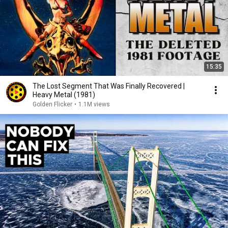
15:35
The Lost Segment That Was Finally Recovered |
Heavy Metal (1981)
Golden Flicker
•
1.1M views