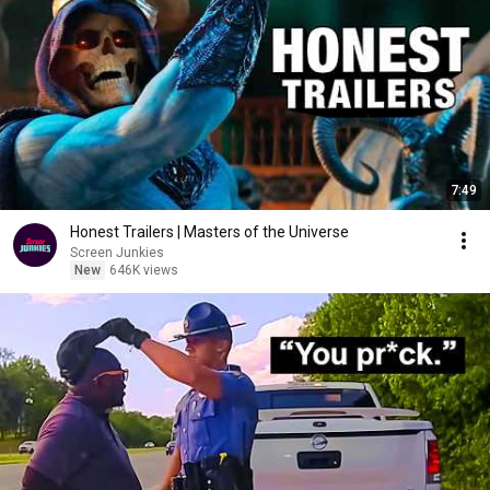
7:49
Honest Trailers | Masters of the Universe
Screen Junkies
New
646K views