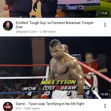
17:01
Entitled 'Tough Guy' vs Funniest Arkansas Trooper
Ever
Sergeant Curtis
•
2.4M views
10:59
Damn... Tyson was Terrifying in His 5th Fight
VS+
•
936K views