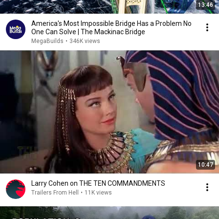
13:46
America's Most Impossible Bridge Has a Problem No
One Can Solve | The Mackinac Bridge
MegaBuilds
•
346K views
10:47
Larry Cohen on THE TEN COMMANDMENTS
Trailers From Hell
•
11K views