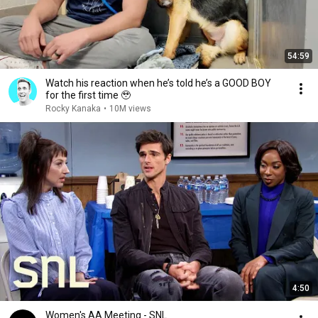
54:59
Watch his reaction when he’s told he’s a GOOD BOY
for the first time 🥹
Rocky Kanaka
•
10M views
4:50
Women's AA Meeting - SNL