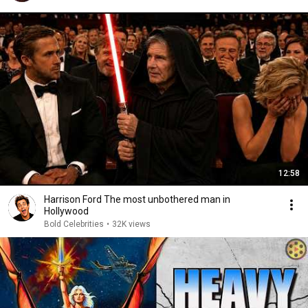
12:58
Harrison Ford The most unbothered man in
Hollywood
Bold Celebrities
•
32K views