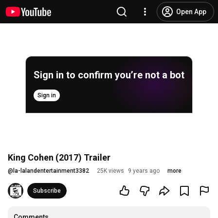
Open App
Sign in to confirm you’re not a bot
Sign in
King Cohen (2017) Trailer
@
la-lalandentertainment3382
25K views
9 years ago
more
Subscribe
Comments