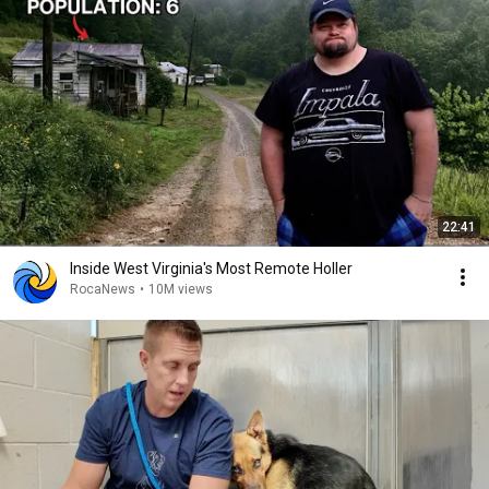
22:41
Inside West Virginia's Most Remote Holler
RocaNews
•
10M views