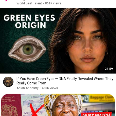
World Best Talent
•
861K views
24:59
If You Have Green Eyes — DNA Finally Revealed Where They
Really Come From
Asian Ancestry
•
486K views