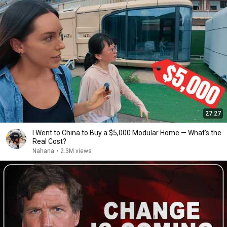
27:27
I Went to China to Buy a $5,000 Modular Home — What's the
Real Cost?
Nahana
•
2.3M views