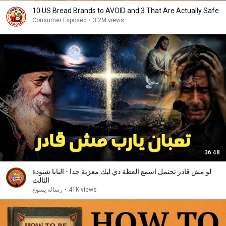
10 US Bread Brands to AVOID and 3 That Are Actually Safe
Consumer Exposed
•
3.2M views
36:48
لو مش قادر تحتمل اسمع العظة دي ليك معزية جدا - البابا شنودة
الثالث
رسالة يسوع
•
41K views