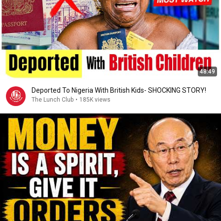
48:49
Deported To Nigeria With British Kids- SHOCKING STORY!
The Lunch Club
•
185K views