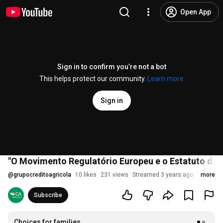
Open App
Sign in to confirm you’re not a bot
This helps protect our community.
Learn more
Sign in
"O Movimento Regulatório Europeu e o Estatuto da 
@
grupocreditoagricola
10 likes
231 views
Streamed 3 years ago
more
Subscribe
Choices for families