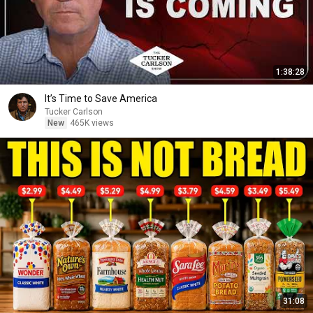
1:38:28
It’s Time to Save America
Tucker Carlson
New
465K views
31:08