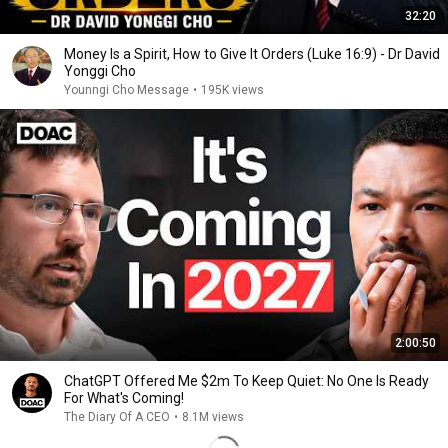
32:20
Money Is a Spirit, How to Give It Orders (Luke 16:9) - Dr David
Yonggi Cho
Younngi Cho Message
•
195K views
2:00:50
ChatGPT Offered Me $2m To Keep Quiet: No One Is Ready
For What's Coming!
The Diary Of A CEO
•
8.1M views