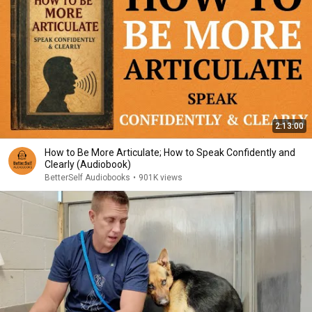
2:13:00
How to Be More Articulate; How to Speak Confidently and
Clearly (Audiobook)
BetterSelf Audiobooks
•
901K views