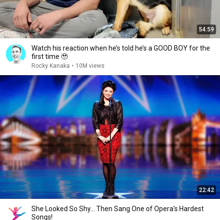
54:59
Watch his reaction when he’s told he’s a GOOD BOY for the
first time 🥹
Rocky Kanaka
•
10M views
22:42
She Looked So Shy... Then Sang One of Opera's Hardest
Songs!