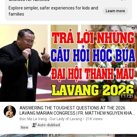
Explore simpler, safer experiences for kids and
Learn more
families
1:17:21
ANSWERING THE TOUGHEST QUESTIONS AT THE 2026
LAVANG MARIAN CONGRESS | FR. MATTHEW NGUYEN KHAC
HY
Đức Mẹ La Vang - Our Lady of Lavang
•
21K views
Auto-dubbed
New