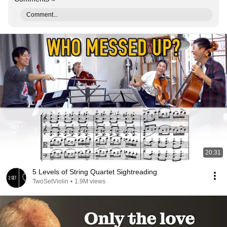
Comment...
20:31
5 Levels of String Quartet Sightreading
TwoSetViolin
•
1.9M views