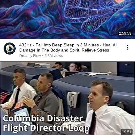
2:59:59
432Hz - Fall Into Deep Sleep in 3 Minutes - Heal All
Damage In The Body and Spirit, Relieve Stress
Dreamy Flow
•
5.3M views
19:51