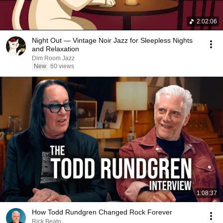
2:02:06
Night Out — Vintage Noir Jazz for Sleepless Nights
and Relaxation
Dim Room Jazz
New
60 views
1:08:37
How Todd Rundgren Changed Rock Forever
Rick Beato