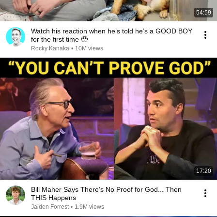
54:59
Watch his reaction when he’s told he’s a GOOD BOY
for the first time 🥹
Rocky Kanaka
•
10M views
17:20
Bill Maher Says There’s No Proof for God... Then
THIS Happens
Jaiden Forrest
•
1.9M views