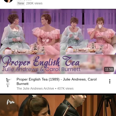
New
280K views
11:50
Proper English Tea (1989) - Julie Andrews, Carol
Burnett
The Julie Andrews Archive
•
407K views