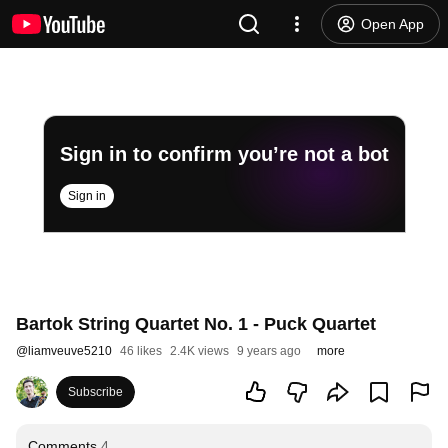
Open App
Sign in to confirm you’re not a bot
Sign in
Bartok String Quartet No. 1 - Puck Quartet
@
liamveuve5210
46 likes
2.4K views
9 years ago
more
Subscribe
Comments
4