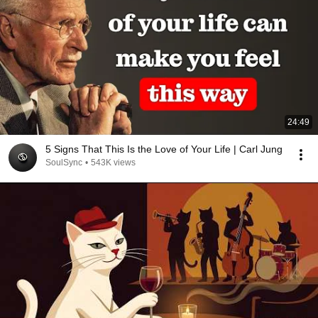
24:49
5 Signs That This Is the Love of Your Life | Carl Jung
SoulSync
•
543K views