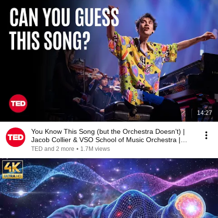
14:27
You Know This Song (but the Orchestra Doesn’t) |
Jacob Collier & VSO School of Music Orchestra |
TED
TED and 2 more
•
1.7M views