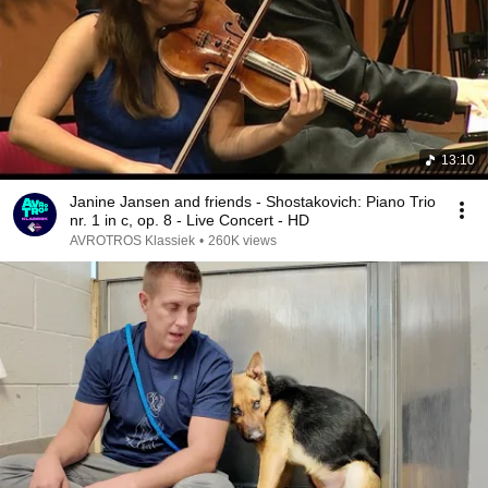
13:10
Janine Jansen and friends - Shostakovich: Piano Trio
nr. 1 in c, op. 8 - Live Concert - HD
AVROTROS Klassiek
•
260K views