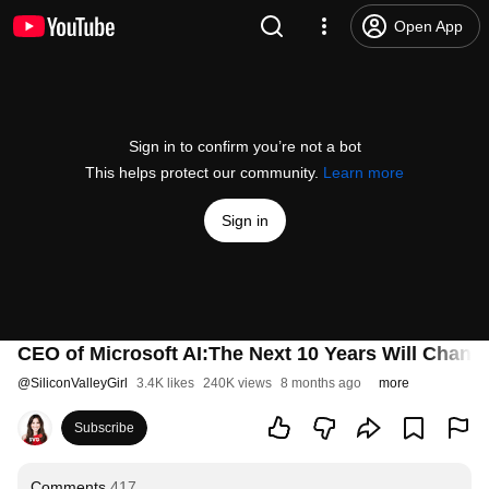
Open App
Sign in to confirm you’re not a bot
This helps protect our community.
Learn more
Sign in
CEO of Microsoft AI:The Next 10 Years Will Chan
@
SiliconValleyGirl
3.4K likes
240K views
8 months ago
more
Subscribe
Comments
417