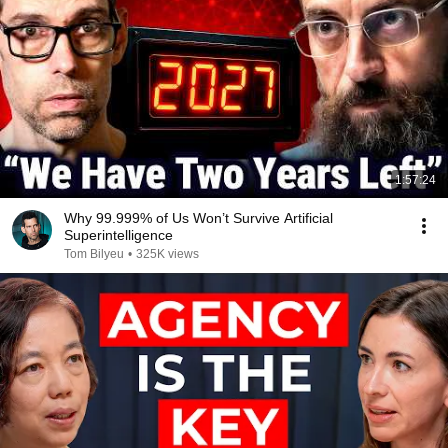
1:57:24
Why 99.999% of Us Won’t Survive Artificial
Superintelligence
Tom Bilyeu
•
325K views