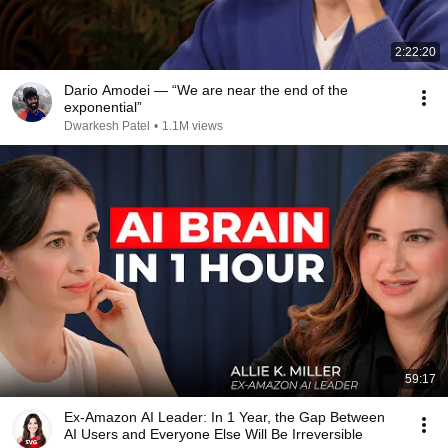
2:22:20
Dario Amodei — “We are near the end of the
exponential”
Dwarkesh Patel
•
1.1M views
59:17
Ex-Amazon AI Leader: In 1 Year, the Gap Between
AI Users and Everyone Else Will Be Irreversible