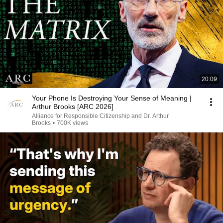
20:09
Your Phone Is Destroying Your Sense of Meaning |
Arthur Brooks [ARC 2026]
Alliance for Responsible Citizenship and Dr. Arthur
Brooks
•
700K views