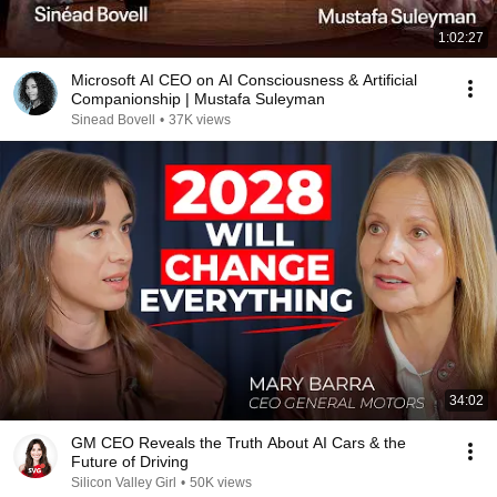
1:02:27
Microsoft AI CEO on AI Consciousness & Artificial
Companionship | Mustafa Suleyman
Sinead Bovell
•
37K views
34:02
GM CEO Reveals the Truth About AI Cars & the
Future of Driving
Silicon Valley Girl
•
50K views