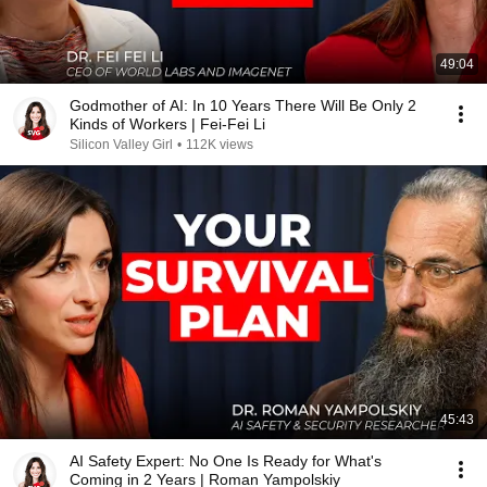
49:04
Godmother of AI: In 10 Years There Will Be Only 2
Kinds of Workers | Fei-Fei Li
Silicon Valley Girl
•
112K views
45:43
AI Safety Expert: No One Is Ready for What's
Coming in 2 Years | Roman Yampolskiy