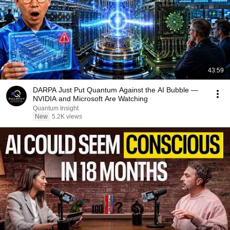
43:59
DARPA Just Put Quantum Against the AI Bubble —
NVIDIA and Microsoft Are Watching
Quantum Insight
New
5.2K views