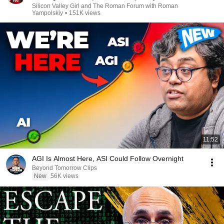
Silicon Valley Girl and The Roman Forum with Roman
Yampolskiy
•
151K views
11:52
AGI Is Almost Here, ASI Could Follow Overnight
Beyond Tomorrow Clips
New
56K views