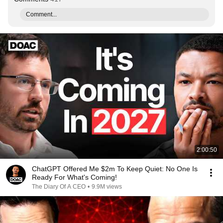
Comment...
2:00:50
ChatGPT Offered Me $2m To Keep Quiet: No One Is
Ready For What's Coming!
The Diary Of A CEO
•
9.9M views