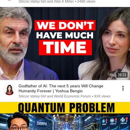
Silicon Valley Girl and Allie K Miller
•
248K views
29:31
Godfather of AI: The next 5 years Will Change
Humanity Forever | Yoshua Bengio
Silicon Valley Girl and World Economic Forum
•
91K views