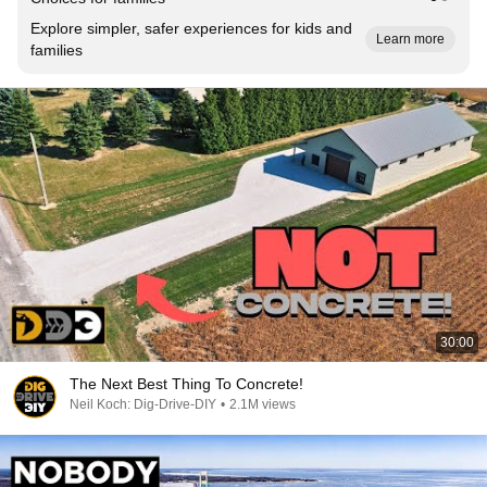
Explore simpler, safer experiences for kids and
Learn more
families
30:00
The Next Best Thing To Concrete!
Neil Koch: Dig-Drive-DIY
•
2.1M views