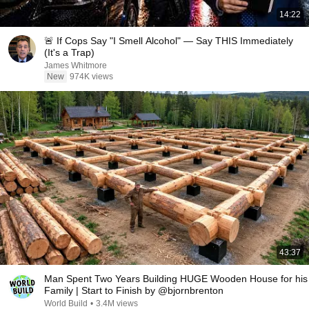
14:22
🚨 If Cops Say "I Smell Alcohol" — Say THIS Immediately
(It's a Trap)
James Whitmore
New
974K views
43:37
Man Spent Two Years Building HUGE Wooden House for his
Family | Start to Finish by @bjornbrenton
World Build
•
3.4M views