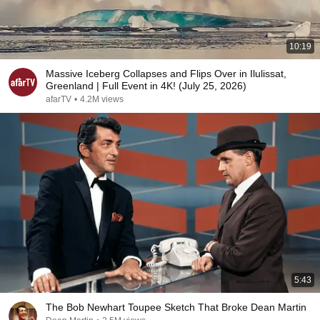
10:19
Massive Iceberg Collapses and Flips Over in Ilulissat,
Greenland | Full Event in 4K! (July 25, 2026)
afarTV
•
4.2M views
5:43
The Bob Newhart Toupee Sketch That Broke Dean Martin