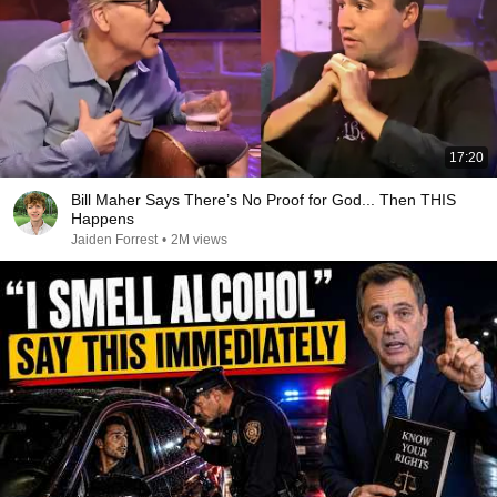
17:20
Bill Maher Says There’s No Proof for God... Then THIS
Happens
Jaiden Forrest
•
2M views