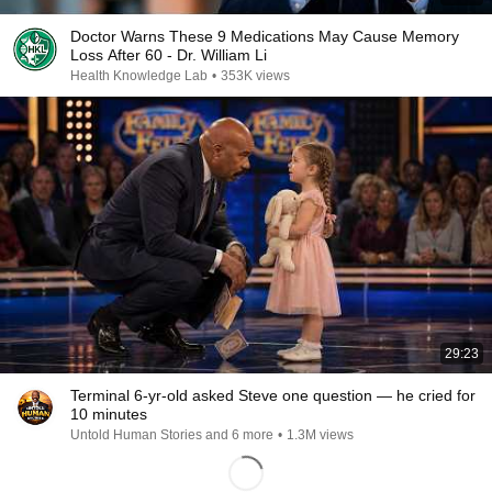
Doctor Warns These 9 Medications May Cause Memory
Loss After 60 - Dr. William Li
Health Knowledge Lab
•
353K views
29:23
Terminal 6-yr-old asked Steve one question — he cried for
10 minutes
Untold Human Stories and 6 more
•
1.3M views