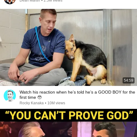
Dean Martin
•
2.5M views
54:59
Watch his reaction when he’s told he’s a GOOD BOY for the
first time 🥹
Rocky Kanaka
•
10M views