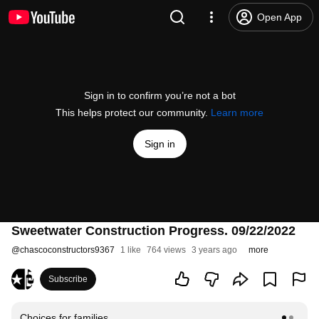
Open App
Sign in to confirm you’re not a bot
This helps protect our community.
Learn more
Sign in
Sweetwater Construction Progress. 09/22/2022
@
chascoconstructors9367
1 like
764 views
3 years ago
more
Subscribe
Choices for families