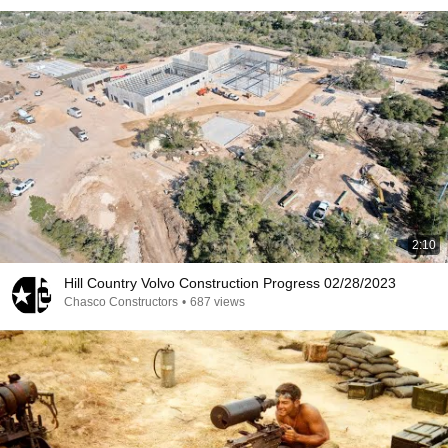
2:10
Hill Country Volvo Construction Progress 02/28/2023
Chasco Constructors
•
687 views