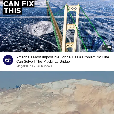
13:46
America's Most Impossible Bridge Has a Problem No One
Can Solve | The Mackinac Bridge
MegaBuilds
•
346K views