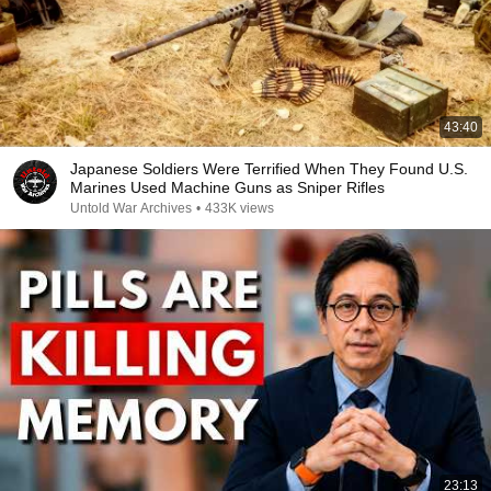
43:40
Japanese Soldiers Were Terrified When They Found U.S.
Marines Used Machine Guns as Sniper Rifles
Untold War Archives
•
433K views
23:13