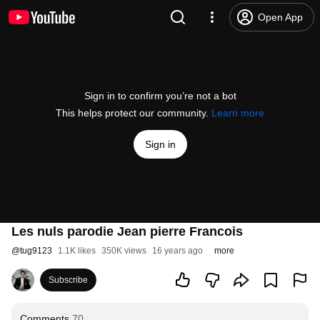
Open App
Sign in to confirm you’re not a bot
This helps protect our community.
Learn more
Sign in
Les nuls parodie Jean pierre Francois
@
tug9123
1.1K likes
350K views
16 years ago
more
Subscribe
Comments
70