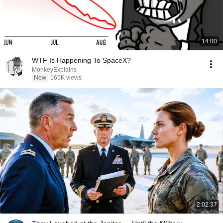
14:00
WTF Is Happening To SpaceX?
MonkeyExplains
New
165K views
2:02:37