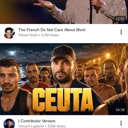
12:51
The French Do Not Care About Work
Trevor Noah
•
3.2M views
54:39
| Contributor Version
Vincent Lapierre
•
320K views