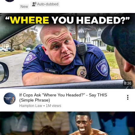
Auto-dubbed
New
8:36
If Cops Ask "Where You Headed?" - Say THIS
(Simple Phrase)
Hampton Law
•
1M views