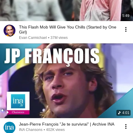
5:49
This Flash Mob Will Give You Chills (Started by One
Girl)
Evan Carmichael
•
37M views
4:01
Jean-Pierre François "Je te survivrai" | Archive INA
INA Chansons
•
402K views