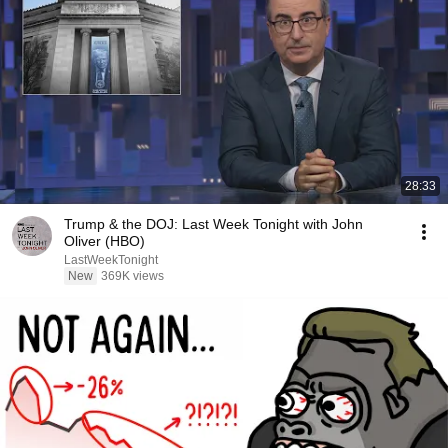
28:33
Trump & the DOJ: Last Week Tonight with John
Oliver (HBO)
LastWeekTonight
New
369K views