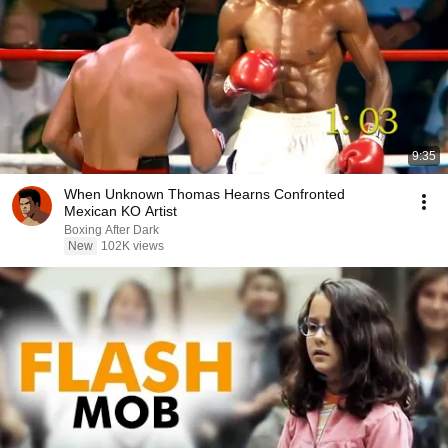
9:35
When Unknown Thomas Hearns Confronted
Mexican KO Artist
Boxing After Dark
New
102K views