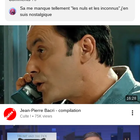
Sa me manque tellement "les nuls et les inconnus",j'en 
suis nostalgique
16:28
Jean-Pierre Bacri - compilation
Culte !
•
75K views