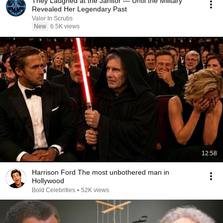
They Laughed at the Janitor — Until the Military
Revealed Her Legendary Past
Valor In Scrubs
New
6.5K views
12:58
Harrison Ford The most unbothered man in
Hollywood
Bold Celebrities
•
52K views