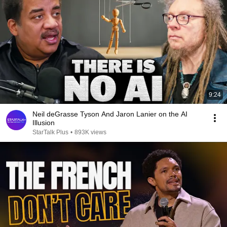
9:24
Neil deGrasse Tyson And Jaron Lanier on the AI
Illusion
StarTalk Plus
•
893K views