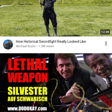
12:39
How Historical Swordfight Really Looked Like
Michael Kozin
•
1.3M views
2:08