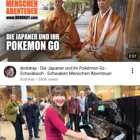
2:37
dodokay - Die Japaner und ihr Pokémon Go -
Schwäbisch - Schwaben Menschen Abenteuer
dodokay
•
580K views