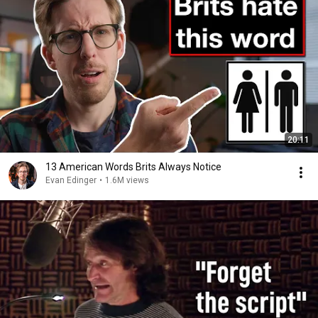
20:11
13 American Words Brits Always Notice
Evan Edinger
•
1.6M views