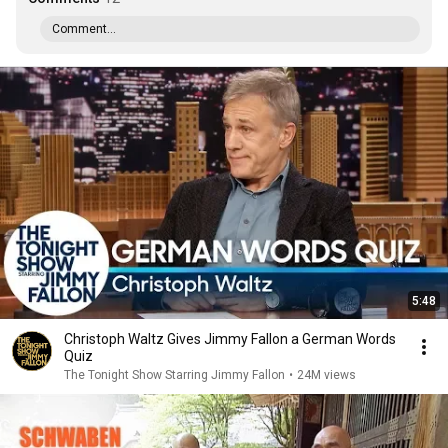
Comment...
5:48
Christoph Waltz Gives Jimmy Fallon a German Words
Quiz
The Tonight Show Starring Jimmy Fallon
•
24M views