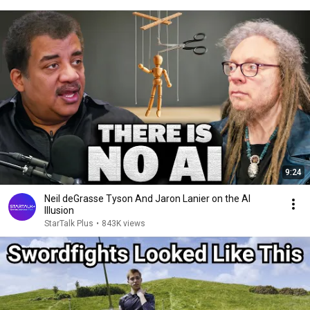
9:24
Neil deGrasse Tyson And Jaron Lanier on the AI
Illusion
StarTalk Plus
•
843K views