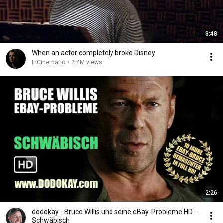
8:48
When an actor completely broke Disney
InCinematic
•
2.4M views
2:26
dodokay - Bruce Willis und seine eBay-Probleme HD -
Schwäbisch