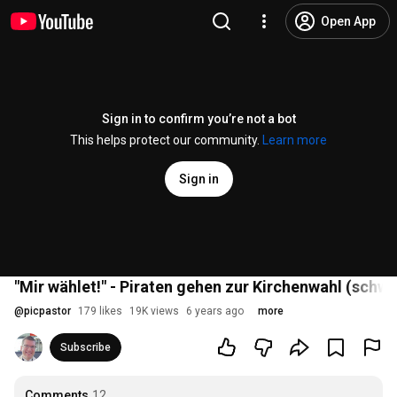
Open App
Sign in to confirm you’re not a bot
This helps protect our community.
Learn more
Sign in
"Mir wählet!" - Piraten gehen zur Kirchenwahl (schw
@
picpastor
179 likes
19K views
6 years ago
more
Subscribe
Comments
12