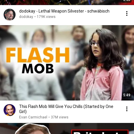
dodokay - Lethal Weapon Silvester - schwäbisch
dodokay
•
179K views
5:49
This Flash Mob Will Give You Chills (Started by One
Girl)
Evan Carmichael
•
37M views