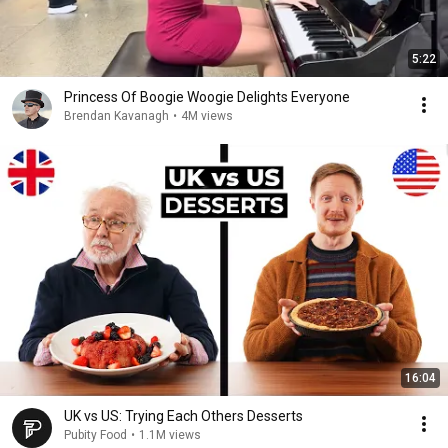
5:22
Princess Of Boogie Woogie Delights Everyone
Brendan Kavanagh
•
4M views
16:04
UK vs US: Trying Each Others Desserts
Pubity Food
•
1.1M views