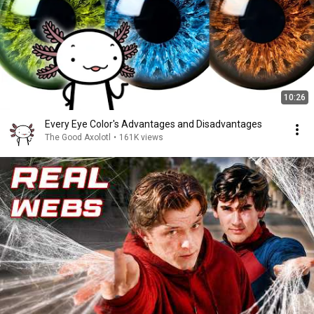
10:26
Every Eye Color's Advantages and Disadvantages
The Good Axolotl
•
161K views