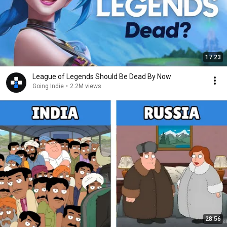
17:23
League of Legends Should Be Dead By Now
Going Indie
•
2.2M views
28:56