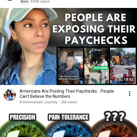
New
693K views
18:42
Americans Are Posting Their Paychecks... People
Can't Believe the Numbers
A Homestead Journey
•
2M views