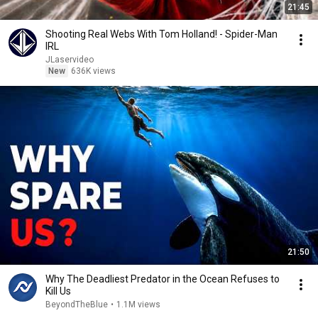
21:45
Shooting Real Webs With Tom Holland! - Spider-Man
IRL
JLaservideo
New
636K views
21:50
Why The Deadliest Predator in the Ocean Refuses to
Kill Us
BeyondTheBlue
•
1.1M views