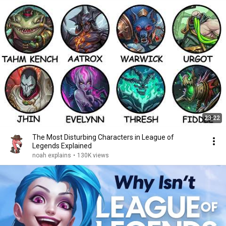
23:22
The Most Disturbing Characters in League of
Legends Explained
noah explains
•
130K views