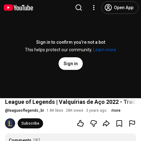
Open App
Sign in to confirm you’re not a bot
This helps protect our community.
Learn more
Sign in
League of Legends | Valquírias de Aço 2022 - Trailer
@
leagueoflegends_br
1.8K likes
28K views
3 years ago
more
Subscribe
Comments
182