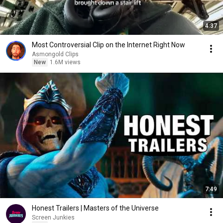
4:37
Most Controversial Clip on the Internet Right Now
Asmongold Clips
New
1.6M views
7:49
Honest Trailers | Masters of the Universe
Screen Junkies