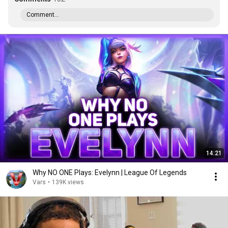
Comment...
14:21
Why NO ONE Plays: Evelynn | League Of Legends
Vars
•
139K views