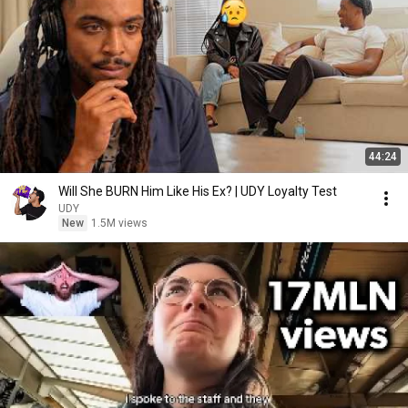
44:24
Will She BURN Him Like His Ex? | UDY Loyalty Test
UDY
New
1.5M views