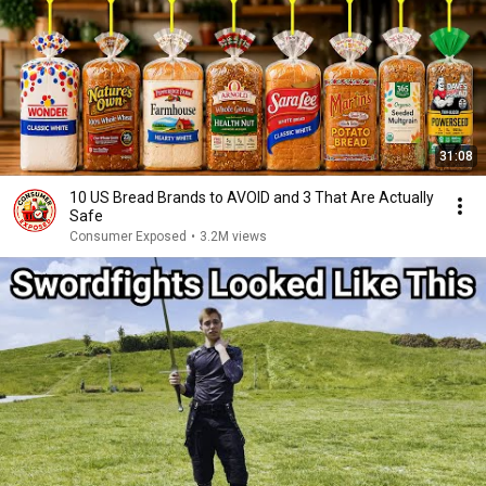
31:08
10 US Bread Brands to AVOID and 3 That Are Actually
Safe
Consumer Exposed
•
3.2M views