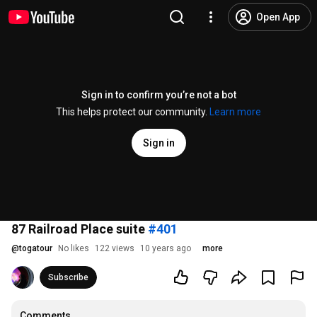
Open App
Sign in to confirm you’re not a bot
This helps protect our community.
Learn more
Sign in
87 Railroad Place suite
#401
@
togatour
No likes
122 views
10 years ago
more
Subscribe
Comments