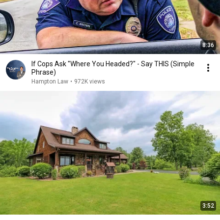
8:36
If Cops Ask "Where You Headed?" - Say THIS (Simple
Phrase)
Hampton Law
•
972K views
3:52