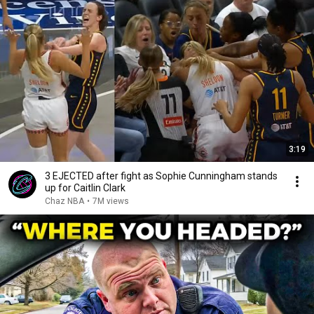
3:19
3 EJECTED after fight as Sophie Cunningham stands
up for Caitlin Clark
Chaz NBA
•
7M views