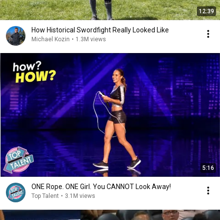
12:39
How Historical Swordfight Really Looked Like
Michael Kozin
•
1.3M views
5:16
ONE Rope. ONE Girl. You CANNOT Look Away!
Top Talent
•
3.1M views