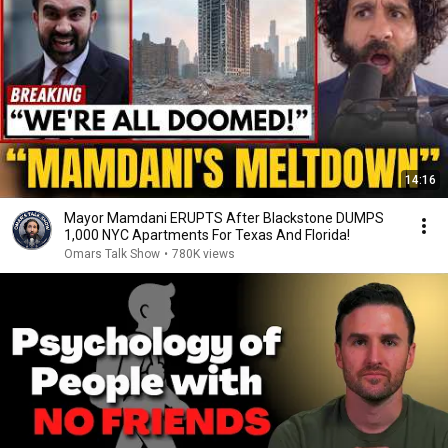
14:16
Mayor Mamdani ERUPTS After Blackstone DUMPS
1,000 NYC Apartments For Texas And Florida!
Omars Talk Show
•
780K views