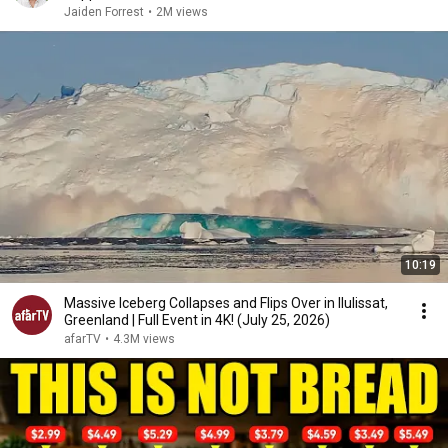
Jaiden Forrest
•
2M views
10:19
Massive Iceberg Collapses and Flips Over in Ilulissat,
Greenland | Full Event in 4K! (July 25, 2026)
afarTV
•
4.3M views