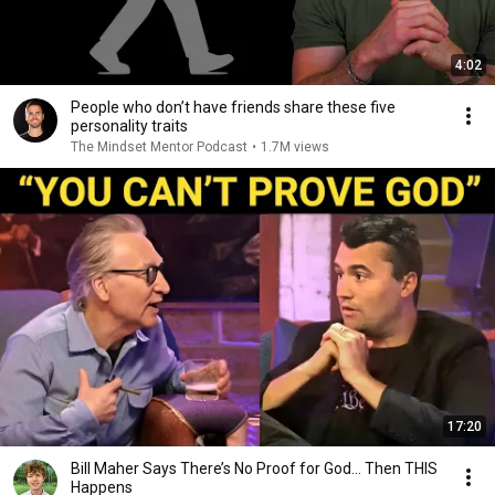
4:02
People who don’t have friends share these five
personality traits
The Mindset Mentor Podcast
•
1.7M views
17:20
Bill Maher Says There’s No Proof for God... Then THIS
Happens