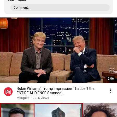
Comment...
6:06
Robin Williams’ Trump Impression That Left the
ENTIRE AUDIENCE Stunned...
Marquee
•
201K views