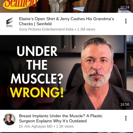
10:24
Elaine's Open Shirt & Jerry Cashes His Grandma's
Checks | Seinfeld
Sony Pictures Entertainment India
•
1.3M views
18:56
Breast Implants Under the Muscle? A Plastic
Surgeon Explains Why It's Outdated
Dr. Aric Aghayan MD
•
1.3K views