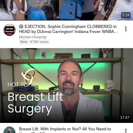
5:18
😱 EJECTION, Sophie Cunningham CLOBBERED in
HEAD by DiJonai Carrington! Indiana Fever WNBA
basketball
Women Hooping
New
879K views
17:47
Breast Lift: With Implants or Not? All You Need to