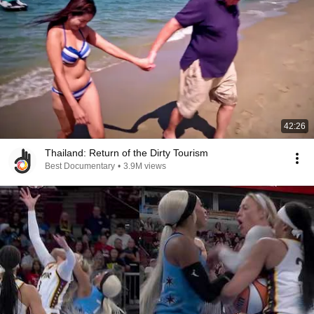
42:26
Thailand: Return of the Dirty Tourism
Best Documentary
•
3.9M views