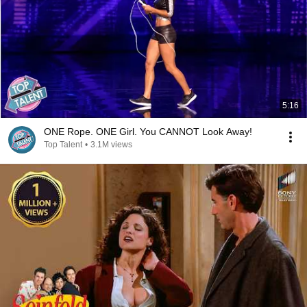
5:16
ONE Rope. ONE Girl. You CANNOT Look Away!
Top Talent
•
3.1M views