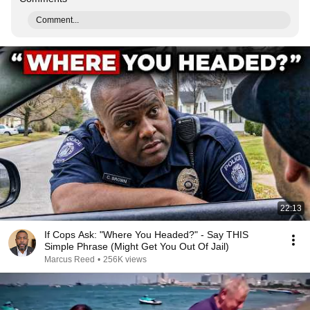
Comment...
22:13
If Cops Ask: "Where You Headed?" - Say THIS
Simple Phrase (Might Get You Out Of Jail)
Marcus Reed
•
256K views