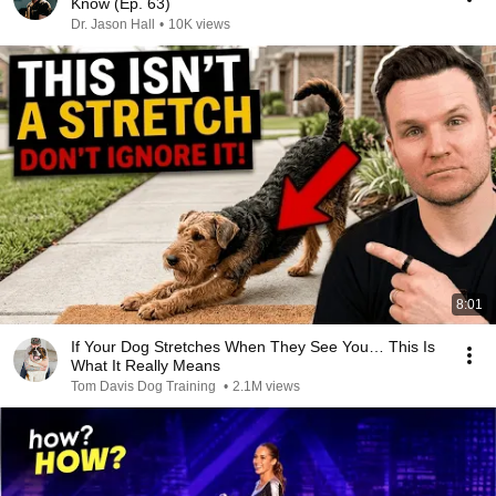
Know (Ep. 63)
Dr. Jason Hall
•
10K views
8:01
If Your Dog Stretches When They See You… This Is
What It Really Means
Tom Davis Dog Training
•
2.1M views