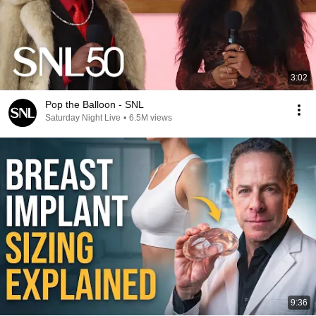
3:02
Pop the Balloon - SNL
Saturday Night Live
•
6.5M views
9:36