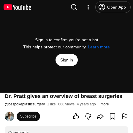
Open App
Sign in to confirm you’re not a bot
This helps protect our community.
Learn more
Sign in
Dr. Pratt gives an overview of breast surgeries
@
bespokeplasticsurgery
1 like
668 views
4 years ago
more
Subscribe
Comments