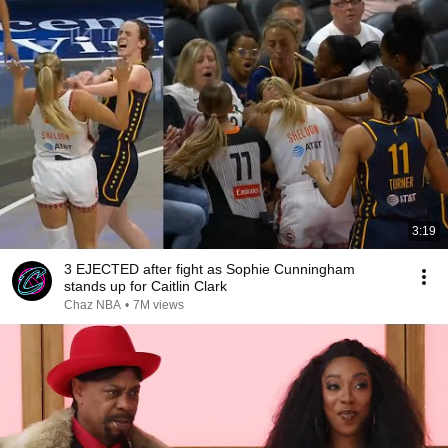
3:19
3 EJECTED after fight as Sophie Cunningham
stands up for Caitlin Clark
Chaz NBA
•
7M views