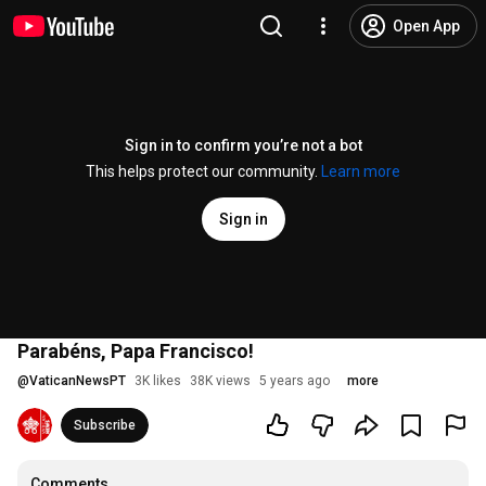
Open App
Sign in to confirm you’re not a bot
This helps protect our community.
Learn more
Sign in
Parabéns, Papa Francisco!
@
VaticanNewsPT
3K likes
38K views
5 years ago
more
Subscribe
Comments