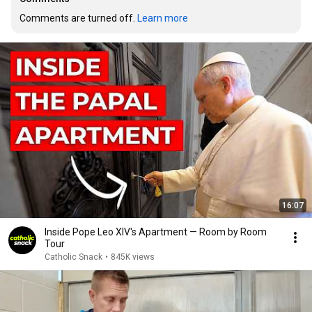
Comments are turned off. 
Learn more
16:07
Inside Pope Leo XIV's Apartment — Room by Room
Tour
Catholic Snack
•
845K views