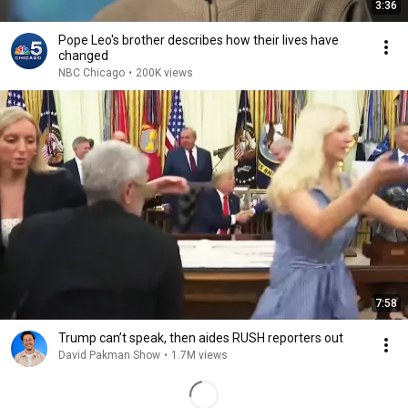
3:36
Pope Leo's brother describes how their lives have
changed
NBC Chicago
•
200K views
7:58
Trump can’t speak, then aides RUSH reporters out
David Pakman Show
•
1.7M views