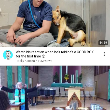
54:59
Watch his reaction when he’s told he’s a GOOD BOY
for the first time 🥹
Rocky Kanaka
•
10M views