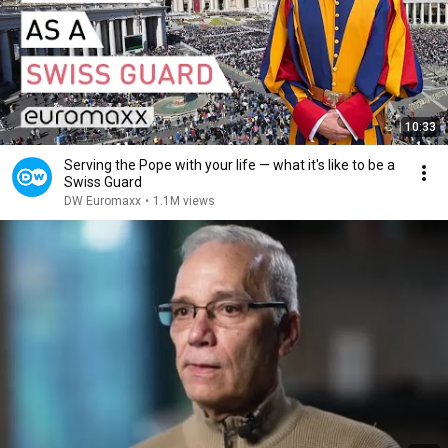
10:33
Serving the Pope with your life — what it's like to be a
Swiss Guard
DW Euromaxx
•
1.1M views