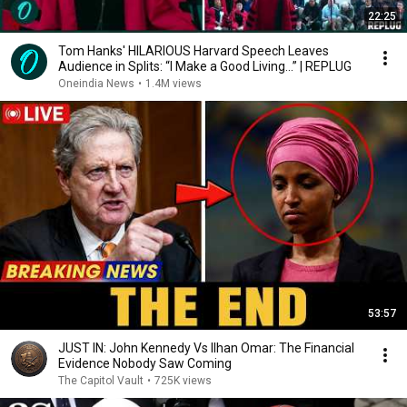
22:25
Tom Hanks' HILARIOUS Harvard Speech Leaves
Audience in Splits: “I Make a Good Living...” | REPLUG
Oneindia News
•
1.4M views
53:57
JUST IN: John Kennedy Vs Ilhan Omar: The Financial
Evidence Nobody Saw Coming
The Capitol Vault
•
725K views