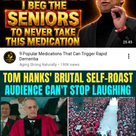
25:45
9 Popular Medications That Can Trigger Rapid
Dementia
Aging Strong Naturally
•
190K views