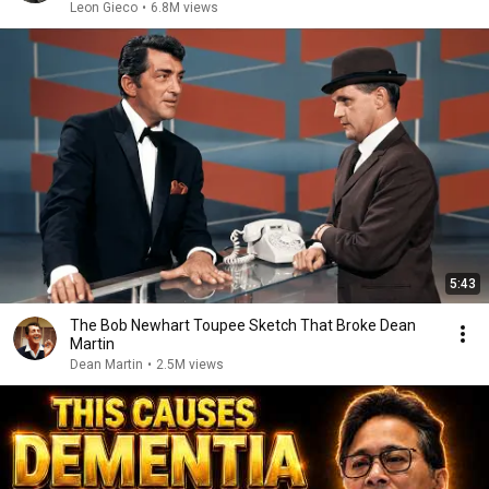
Leon Gieco
•
6.8M views
5:43
The Bob Newhart Toupee Sketch That Broke Dean
Martin
Dean Martin
•
2.5M views