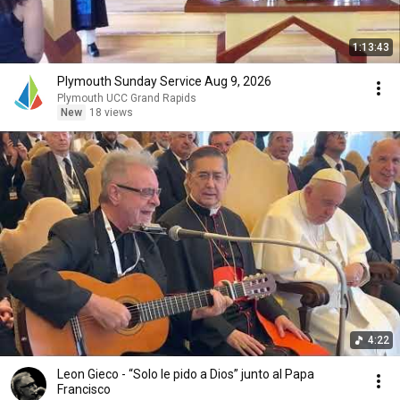
1:13:43
Plymouth Sunday Service Aug 9, 2026
Plymouth UCC Grand Rapids
New
18 views
4:22
Leon Gieco - “Solo le pido a Dios” junto al Papa
Francisco