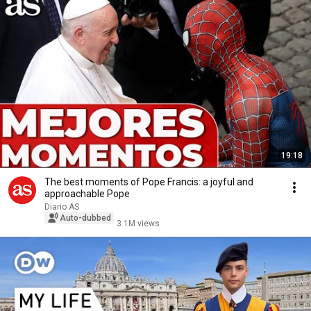
19:18
The best moments of Pope Francis: a joyful and
approachable Pope
Diario AS
Auto-dubbed
3.1M views