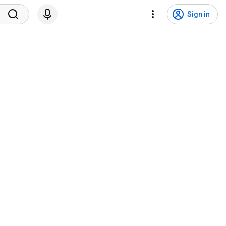
Sign in