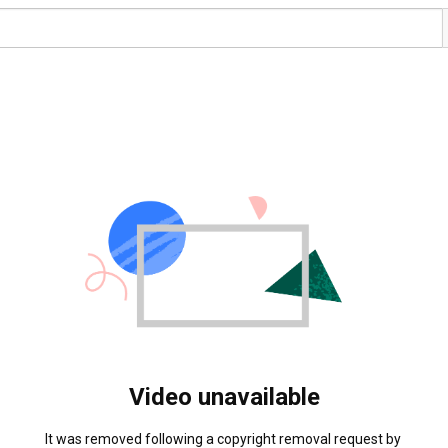
Video unavailable
It was removed following a copyright removal request by 