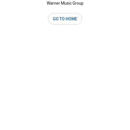
Warner Music Group
GO TO HOME