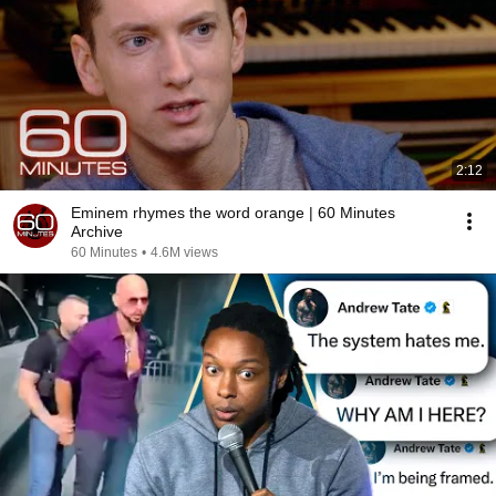
2:12
Eminem rhymes the word orange | 60 Minutes
Archive
60 Minutes
•
4.6M views