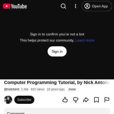
Open App
Sign in to confirm you’re not a bot
This helps protect our community.
Learn more
Sign in
Computer Programming Tutorial, by Nick Antonacc
@
notchent
1 like
492 views
18 years ago
more
Subscribe
Comments