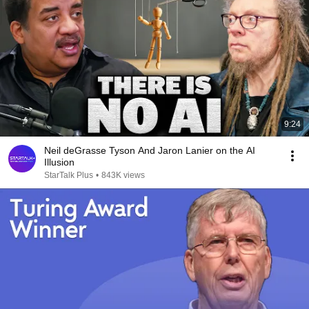
9:24
Neil deGrasse Tyson And Jaron Lanier on the AI
Illusion
StarTalk Plus
•
843K views