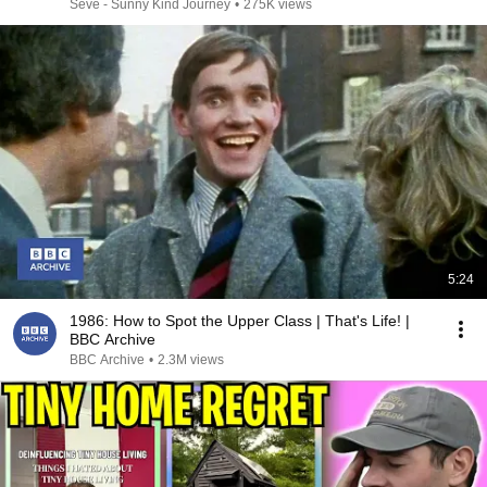
Seve - Sunny Kind Journey
•
275K views
5:24
1986: How to Spot the Upper Class | That's Life! |
BBC Archive
BBC Archive
•
2.3M views