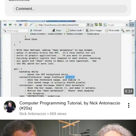
Comment...
8:34
Computer Programming Tutorial, by Nick Antonaccio
(#20a)
Nick Antonaccio
•
669 views