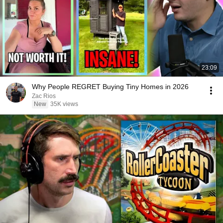
23:09
Why People REGRET Buying Tiny Homes in 2026
Zac Rios
New
35K views