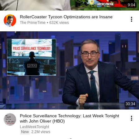
9:04
RollerCoaster Tycoon Optimizations are Insane
The PrimeTime
•
632K views
30:34
Police Surveillance Technology: Last Week Tonight
with John Oliver (HBO)
LastWeekTonight
New
2.2M views