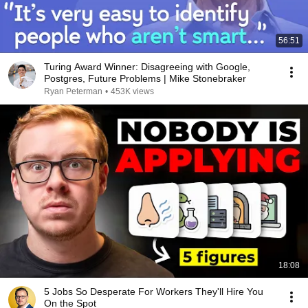
56:51
Turing Award Winner: Disagreeing with Google,
Postgres, Future Problems | Mike Stonebraker
Ryan Peterman
•
453K views
18:08
5 Jobs So Desperate For Workers They'll Hire You
On the Spot