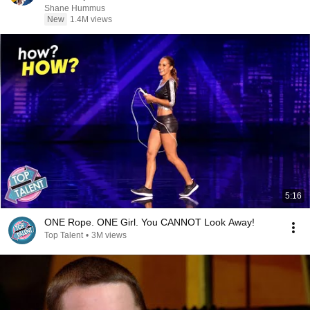
Shane Hummus
New
1.4M views
5:16
ONE Rope. ONE Girl. You CANNOT Look Away!
Top Talent
•
3M views