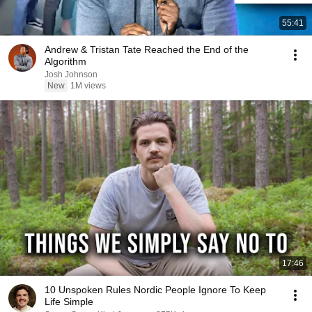
55:41
Andrew & Tristan Tate Reached the End of the
Algorithm
Josh Johnson
New
1M views
17:46
10 Unspoken Rules Nordic People Ignore To Keep
Life Simple