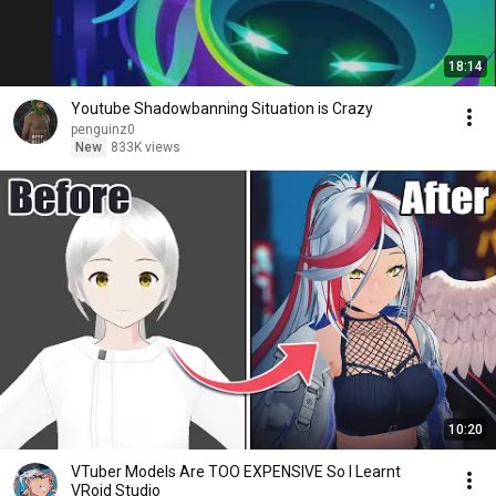
18:14
Youtube Shadowbanning Situation is Crazy
penguinz0
New
833K views
10:20
VTuber Models Are TOO EXPENSIVE So I Learnt
VRoid Studio