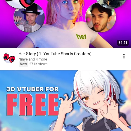
35:41
Her Story (ft. YouTube Shorts Creators)
Ninye and 4 more
New
271K views