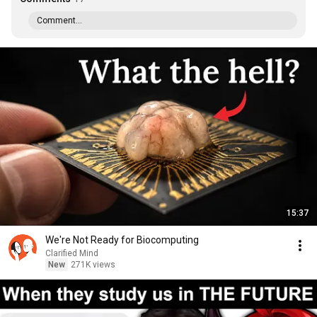
Comment...
15:37
We're Not Ready for Biocomputing
Clarified Mind
New
271K views