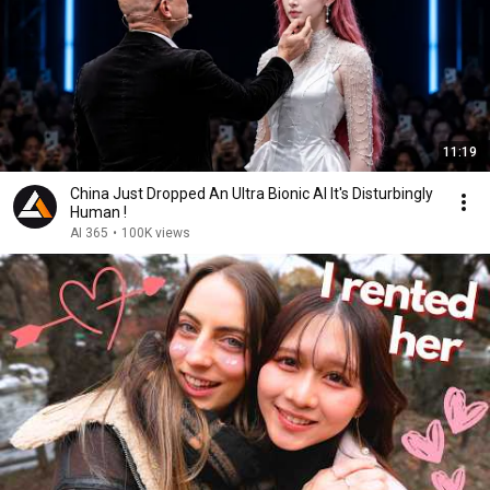
11:19
China Just Dropped An Ultra Bionic AI It's Disturbingly
Human !
AI 365
•
100K views