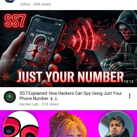
Zekoz
•
66K views
10:13
SS7 Explained: How Hackers Can Spy Using Just Your
Phone Number 📱⚠️
Hacker Lab
•
21K views