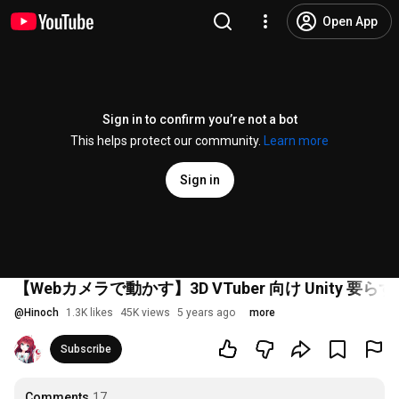
Open App
Sign in to confirm you’re not a bot
This helps protect our community.
Learn more
Sign in
【Webカメラで動かす】3D VTuber 向け Unity 
@
Hinoch
1.3K likes
45K views
5 years ago
more
Subscribe
Comments
17