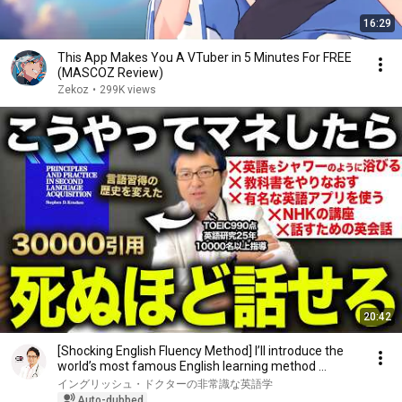
16:29
This App Makes You A VTuber in 5 Minutes For FREE
(MASCOZ Review)
Zekoz
•
299K views
20:42
[Shocking English Fluency Method] I’ll introduce the
world’s most famous English learning method ...
イングリッシュ・ドクターの非常識な英語学
Auto-dubbed