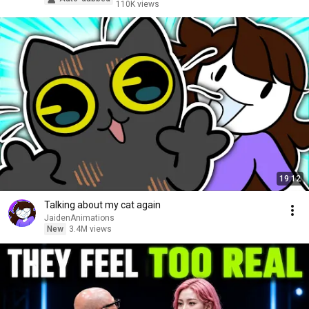
110K views
19:12
Talking about my cat again
JaidenAnimations
New
3.4M views