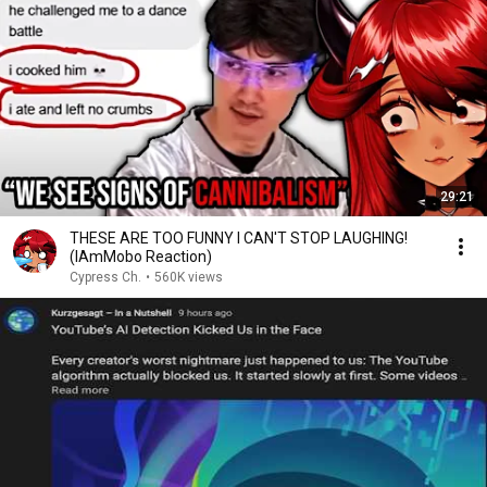
29:21
THESE ARE TOO FUNNY I CAN'T STOP LAUGHING!
(IAmMobo Reaction)
Cypress Ch.
•
560K views