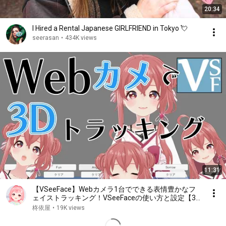
20:34
I Hired a Rental Japanese GIRLFRIEND in Tokyo 💘
seerasan
•
434K views
11:31
【VSeeFace】Webカメラ1台でできる表情豊かなフ
ェイストラッキング！VSeeFaceの使い方と設定【3D
トラッキング】
柊依屋
•
19K views