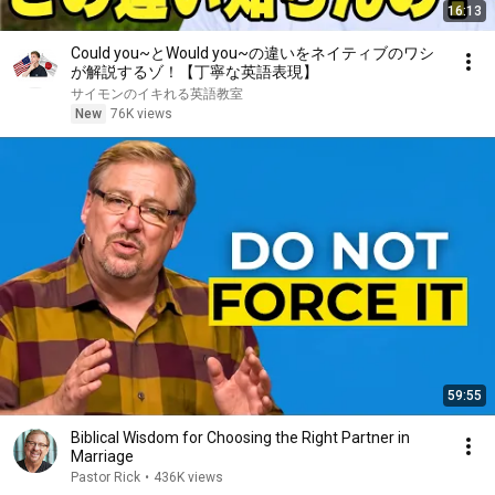
16:13
Could you~とWould you~の違いをネイティブのワシ
が解説するゾ！【丁寧な英語表現】
サイモンのイキれる英語教室
New
76K views
59:55
Biblical Wisdom for Choosing the Right Partner in
Marriage
Pastor Rick
•
436K views