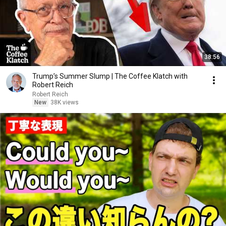
38:56
Trump’s Summer Slump | The Coffee Klatch with
Robert Reich
Robert Reich
New
38K views