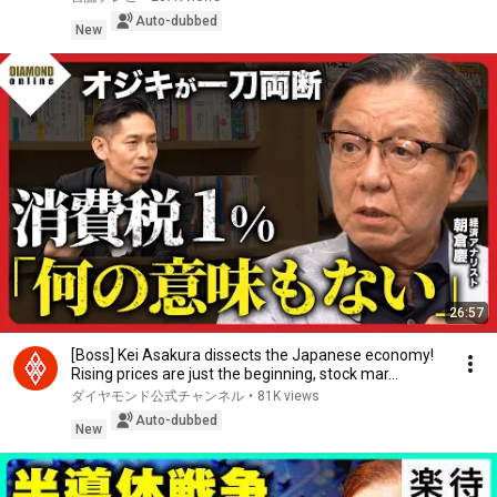
Auto-dubbed
New
26:57
[Boss] Kei Asakura dissects the Japanese economy!
Rising prices are just the beginning, stock mar...
ダイヤモンド公式チャンネル
•
81K views
Auto-dubbed
New