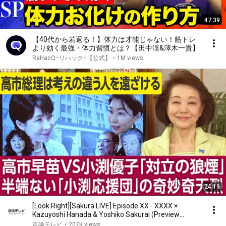
47:39
【40代から若返る！】体力は才能じゃない！筋トレ
より効く最強・体力習慣とは？【田中渓&澤木一貴】
ReHacQ−リハック−【公式】
•
1M views
24:19
[Look Right][Sakura LIVE] Episode XX - XXXX ×
Kazuyoshi Hanada & Yoshiko Sakurai (Preview
Version)
言論テレビ
•
207K views