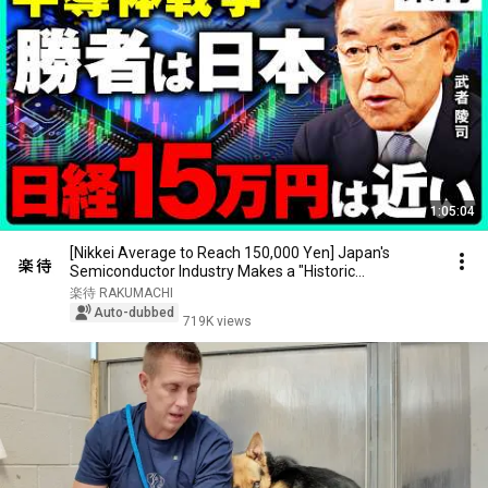
1:05:04
[Nikkei Average to Reach 150,000 Yen] Japan's
Semiconductor Industry Makes a "Historic
Comeback" ...
楽待 RAKUMACHI
Auto-dubbed
719K views