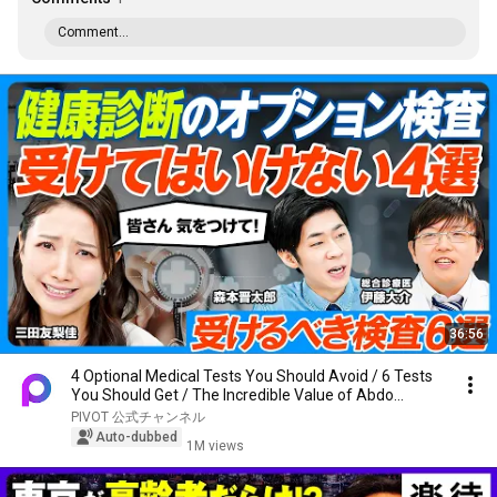
Comment...
36:56
4 Optional Medical Tests You Should Avoid / 6 Tests
You Should Get / The Incredible Value of Abdo...
PIVOT 公式チャンネル
Auto-dubbed
1M views