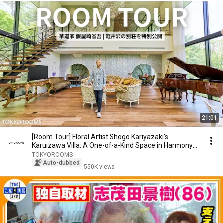
21:01
[Room Tour] Floral Artist Shogo Kariyazaki's
Karuizawa Villa: A One-of-a-Kind Space in Harmony
wi...
TOKYOROOMS
Auto-dubbed
550K views