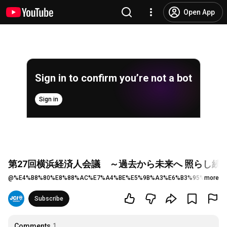
Open App
Sign in to confirm you’re not a bot
Sign in
第27回横浜経済人会議 ～過去から未来へ 照らし続
@
%E4%B8%80%E8%88%AC%E7%A4%BE%E5%9B%A3%E6%B3%95%E4%BA
more
Subscribe
Comments
1