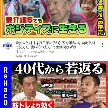
17:24
🔵独自取材【志茂田景樹(86)】要介護5の今 自宅取材
で見えた “妻(78)の支え” で生涯現役🖋📕
【公式】TBS芸能&情報まとめ
New
30K views