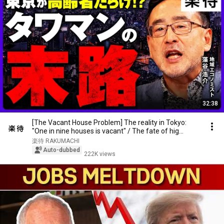
32:38
[The Vacant House Problem] The reality in Tokyo:
"One in nine houses is vacant" / The fate of hig...
楽待 RAKUMACHI
Auto-dubbed
222K views