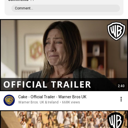
Comment...
2:40
Cake - Official Trailer - Warner Bros UK
Warner Bros. UK & Ireland
•
668K views