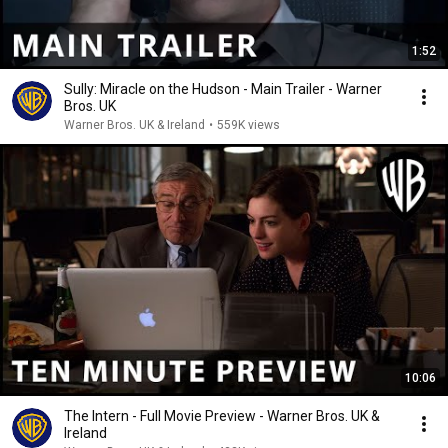
1:52
Sully: Miracle on the Hudson - Main Trailer - Warner
Bros. UK
Warner Bros. UK & Ireland
•
559K views
10:06
The Intern - Full Movie Preview - Warner Bros. UK &
Ireland