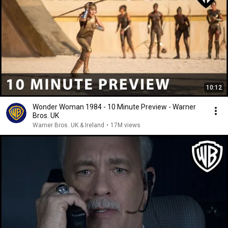
10:12
Wonder Woman 1984 - 10 Minute Preview - Warner
Bros. UK
Warner Bros. UK & Ireland
•
17M views