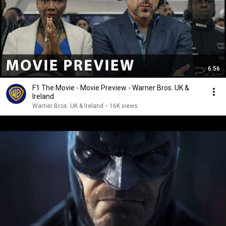
6:56
F1 The Movie - Movie Preview - Warner Bros. UK &
Ireland
Warner Bros. UK & Ireland
•
16K views