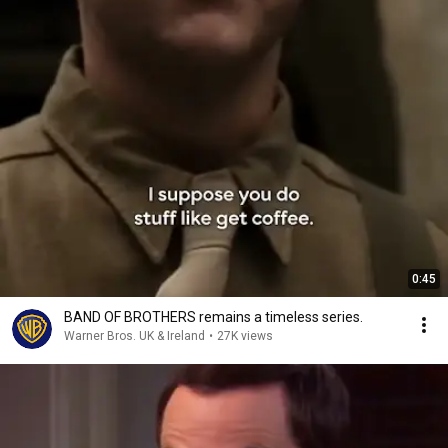
0:45
BAND OF BROTHERS remains a timeless series.
Warner Bros. UK & Ireland
•
27K views