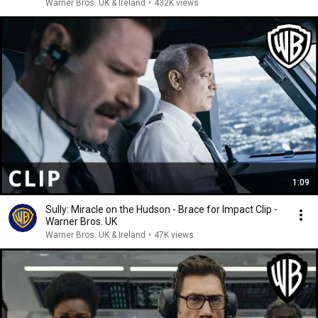
Warner Bros. UK & Ireland
•
432K views
1:09
Sully: Miracle on the Hudson - Brace for Impact Clip -
Warner Bros. UK
Warner Bros. UK & Ireland
•
47K views