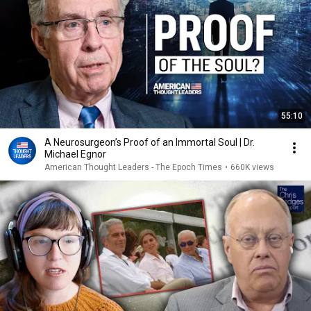
55:10
A Neurosurgeon’s Proof of an Immortal Soul | Dr.
Michael Egnor
American Thought Leaders - The Epoch Times
•
660K views