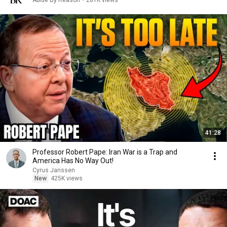
Abide By Reason
•
281K views
41:28
Professor Robert Pape: Iran War is a Trap and
America Has No Way Out!
Cyrus Janssen
New
425K views