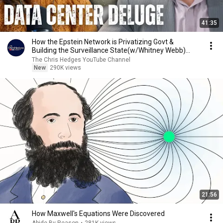
41:35
How the Epstein Network is Privatizing Govt &
Building the Surveillance State(w/Whitney Webb)
|TCHR
The Chris Hedges YouTube Channel
New
290K views
21:56
How Maxwell's Equations Were Discovered