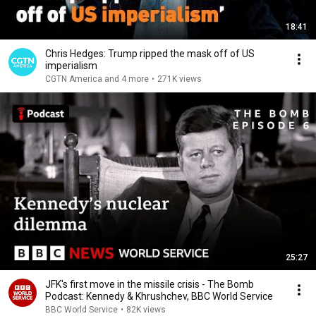
18:41
Chris Hedges: Trump ripped the mask off of US
imperialism
CGTN America and 4 more
•
271K views
25:27
JFK's first move in the missile crisis - The Bomb
Podcast: Kennedy & Khrushchev, BBC World Service
BBC World Service
•
82K views