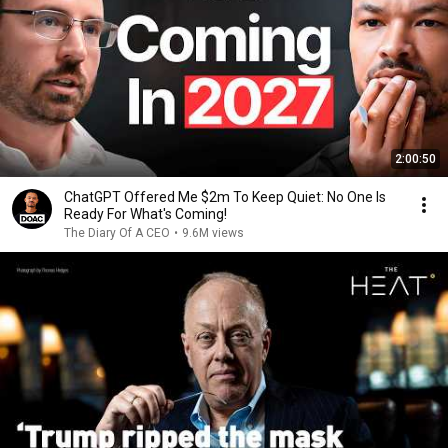
2:00:50
ChatGPT Offered Me $2m To Keep Quiet: No One Is
Ready For What's Coming!
The Diary Of A CEO
•
9.6M views