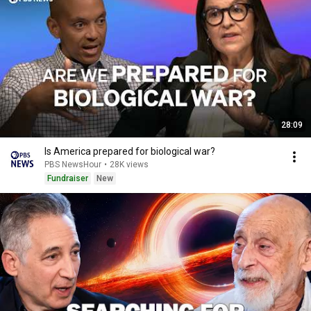
28:09
Is America prepared for biological war?
PBS NewsHour
•
28K views
Fundraiser
New