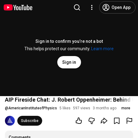
Open App
Sign in to confirm you’re not a bot
This helps protect our community.
Learn more
Sign in
AIP Fireside Chat: J. Robert Oppenheimer: Behind t
@
AmericanInstituteofPhysics
5 likes
597 views
3 months ago
more
Subscribe
Comments