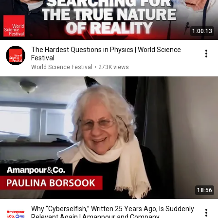
1:00:13
The Hardest Questions in Physics | World Science
Festival
World Science Festival
•
273K views
18:56
Why “Cyberselfish,” Written 25 Years Ago, Is Suddenly
Relevant Again | Amanpour and Company