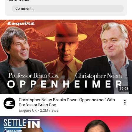
Comment...
19:08
Christopher Nolan Breaks Down ‘Oppenheimer’ With
Professor Brian Cox
Esquire UK
•
2.2M views