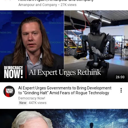
Amanpour and Company
•
27K views
26:00
AI Expert Urges Governments to Bring Development
to "Grinding Halt" Amid Fears of Rogue Technology
Democracy Now!
New
447K views