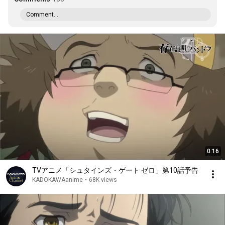
Comment...
0:16
TVアニメ「シュタインズ・ゲート ゼロ」第10話予告
KADOKAWAanime
•
68K views