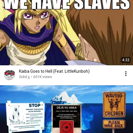
4:22
Kaiba Goes to Hell (Feat. LittleKuriboh)
Solid jj
•
601K views