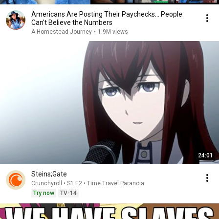
Americans Are Posting Their Paychecks... People
Can't Believe the Numbers
A Homestead Journey
•
1.9M views
24:01
Steins;Gate
Crunchyroll • S1 E2 • Time Travel Paranoia
Try now
TV-14