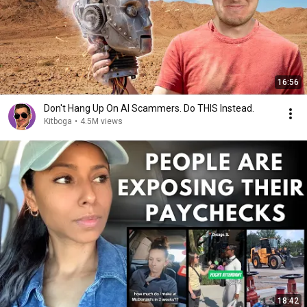
16:56
Don't Hang Up On AI Scammers. Do THIS Instead.
Kitboga
•
4.5M views
18:42