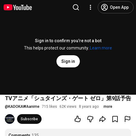
Open App
Sign in to confirm you’re not a bot
This helps protect our community.
Learn more
Sign in
TVアニメ「シュタインズ・ゲート ゼロ」第9話予告
@
KADOKAWAanime
715 likes
62K views
8 years ago
more
Subscribe
Comments
135