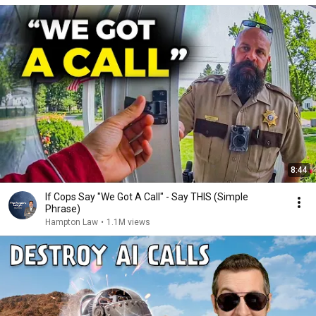
8:44
If Cops Say "We Got A Call" - Say THIS (Simple
Phrase)
Hampton Law
•
1.1M views