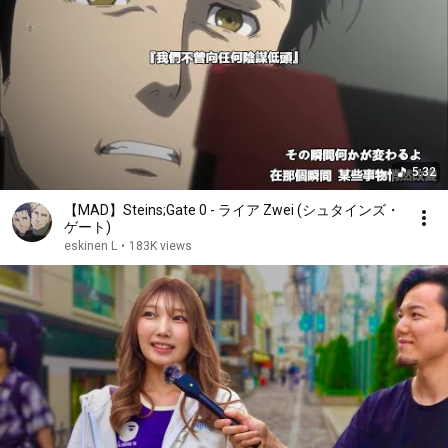
5:32
【MAD】Steins;Gate 0 - ライア Zwei (シュタインズ・
ゲート)
eskinen L
•
183K views