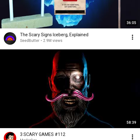
36:05
The Scary Signs Iceberg, Explained
SeedButter
•
2.9M views
58:39
3 SCARY GAMES #112