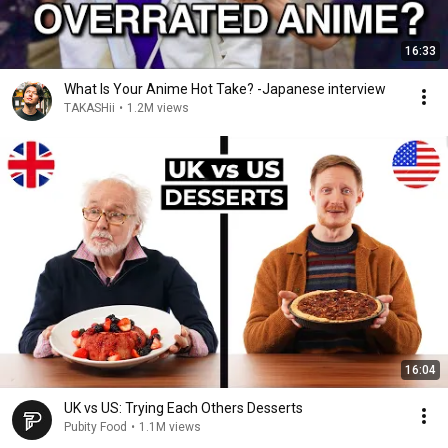
16:33
What Is Your Anime Hot Take? -Japanese interview
TAKASHii
•
1.2M views
16:04
UK vs US: Trying Each Others Desserts
Pubity Food
•
1.1M views