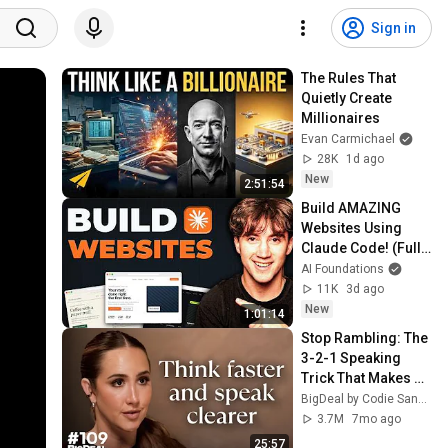
Sign in
The Rules That 
Quietly Create 
Millionaires
Evan Carmichael
28K
1d ago
New
2:51:54
Build AMAZING 
Websites Using 
Claude Code! (Full 
Guide)
AI Foundations
11K
3d ago
New
1:01:14
Stop Rambling: The 
3-2-1 Speaking 
Trick That Makes 
You Sound Like A 
BigDeal by Codie Sanchez
CEO
3.7M
7mo ago
25:57