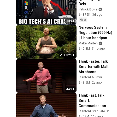
Debt
Patrick Boyle
875K
3d ago
New
33:41
Nervous System 
Regulation (999 Hz) 
| 1 hour handpan 
music | Malte 
Malte Marten
Marten
5.8M
3mo ago
1:02:01
Think Faster, Talk 
Smarter with Matt 
Abrahams
Stanford Alumni
8.5M
2y ago
44:11
Think Fast, Talk 
Smart: 
Communication 
Techniques
Stanford Graduate School of Business
53M
11y ago