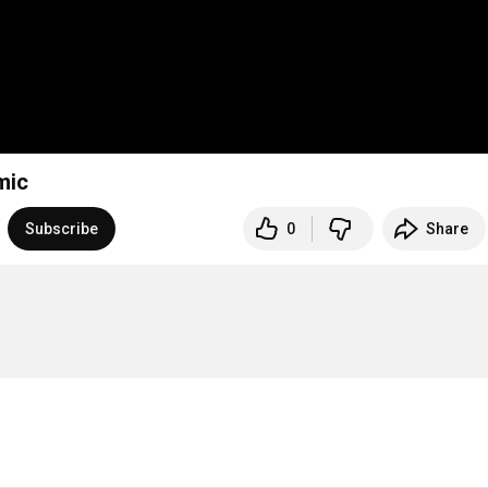
mic
Subscribe
0
Share