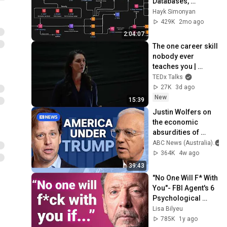
Databases, 
Caching, CDNs, 
Hayk Simonyan
Load Balancing & 
429K
2mo ago
Production Infra
2:04:07
The one career skill 
nobody ever 
teaches you | 
Marina Zayats | 
TEDx Talks
TEDxFS
27K
3d ago
New
15:39
Justin Wolfers on 
the economic 
absurdities of 
Trump's America | 
ABC News (Australia)
That's Business 
364K
4w ago
with Alan Kohler
39:43
"No One Will F* With 
You"- FBI Agent's 6 
Psychological 
Tricks to Shut Down 
Lisa Bilyeu
a Narcissist | Chris 
785K
1y ago