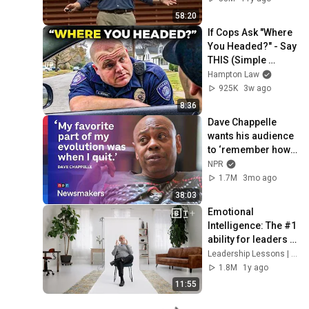
58:20
If Cops Ask "Where 
You Headed?" - Say 
THIS (Simple 
Phrase)
Hampton Law
925K
3w ago
8:36
Dave Chappelle 
wants his audience 
to ‘remember how 
good it feels to be 
NPR
together’ in 
1.7M
3mo ago
turbulent times
38:03
Emotional 
Intelligence: The #1 
ability for leaders | 
Daniel Goleman
Leadership Lessons | Big Think+
1.8M
1y ago
11:55