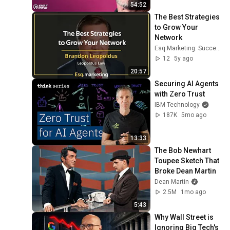
Voss
54:52
The Best Strategies 
to Grow Your 
Network
Esq.Marketing: Successful SEO For Your Practice
12
5y ago
20:57
Securing AI Agents 
with Zero Trust
IBM Technology
187K
5mo ago
13:33
The Bob Newhart 
Toupee Sketch That 
Broke Dean Martin
Dean Martin
2.5M
1mo ago
5:43
Why Wall Street is 
Ignoring Big Tech's 