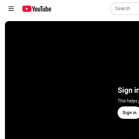
Sign i
This helps
Sign in