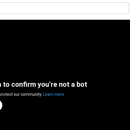
n to confirm you’re not a bot
 protect our community.
Learn more