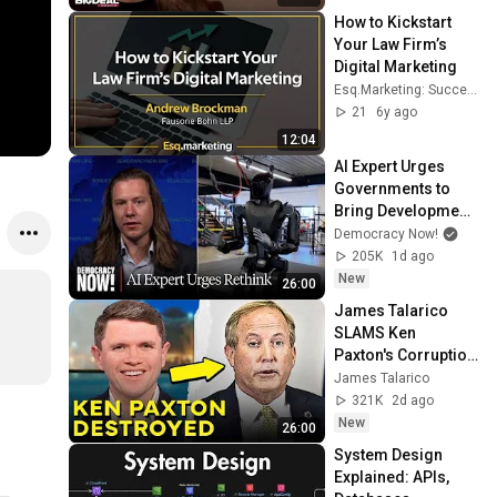
How to Kickstart 
Your Law Firm’s 
Digital Marketing
Esq.Marketing: Successful SEO For Your Practice
21
6y ago
12:04
AI Expert Urges 
Governments to 
Bring Development 
to "Grinding Halt" 
Democracy Now!
Amid Fears of 
205K
1d ago
Rogue Technology
New
26:00
James Talarico 
SLAMS Ken 
Paxton's Corruption 
LIVE ON AIR
James Talarico
321K
2d ago
New
26:00
System Design 
Explained: APIs, 