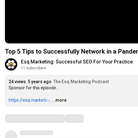
Top 5 Tips to Successfully Network in a Pande
Esq.Marketing: Successful SEO For Your Practice
11 subscribers
24 views
5 years ago
The Esq.Marketing Podcast
Sponsor for this episode…

https://esq.marketing
…
...more
Comments