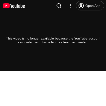
Open App
This video is no longer available because the YouTube account
associated with this video has been terminated.