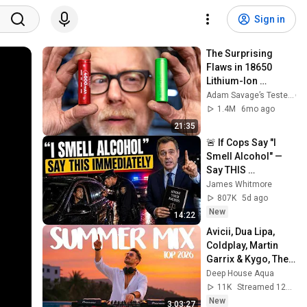
Sign in
The Surprising 
Flaws in 18650 
Lithium-Ion 
Batteries
Adam Savage’s Tested
1.4M
6mo ago
21:35
🚨 If Cops Say "I 
Smell Alcohol" — 
Say THIS 
Immediately (It's a 
James Whitmore
Trap)
807K
5d ago
New
14:22
Avicii, Dua Lipa, 
Coldplay, Martin 
Garrix & Kygo, The 
Chainsmokers 
Deep House Aqua
Style - SUMMER 
11K
Streamed 12h ago
DEEP HOUSE Mix
New
3:03:27