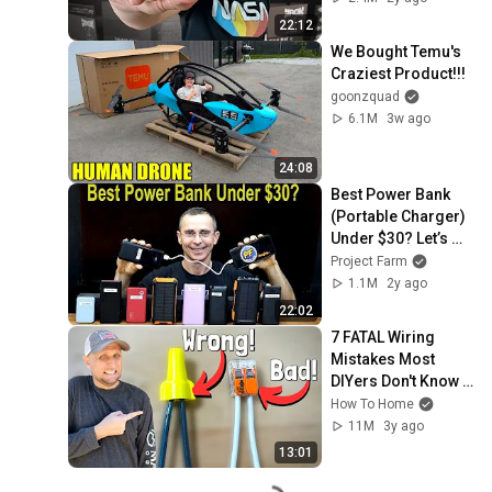
22:12
We Bought Temu's 
Craziest Product!!!
goonzquad
6.1M
3w ago
24:08
Best Power Bank 
(Portable Charger) 
Under $30? Let’s 
find out!
Project Farm
1.1M
2y ago
22:02
7 FATAL Wiring 
Mistakes Most 
DIYers Don't Know 
They Are Making | 
How To Home
Most Are Guilty of 3
11M
3y ago
13:01