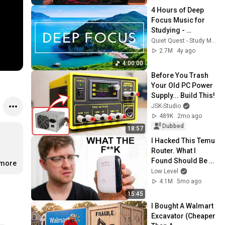
4 Hours of Deep 
Focus Music for 
Studying - 
Concentration 
Quiet Quest - Study Music
Music For Deep 
2.7M
4y ago
Thinking And Focus
4:00:00
Before You Trash 
Your Old PC Power 
Supply... Build This!
JSK-Studio
489K
2mo ago
Dubbed
18:57
I Hacked This Temu 
Router. What I 
Found Should Be 
.more
Illegal.
Low Level
4.1M
5mo ago
15:45
I Bought A Walmart 
Excavator (Cheaper 