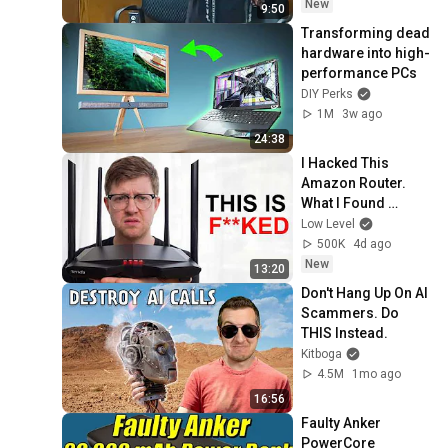
New
9:50
Transforming dead 
hardware into high-
performance PCs
DIY Perks
1M
3w ago
24:38
I Hacked This 
Amazon Router. 
What I Found 
Should be Illegal.
Low Level
500K
4d ago
New
13:20
Don't Hang Up On AI 
Scammers. Do 
THIS Instead.
Kitboga
4.5M
1mo ago
16:56
Faulty Anker 
PowerCore 