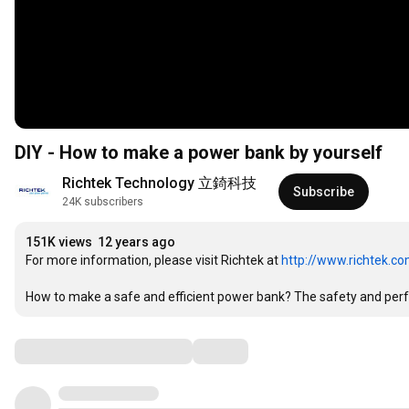
DIY - How to make a power bank by yourself
Richtek Technology 立錡科技
Subscribe
24K subscribers
151K views
12 years ago
For more information, please visit Richtek at 
http://www.richtek.c
How to make a safe and efficient power bank? The safety and perfor
Comments