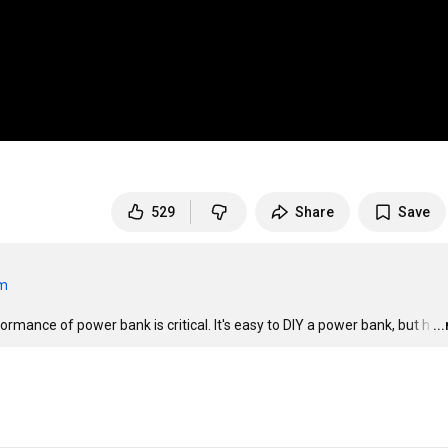
529
Share
Save
om
mance of power bank is critical. It's easy to DIY a power bank, but h
…
..