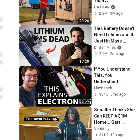
Than A 
Lawnmower!)
HAXMAN
2.3M
3w ago
29:26
This Battery Doesn't 
Need Lithium and It 
Just Hit Mass 
Production
Dr Ben Miles
2.1M
2mo ago
17:29
If You Understand 
This, You 
Understand 
Electronics
FluxBench
334K
5mo ago
29:27
Squatter Thinks She 
Can KEEP A $1M 
Home... Gets 
MASSIVE Reality 
Verdictly
Check!
311K
13h ago