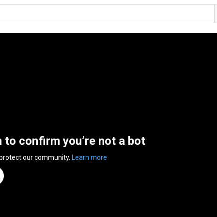
n to confirm you’re not a bot
 protect our community.
Learn more