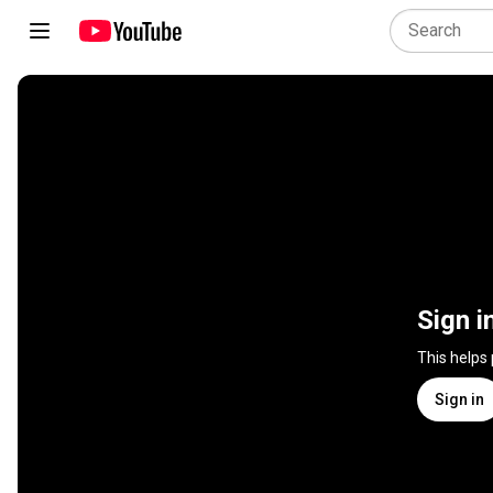
Sign i
This helps
Sign in