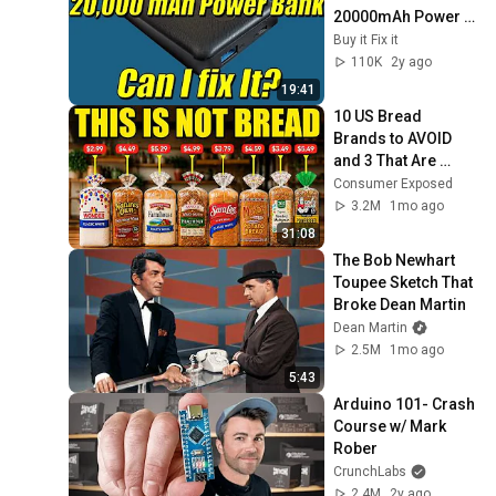
20000mAh Power 
Bank | Can I Fix it?
Buy it Fix it
110K
2y ago
19:41
10 US Bread 
Brands to AVOID 
and 3 That Are 
Actually Safe
Consumer Exposed
3.2M
1mo ago
31:08
The Bob Newhart 
Toupee Sketch That 
Broke Dean Martin
Dean Martin
2.5M
1mo ago
5:43
Arduino 101- Crash 
Course w/ Mark 
Rober
CrunchLabs
2.4M
2y ago