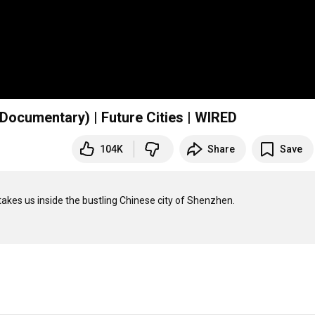
 Documentary) | Future Cities | WIRED
104K
Share
Save
akes us inside the bustling Chinese city of Shenzhen. 
