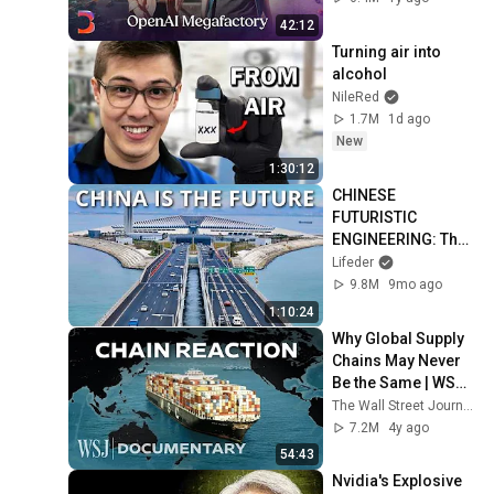
42:12
Turning air into 
alcohol
NileRed
1.7M
1d ago
New
1:30:12
CHINESE 
FUTURISTIC 
ENGINEERING: The 
most amazing 
Lifeder
wonders
9.8M
9mo ago
1:10:24
Why Global Supply 
Chains May Never 
Be the Same | WSJ 
Documentary
The Wall Street Journal
7.2M
4y ago
54:43
Nvidia's Explosive 