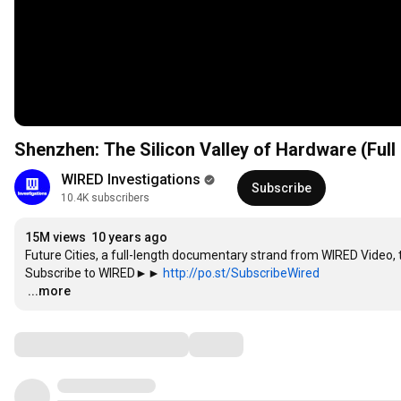
Shenzhen: The Silicon Valley of Hardware (Full
WIRED Investigations
Subscribe
10.4K subscribers
15M views
10 years ago
Future Cities, a full-length documentary strand from WIRED Video, t
Subscribe to WIRED►► 
http://po.st/SubscribeWired
…
...more
Comments