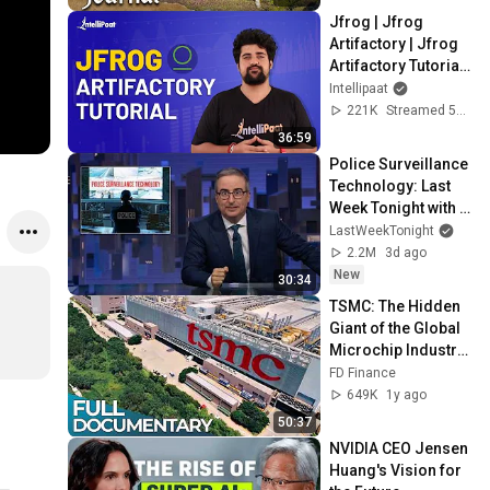
Jfrog | Jfrog 
Artifactory | Jfrog 
Artifactory Tutorial | 
Artifactory Tutorial | 
Intellipaat
Intellipaat
221K
Streamed 5y ago
36:59
Police Surveillance 
Technology: Last 
Week Tonight with 
John Oliver (HBO)
LastWeekTonight
2.2M
3d ago
New
30:34
TSMC: The Hidden 
Giant of the Global 
Microchip Industry 
| Chip War | China vs 
FD Finance
USA | FD Finance
649K
1y ago
50:37
NVIDIA CEO Jensen 
Huang's Vision for 