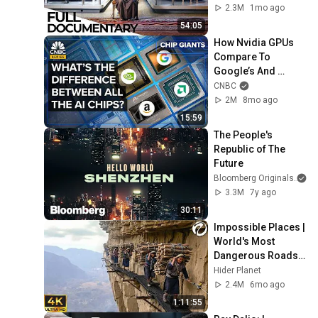
| ENDEVR 
2.3M
1mo ago
Documentary
54:05
How Nvidia GPUs 
Compare To 
Google’s And 
Amazon’s AI Chips
CNBC
2M
8mo ago
15:59
The People's 
Republic of The 
Future
Bloomberg Originals
3.3M
7y ago
30:11
Impossible Places | 
World's Most 
Dangerous Roads 
Attraction Should 
Hider Planet
Not Exist | 4K Travel 
2.4M
6mo ago
Documentary
1:11:55