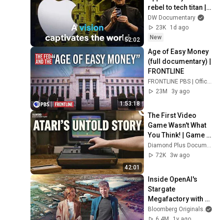
rebel to tech titan | 
DW Documentary
DW Documentary
23K
1d ago
New
52:02
Age of Easy Money 
(full documentary) | 
FRONTLINE
FRONTLINE PBS | Official
23M
3y ago
1:53:18
The First Video 
Game Wasn't What 
You Think! | Game 
Changers
Diamond Plus Documentary
72K
3w ago
42:01
Inside OpenAI's 
Stargate 
Megafactory with 
Sam Altman | The 
Bloomberg Originals
Circuit
6.4M
1y ago