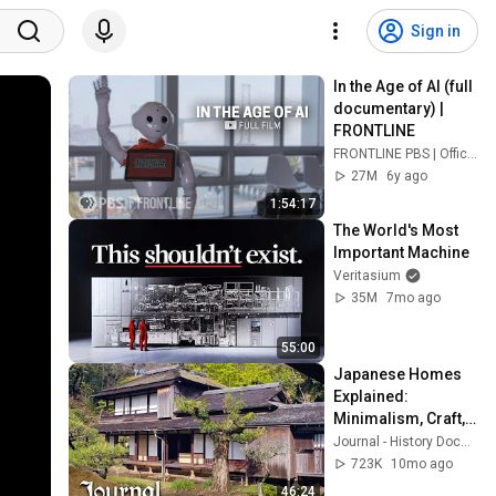
Sign in
In the Age of AI (full 
documentary) | 
FRONTLINE
FRONTLINE PBS | Official
27M
6y ago
1:54:17
The World's Most 
Important Machine
Veritasium
35M
7mo ago
55:00
Japanese Homes 
Explained: 
Minimalism, Craft, 
and Tradition
Journal - History Documentaries
723K
10mo ago
46:24