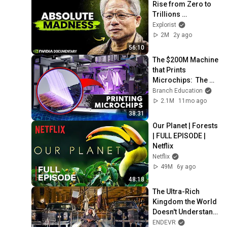
Rise from Zero to 
Trillions 
(Documentary)
Explorist
2M
2y ago
56:10
The $200M Machine 
that Prints 
Microchips:  The 
EUV 
Branch Education
Photolithography 
2.1M
11mo ago
System
38:31
Our Planet | Forests 
| FULL EPISODE | 
Netflix
Netflix
49M
6y ago
48:18
The Ultra-Rich 
Kingdom the World 
Doesn't Understand 
| Inside Qatar 
ENDEVR