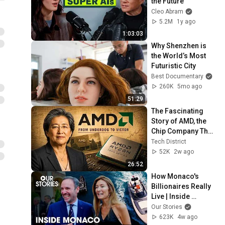
the Future
Cleo Abram
5.2M
1y ago
1:03:03
Why Shenzhen is 
the World’s Most 
Futuristic City
Best Documentary
260K
5mo ago
51:29
The Fascinating 
Story of AMD, the 
Chip Company That 
Refused to Die and 
Tech District
Finally Beat Intel
52K
2w ago
26:52
How Monaco's 
Billionaires Really 
Live | Inside 
Monaco | Full 
Our Stories
Series (3HRS)
623K
4w ago