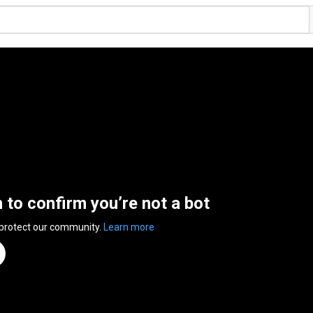
n to confirm you’re not a bot
 protect our community.
Learn more