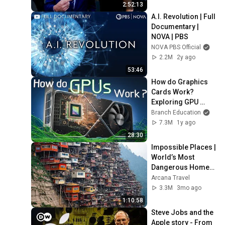
2:52:13
A.I. Revolution | Full 
Documentary | 
NOVA | PBS
NOVA PBS Official
2.2M
2y ago
53:46
How do Graphics 
Cards Work?  
Exploring GPU 
Architecture
Branch Education
7.3M
1y ago
28:30
Impossible Places | 
World’s Most 
Dangerous Homes 
on Planet Earth | 4K 
Arcana Travel
Documentary
3.3M
3mo ago
1:10:58
Steve Jobs and the 
Apple story - From 