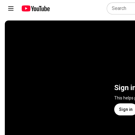
Sign i
This helps
Sign in