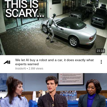
15:10
We let AI buy a robot and a car, it does exactly what
experts warned
InsideAI
•
2.8M views