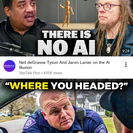
9:24
Neil deGrasse Tyson And Jaron Lanier on the AI
Illusion
StarTalk Plus
•
845K views