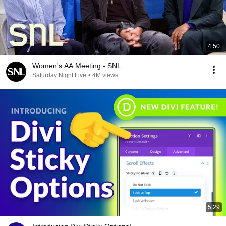
4:50
Women's AA Meeting - SNL
Saturday Night Live
•
4M views
5:29