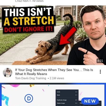
Chaz NBA
•
7M views
8:01
If Your Dog Stretches When They See You… This Is
What It Really Means
Tom Davis Dog Training
•
2.1M views