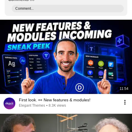
Comment...
11:54
First look. 👀 New features & modules!
Elegant Themes
•
8.3K views