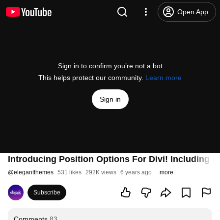
Open App
Sign in to confirm you’re not a bot
This helps protect our community.
Learn more
Sign in
Introducing Position Options For Divi! Including 
@
elegantthemes
531 likes
292K views
6 years ago
more
Subscribe
Comments
83