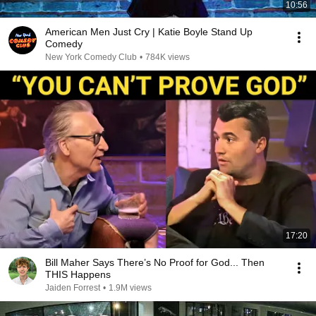
10:56
American Men Just Cry | Katie Boyle Stand Up
Comedy
New York Comedy Club
•
784K views
17:20
Bill Maher Says There’s No Proof for God... Then
THIS Happens
Jaiden Forrest
•
1.9M views