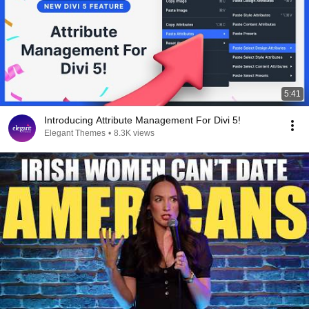
5:41
Introducing Attribute Management For Divi 5!
Elegant Themes
•
8.3K views