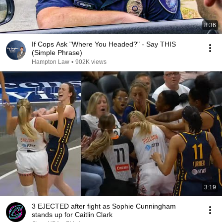
8:36
If Cops Ask "Where You Headed?" - Say THIS
(Simple Phrase)
Hampton Law
•
902K views
3:19
3 EJECTED after fight as Sophie Cunningham
stands up for Caitlin Clark