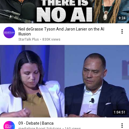
9:24
Neil deGrasse Tyson And Jaron Lanier on the AI
Illusion
StarTalk Plus
•
830K views
1:04:51
09 - Debate | Banca
medialivre Boost Solutions
•
160 views