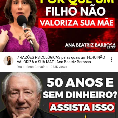
21:33
7 RAZÕES PSICOLÓGICAS pelas quais um FILHO NÃO
VALORIZA a SUA MÃE | Ana Beatriz Barbosa
Dra. Helena Carvalho
•
233K views