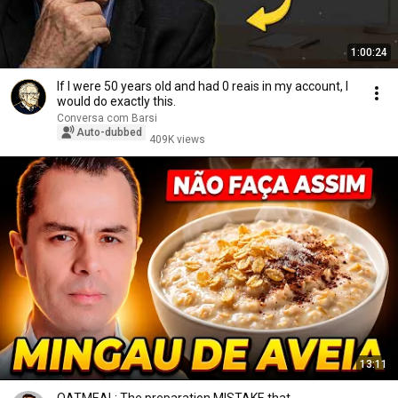
1:00:24
If I were 50 years old and had 0 reais in my account, I
would do exactly this.
Conversa com Barsi
Auto-dubbed
409K views
13:11