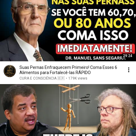
29:24
Suas Pernas Enfraquecem Primeiro! Coma Esses 6
Alimentos para Fortalecê-las RÁPIDO
CURA E CONSCIÊNCIA 🇧🇷
•
179K views