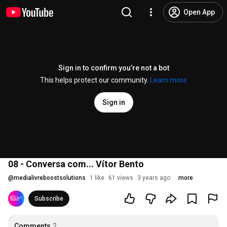
Open App
Sign in to confirm you’re not a bot
This helps protect our community.
Learn more
Sign in
08 - Conversa com... Vítor Bento
@
medialivreboostsolutions
1 like
61 views
3 years ago
more
Subscribe
Comments
2