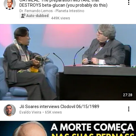
OATMEAL: The preparation MISTAKE that
DESTROYS beta-glucan (you probably do this)
Dr. Fernando Lemos - Planeta Intestino
Auto-dubbed
449K views
27:28
Jô Soares interviews Clodovil 06/15/1989
Evaldo Vieira
•
65K views