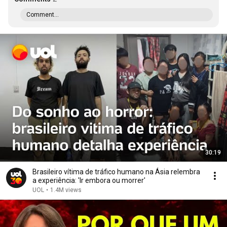
Comment...
30:19
Brasileiro vítima de tráfico humano na Ásia relembra
a experiência: 'Ir embora ou morrer'
UOL
•
1.4M views