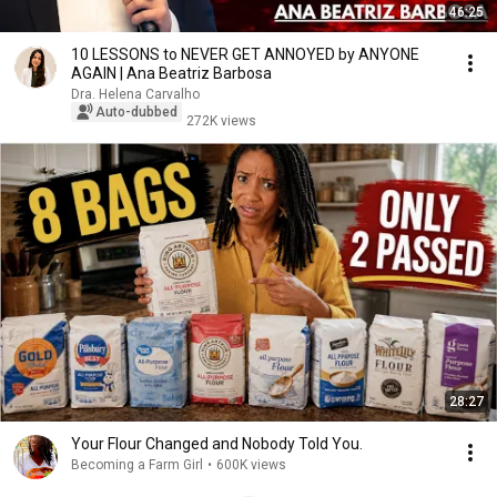
46:25
10 LESSONS to NEVER GET ANNOYED by ANYONE
AGAIN | Ana Beatriz Barbosa
Dra. Helena Carvalho
Auto-dubbed
272K views
28:27
Your Flour Changed and Nobody Told You.
Becoming a Farm Girl
•
600K views