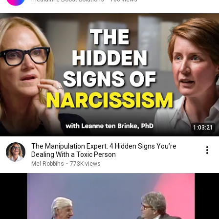
1:03:21
The Manipulation Expert: 4 Hidden Signs You’re
Dealing With a Toxic Person
Mel Robbins
•
773K views