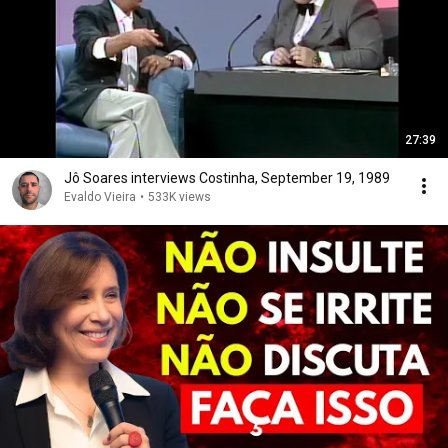
27:39
Jô Soares interviews Costinha, September 19, 1989
Evaldo Vieira
•
533K views