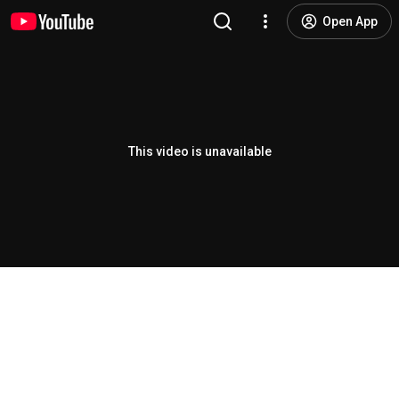
Open App
This video is unavailable