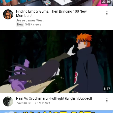
23:36
Finding Empty Gyms, Then Bringing 100 New
Members!
Jesse James West
New
549K views
8:27
Pain Vs Orochimaru - Full Fight {English Dubbed}
Zavrum GK
•
7.1M views