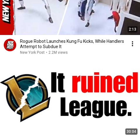
2:13
Rogue Robot Launches Kung Fu Kicks, While Handlers
Attempt to Subdue It
New York Post
•
2.2M views
30:04