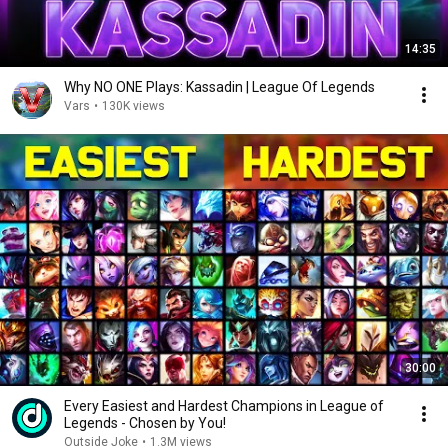
14:35
Why NO ONE Plays: Kassadin | League Of Legends
Vars
•
130K views
30:00
Every Easiest and Hardest Champions in League of
Legends - Chosen by You!
Outside Joke
•
1.3M views