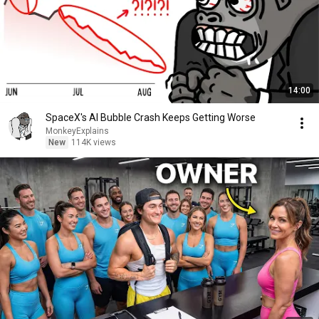
14:00
SpaceX's AI Bubble Crash Keeps Getting Worse
MonkeyExplains
New
114K views