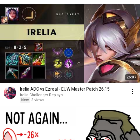
26:07
Irelia ADC vs Ezreal - EUW Master Patch 26.15
Irelia Challenger Replays
New
3 views