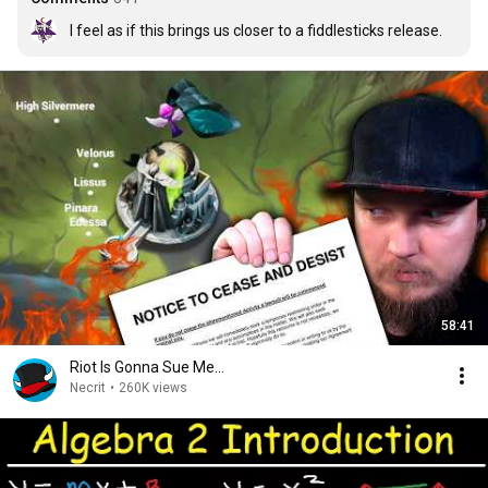
I feel as if this brings us closer to a fiddlesticks release.
58:41
Riot Is Gonna Sue Me...
Necrit
•
260K views