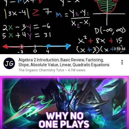
3:59:44
Algebra 2 Introduction, Basic Review, Factoring,
Slope, Absolute Value, Linear, Quadratic Equations
The Organic Chemistry Tutor
•
4.7M views