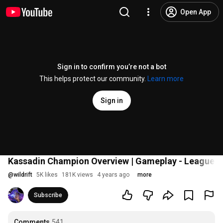
Open App
Sign in to confirm you’re not a bot
This helps protect our community.
Learn more
Sign in
Kassadin Champion Overview | Gameplay - League of
@
wildrift
5K likes
181K views
4 years ago
more
Subscribe
Comments
541