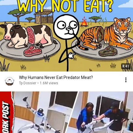
8:41
Why Humans Never Eat Predator Meat?
Tp Dossier
•
1.6M views