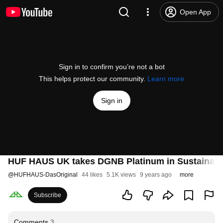
Open App
Sign in to confirm you’re not a bot
This helps protect our community.
Learn more
Sign in
HUF HAUS UK takes DGNB Platinum in Sustainabil
@
HUFHAUS-DasOriginal
44 likes
5.1K views
9 years ago
more
Subscribe
Comments
3