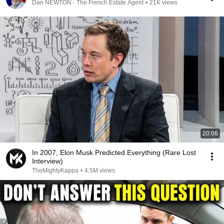
Dan NEWTON - The French Estate Agent
•
21K views
20:06
In 2007, Elon Musk Predicted Everything (Rare Lost
Interview)
TheMightyKappa
•
4.5M views