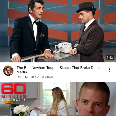
5:43
The Bob Newhart Toupee Sketch That Broke Dean
Martin
Dean Martin
•
2.4M views