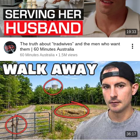
19:33
The truth about “tradwives” and the men who want
them | 60 Minutes Australia
60 Minutes Australia
•
1.5M views
36:17