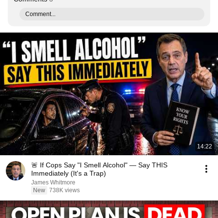
Comment...
14:22
🚨 If Cops Say "I Smell Alcohol" — Say THIS
Immediately (It's a Trap)
James Whitmore
New
738K views