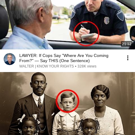
21:12
LAWYER: If Cops Say "Where Are You Coming
From?" — Say THIS (One Sentence)
WALTER | KNOW YOUR RIGHTS
•
328K views