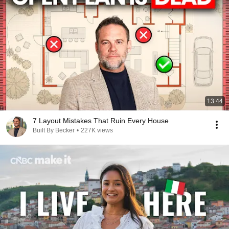
13:44
7 Layout Mistakes That Ruin Every House
Built By Becker
•
227K views