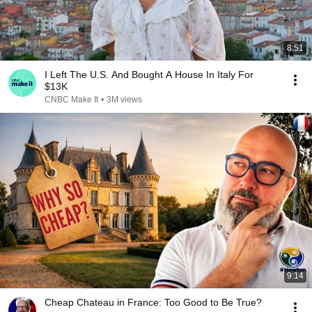
8:51
I Left The U.S. And Bought A House In Italy For
$13K
CNBC Make It
•
3M views
9:14
Cheap Chateau in France: Too Good to Be True?