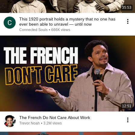
35:53
This 1920 portrait holds a mystery that no one has
ever been able to unravel — until now
Connected Souls
•
666K views
12:51
The French Do Not Care About Work
Trevor Noah
•
3.2M views