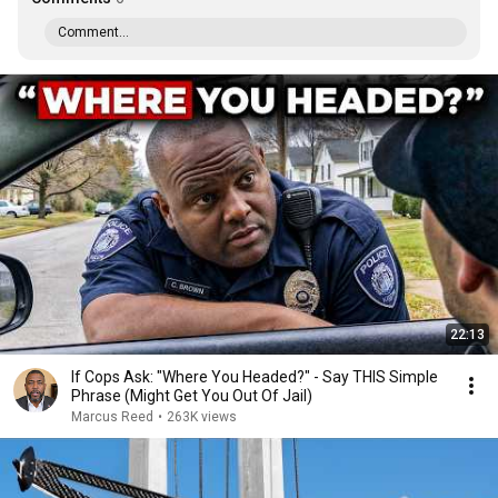
Comment...
22:13
If Cops Ask: "Where You Headed?" - Say THIS Simple
Phrase (Might Get You Out Of Jail)
Marcus Reed
•
263K views