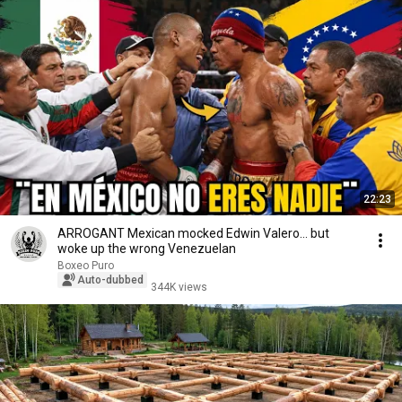
22:23
ARROGANT Mexican mocked Edwin Valero… but
woke up the wrong Venezuelan
Boxeo Puro
Auto-dubbed
344K views