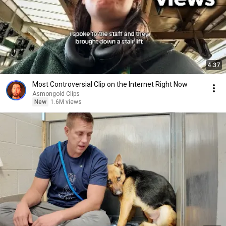
4:37
Most Controversial Clip on the Internet Right Now
Asmongold Clips
New
1.6M views