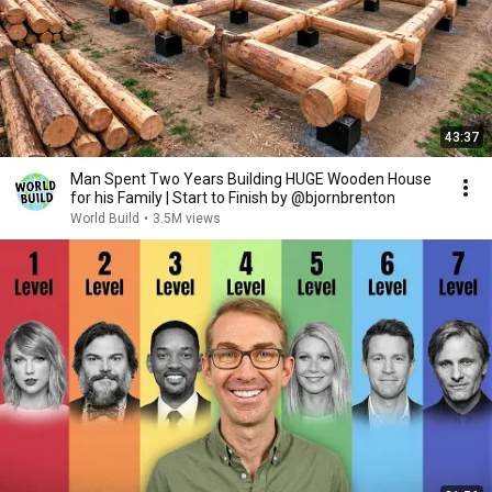
43:37
Man Spent Two Years Building HUGE Wooden House
for his Family | Start to Finish by @bjornbrenton
World Build
•
3.5M views