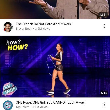
12:51
The French Do Not Care About Work
Trevor Noah
•
3.2M views
5:16
ONE Rope. ONE Girl. You CANNOT Look Away!
Top Talent
•
3.1M views