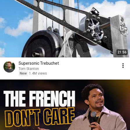
21:56
Supersonic Trebuchet
Tom Stanton
New
1.4M views