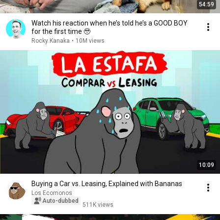
54:59
Watch his reaction when he’s told he’s a GOOD BOY
for the first time 🥹
Rocky Kanaka
•
10M views
10:09
Buying a Car vs. Leasing, Explained with Bananas
Los Ecomonos
Auto-dubbed
511K views