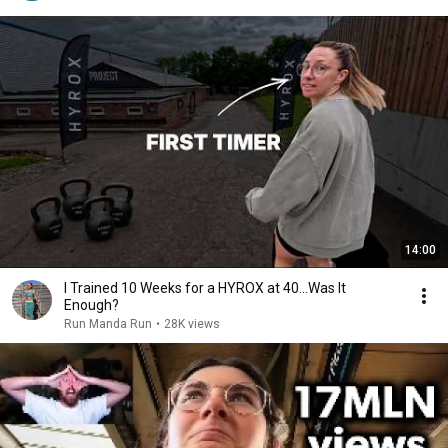
14:00
I Trained 10 Weeks for a HYROX at 40...Was It
Enough?
Run Manda Run
•
28K views