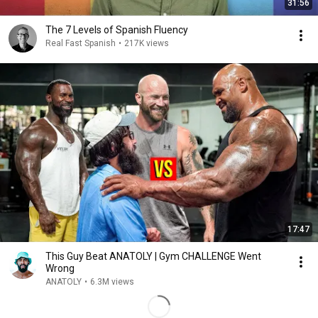
31:56
The 7 Levels of Spanish Fluency
Real Fast Spanish
•
217K views
17:47
This Guy Beat ANATOLY | Gym CHALLENGE Went
Wrong
ANATOLY
•
6.3M views