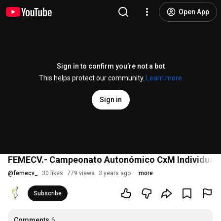
Open App
Sign in to confirm you’re not a bot
This helps protect our community.
Learn more
Sign in
FEMECV.- Campeonato Autonómico CxM Individual y 
@
femecv_
30 likes
779 views
3 years ago
more
Subscribe
Comments
6