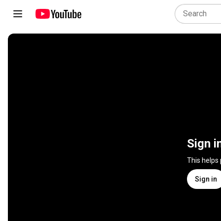
Sign i
This helps
Sign in