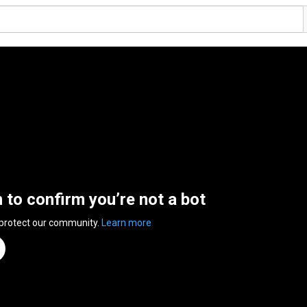
n to confirm you’re not a bot
 protect our community.
Learn more