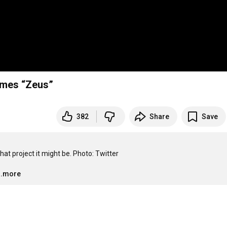
omes “Zeus”
382
Share
Save
 project it might be. Photo: Twitter

..more