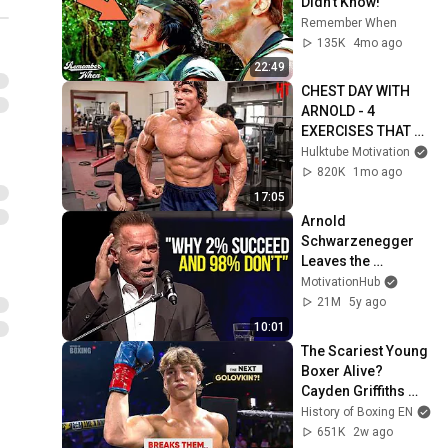
Didn't Know!
Remember When
135K
4mo ago
22:49
CHEST DAY WITH 
ARNOLD - 4 
EXERCISES THAT 
BUILT A BIG WIDE 
Hulktube Motivation
CHEST - ARNOLD 
820K
1mo ago
SCHWARZENEGGER 
17:05
MOTIVATION
Arnold 
Schwarzenegger 
Leaves the 
Audience 
MotivationHub
SPEECHLESS | One 
21M
5y ago
of the Best 
10:01
Motivational 
The Scariest Young 
Speeches Ever
Boxer Alive? 
Cayden Griffiths 
Has Golovkin's Cold 
History of Boxing EN
Killer Instinct
651K
2w ago