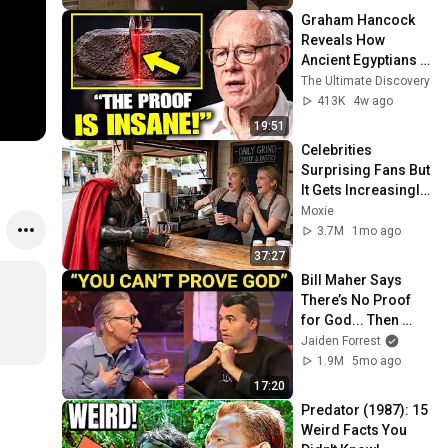
Graham Hancock 
Reveals How 
Ancient Egyptians 
Cut Granite — With 
The Ultimate Discovery
Proof
413K
4w ago
19:51
Celebrities 
Surprising Fans But 
It Gets Increasingly 
More 
Moxie
Heartwarming!
3.7M
1mo ago
37:27
Bill Maher Says 
There’s No Proof 
for God... Then 
THIS Happens
Jaiden Forrest
1.9M
5mo ago
17:20
Predator (1987): 15 
Weird Facts You 