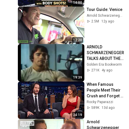
14:00
Tour Guide: Venice
Arnold Schwarzenegger
2.5M
12y ago
12:20
ARNOLD 
SCHWARZENEGGER 
TALKS ABOUT THE 
LIFE OF A 
Golden Era Bookworm
BODYBUILDER IN 
271K
4y ago
1977 INTERVIEW!
19:39
When Famous 
People Meet Their 
Crush and Forget 
How to Act
Rocky Paparazzi
589K
13d ago
24:19
Arnold 
Schwarzenegger 