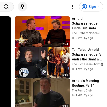
Sign in
Arnold 
Schwarzenegger 
Finds Out Linda 
Hamilton Didn't 
The Graham Norton Show
Want To Work With 
9.2M
6y ago
Him | The Graham 
2:24
Norton Show
Tall Tales! Arnold 
Schwarzenegger's 
Andre the Giant & 
Wilt Chamberlain 
The Rich Eisen Show
Stories | The Rich 
1.9M
2y ago
Eisen Show
5:18
Arnold’s Morning 
Routine: Part 1
The Pump Club
1.4M
2y ago
9:13