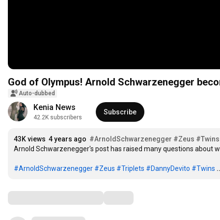
God of Olympus! Arnold Schwarzenegger bec
Auto-dubbed
Kenia News
Subscribe
42.2K subscribers
43K views
4 years ago
#ArnoldSchwarzenegger
#Zeus
#Twins
Arnold Schwarzenegger's post has raised many questions about what
#ArnoldSchwarzenegger
#Zeus
#Triplets
#DannyDevito
#Twins
.
Comments