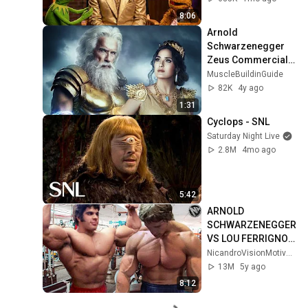
4K
8:06
Arnold 
Schwarzenegger 
Zeus Commercials 
BMW 2022
MuscleBuildinGuide
82K
4y ago
1:31
Cyclops - SNL
Saturday Night Live
2.8M
4mo ago
5:42
ARNOLD 
SCHWARZENEGGER 
VS LOU FERRIGNO 
MOTIVATION - 
NicandroVisionMotivation
OLDSCHOOL 
13M
5y ago
BODYBUILDING 
8:12
RIVALRY