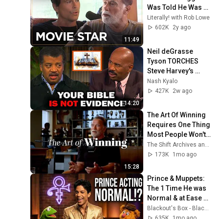
Was Told He Was 
Too Ripped To Be A 
Literally! with Rob Lowe
Movie Star | 
602K
2y ago
Literally! with Rob 
11:49
Lowe
Neil deGrasse 
Tyson TORCHES 
Steve Harvey's 
Argument For God
Nash Kyalo
427K
2w ago
14:20
The Art Of Winning 
Requires One Thing 
Most People Won't 
Give | Best 
The Shift Archives and Stoic Shift
Motivational 
173K
1mo ago
Speech
15:28
Prince & Muppets: 
The 1 Time He was 
Normal & at Ease 
(1997) + Starfish & 
Blackout's Box - Blackout / Michael Biggins
Coffee Remastered 
635K
1mo ago