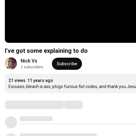
I've got some explaining to do
Nick Vs
Subscribe
2 subscribers
21 views
11 years ago
Excuses, bleach is ass, ptcgo furious fist codes, and thank you Jesu
Comments