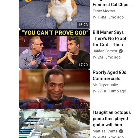
Funniest Cat Clips 
2026
Tasty Meows
1.4M
3mo ago
15:23
Bill Maher Says 
There’s No Proof 
for God... Then 
THIS Happens
Jaiden Forrest
2M
5mo ago
17:20
Poorly Aged 80s 
Commercials
Mr. Opportunity
771K
10mo ago
9:30
I taught an octopus 
piano then played 
guitar with him
Mattias Krantz
9.8M
9mo ago