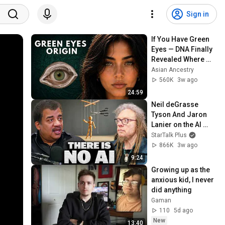
Sign in
If You Have Green 
Eyes — DNA Finally 
Revealed Where 
They Really Come 
Asian Ancestry
From
560K
3w ago
24:59
Neil deGrasse 
Tyson And Jaron 
Lanier on the AI 
Illusion
StarTalk Plus
866K
3w ago
9:24
Growing up as the 
anxious kid, I never 
did anything
Gaman
110
5d ago
New
13:40