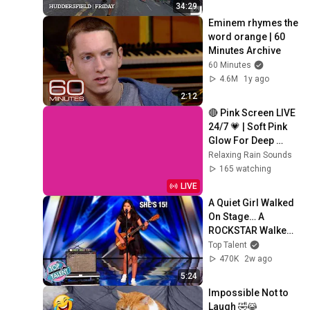
34:29
Eminem rhymes the 
word orange | 60 
Minutes Archive
60 Minutes
4.6M
1y ago
2:12
🔴 Pink Screen LIVE 
24/7 💗 | Soft Pink 
Glow For Deep 
Sleep & Relaxation | 
Relaxing Rain Sounds
No Ads • 4K
165 watching
LIVE
A Quiet Girl Walked 
On Stage… A 
ROCKSTAR Walked 
Off!
Top Talent
470K
2w ago
5:24
Impossible Not to 
Laugh 🤣😹 