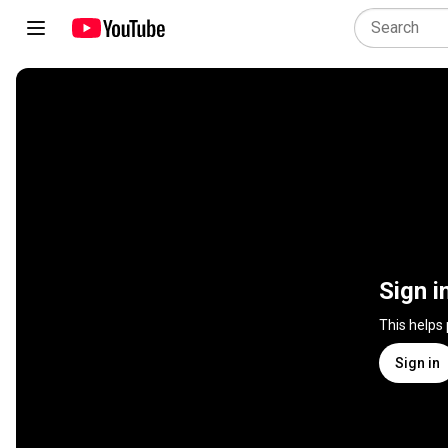
Sign i
This helps
Sign in