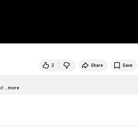
2
Share
Save
s!
...more