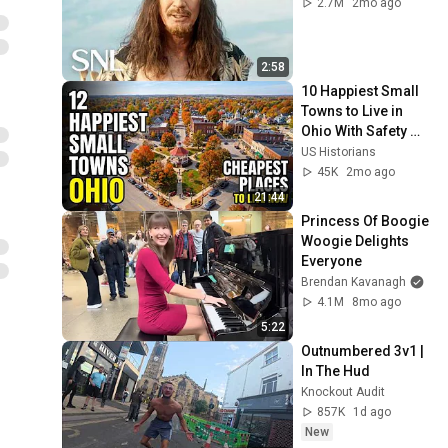
2.7M
2mo ago
2:58
10 Happiest Small 
Towns to Live in 
Ohio With Safety 
and affordability 
US Historians
2026
45K
2mo ago
21:44
Princess Of Boogie 
Woogie Delights 
Everyone
Brendan Kavanagh
4.1M
8mo ago
5:22
Outnumbered 3v1 | 
In The Hud
Knockout Audit
857K
1d ago
New