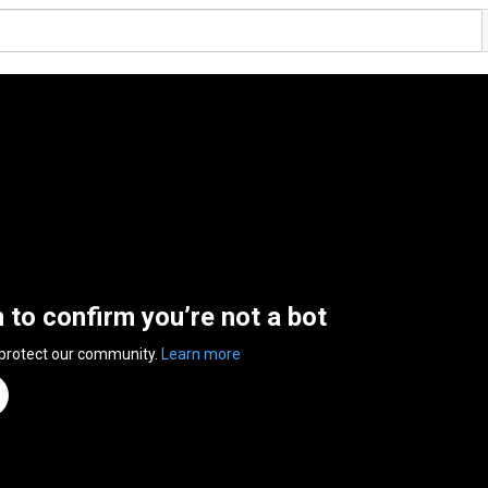
n to confirm you’re not a bot
 protect our community.
Learn more