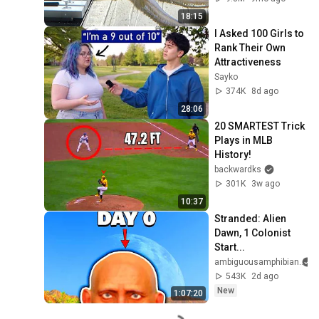
18:15
I Asked 100 Girls to 
Rank Their Own 
Attractiveness
Sayko
374K
8d ago
28:06
20 SMARTEST Trick 
Plays in MLB 
History!
backwardks
301K
3w ago
10:37
Stranded: Alien 
Dawn, 1 Colonist 
Start...
ambiguousamphibian
543K
2d ago
New
1:07:20