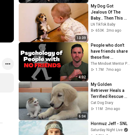
My Dog Got 
Jealous Of The 
Baby… Then This 
Happened 😂🐶
LN TikTok Baby
653K
2mo ago
13:39
People who don’t 
have friends share 
these five 
personality traits
The Mindset Mentor Podcast
1.7M
7mo ago
4:02
My Golden 
Retriever Heals a 
Terrified Rescue 
Kitten in Just 3 
Cat Dog Diary
Meetings!
11M
2mo ago
6:04
Hormuz Jeff - SNL
Saturday Night Live