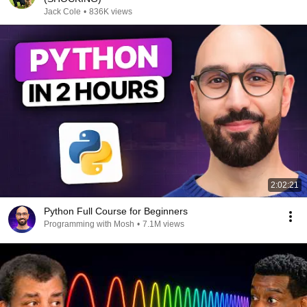
Jack Cole
•
836K views
2:02:21
Python Full Course for Beginners
Programming with Mosh
•
7.1M views