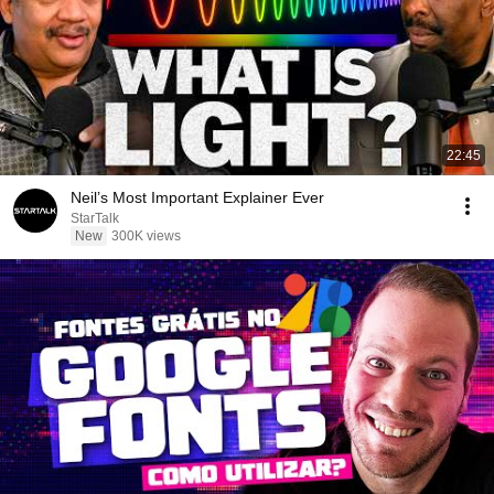
22:45
Neil’s Most Important Explainer Ever
StarTalk
New
300K views