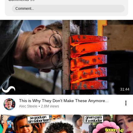
Comment...
31:44
This is Why They Don't Make These Anymore...
Alec Steele
•
2.8M views