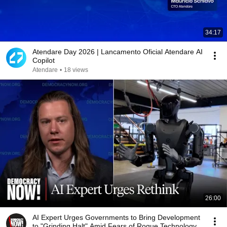
34:17
Atendare Day 2026 | Lancamento Oficial Atendare AI
Copilot
Atendare
•
18 views
26:00
AI Expert Urges Governments to Bring Development
to "Grinding Halt" Amid Fears of Rogue Technology