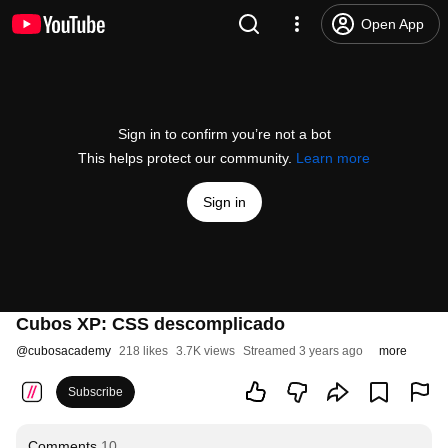
Open App
Sign in to confirm you’re not a bot
This helps protect our community.
Learn more
Sign in
Cubos XP: CSS descomplicado
@
cubosacademy
218 likes
3.7K views
Streamed 3 years ago
more
Subscribe
Comments
10