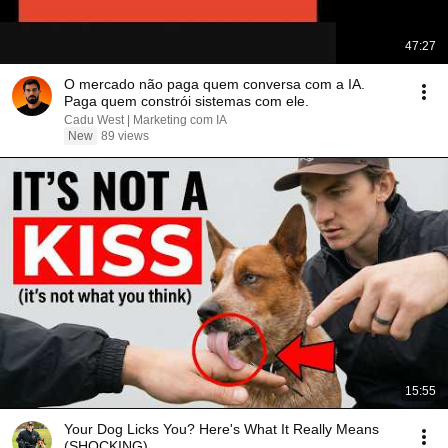
47:27
O mercado não paga quem conversa com a IA.
Paga quem constrói sistemas com ele.
Cadu West | Marketing com IA
New
89 views
15:55
Your Dog Licks You? Here's What It Really Means
(SHOCKING)