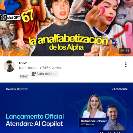
36:37
new
Kam Jurado
•
745K views
Auto-dubbed
New