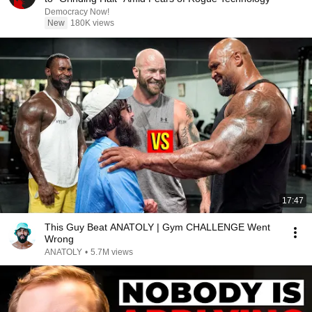
Democracy Now!
New
180K views
17:47
This Guy Beat ANATOLY | Gym CHALLENGE Went
Wrong
ANATOLY
•
5.7M views