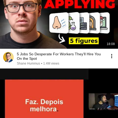
18:08
5 Jobs So Desperate For Workers They'll Hire You
On the Spot
Shane Hummus
•
1.4M views