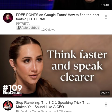
13:40
FREE FONTS on Google Fonts! How to find the best
fonts? | TUTORIAL
PPTRETA
Auto-dubbed
12K views
25:57
Stop Rambling: The 3-2-1 Speaking Trick That
Makes You Sound Like A CEO
BigDeal by Codie Sanchez
•
3.7M views