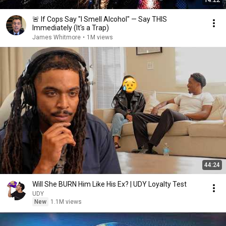
14:22
🚨 If Cops Say "I Smell Alcohol" — Say THIS
Immediately (It's a Trap)
James Whitmore
•
1M views
44:24
Will She BURN Him Like His Ex? | UDY Loyalty Test
UDY
New
1.1M views