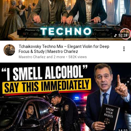
52:28
Tchaikovsky Techno Mix – Elegant Violin for Deep
Focus & Study | Maestro Charlez
Maestro Charlez and 2 more
•
582K views