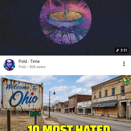
3:31
Pold - Time
Pold
•
908 views