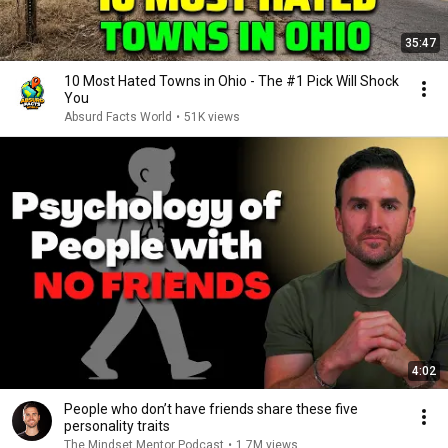
35:47
10 Most Hated Towns in Ohio - The #1 Pick Will Shock
You
Absurd Facts World
•
51K views
4:02
People who don’t have friends share these five
personality traits
The Mindset Mentor Podcast
•
1.7M views