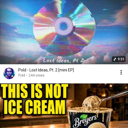
9:51
Pold - Lost Ideas, Pt. 2 [mini EP]
Pold
•
244 views