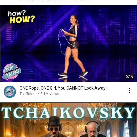
5:16
ONE Rope. ONE Girl. You CANNOT Look Away!
Top Talent
•
3.1M views