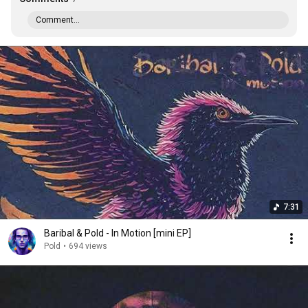
Comment...
7:31
Baribal & Pold - In Motion [mini EP]
Pold
•
694 views