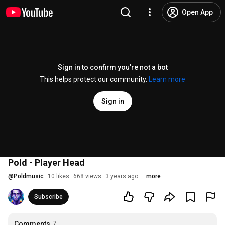
Open App
Sign in to confirm you’re not a bot
This helps protect our community.
Learn more
Sign in
Pold - Player Head
@
Poldmusic
10 likes
668 views
3 years ago
more
Subscribe
Comments
7