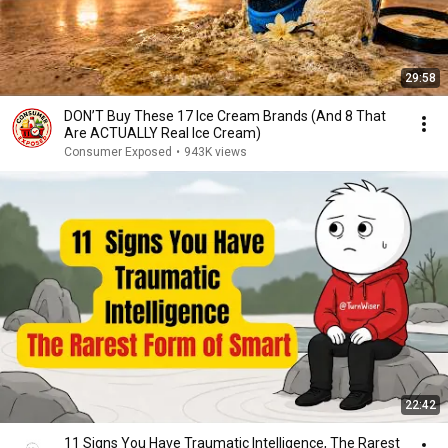
29:58
DON’T Buy These 17 Ice Cream Brands (And 8 That
Are ACTUALLY Real Ice Cream)
Consumer Exposed
•
943K views
22:42
11 Signs You Have Traumatic Intelligence, The Rarest