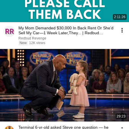
2:11:26
My Mom Demanded $30,000 In Back Rent Or She’d
Sell My Car—1 Week Later,They... | Redbud
Revenge
Redbud Revenge
New
12K views
29:23
Terminal 6-yr-old asked Steve one question — he