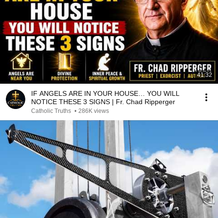
41:32
IF ANGELS ARE IN YOUR HOUSE… YOU WILL
NOTICE THESE 3 SIGNS | Fr. Chad Ripperger
Catholic Truths
•
286K views