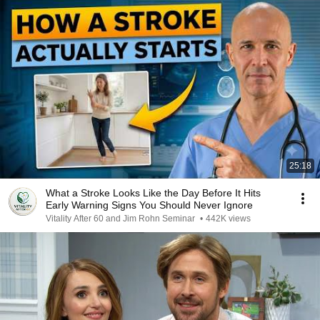
25:18
What a Stroke Looks Like the Day Before It Hits
Early Warning Signs You Should Never Ignore
Vitality After 60 and Jim Rohn Seminar
•
442K views