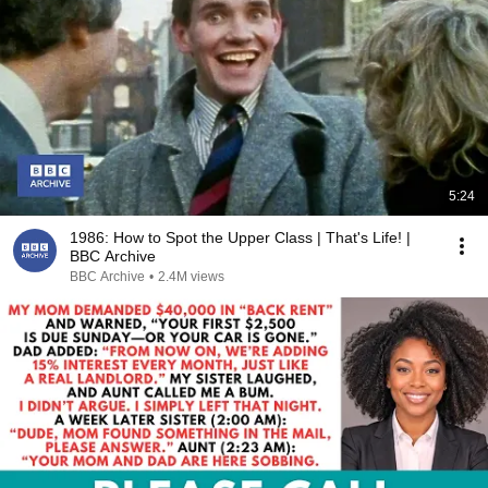
5:24
1986: How to Spot the Upper Class | That's Life! |
BBC Archive
BBC Archive
•
2.4M views