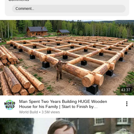
Comment...
43:37
Man Spent Two Years Building HUGE Wooden
House for his Family | Start to Finish by
@bjornbrenton
World Build
•
3.5M views