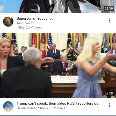
21:56
Supersonic Trebuchet
Tom Stanton
New
1.3M views
7:58
Trump can’t speak, then aides RUSH reporters out
David Pakman Show
•
1.6M views