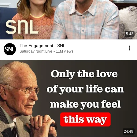
5:43
The Engagement - SNL
Saturday Night Live
•
11M views
24:49