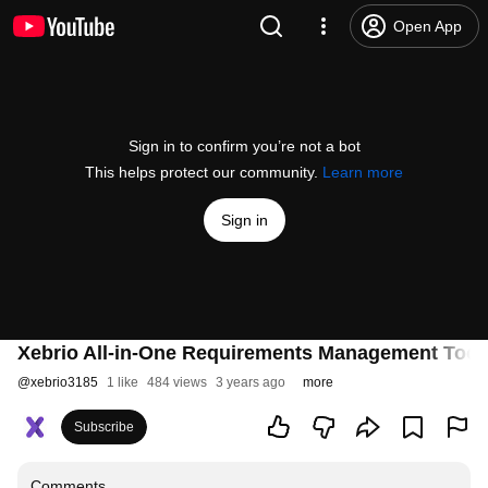
Open App
Sign in to confirm you’re not a bot
This helps protect our community.
Learn more
Sign in
Xebrio All-in-One Requirements Management Tool
@
xebrio3185
1 like
484 views
3 years ago
more
Subscribe
Comments