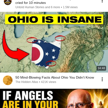
cried for 10 minutes
Untold Human Stories and 6 more
•
1.5M views
34:48
50 Mind-Blowing Facts About Ohio You Didn’t Know
The Hidden Atlas
•
421K views